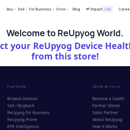
Buy
Sell
For Business
Grow
Blog
🌱 Impact
Caree
LIVE
Welcome to ReUpyog World.
lect your ReUpyog Device Hea
from this store!
PLATFORM
GROW WITH US
Browse Devices
Become a Saathi
Sell / Buyback
Partner Stores
ReUpyog for Business
Sales Partner
ReUpyog Prime
About ReUpyog
EPR Intelligence
How it Works