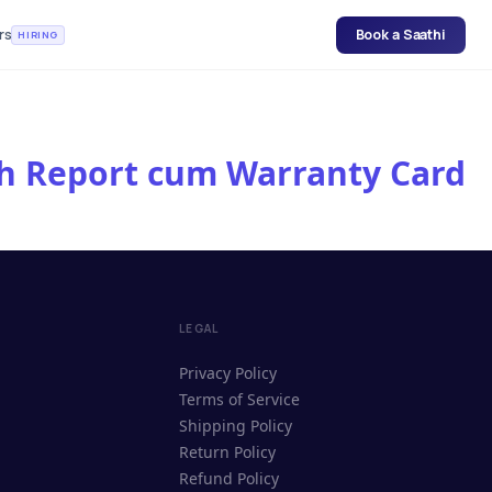
rs
Book a Saathi
HIRING
lth Report cum Warranty Card
LEGAL
Privacy Policy
Terms of Service
Shipping Policy
Return Policy
Refund Policy