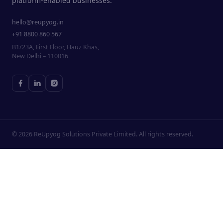
platform-enabled businesses.
hello@reupyog.in
+91 8800 860 567
B1/23A, First Floor, Hauz Khas,
New Delhi – 110016
©
2026
ReUpyog Solutions Private Limited. All rights reserved.