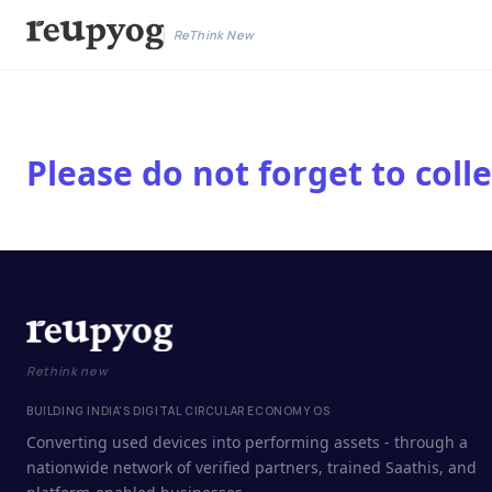
ReThink New
Please do not forget to col
Rethink new
BUILDING INDIA'S DIGITAL CIRCULAR ECONOMY OS
Converting used devices into performing assets - through a
nationwide network of verified partners, trained Saathis, and