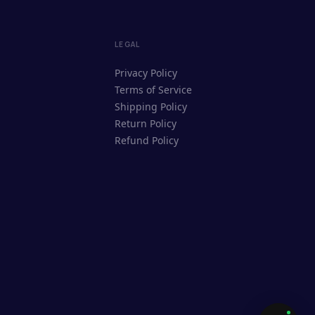
ReUpyog Assistant
LEGAL
Online · responds in <2 min
Privacy Policy
Terms of Service
Hi! I'm the ReUpyog Assistant.
Shipping Policy
Ask me anything — buying, selling,
Return Policy
Saathi bookings, or how the platform
Refund Policy
works.