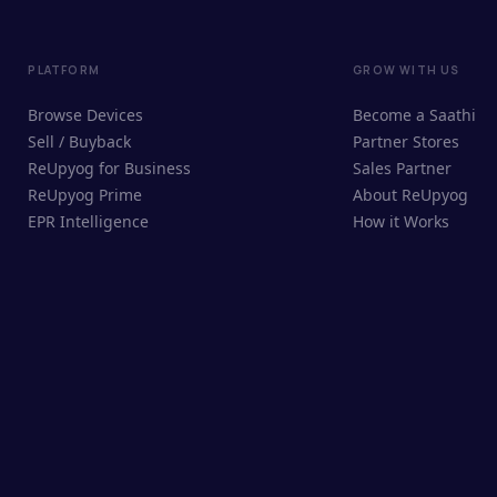
PLATFORM
GROW WITH US
Browse Devices
Become a Saathi
Sell / Buyback
Partner Stores
ReUpyog for Business
Sales Partner
ReUpyog Prime
About ReUpyog
EPR Intelligence
How it Works