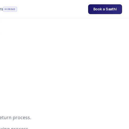
rs
Book a Saathi
HIRING
return process.