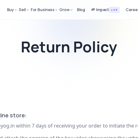
Buy
Sell
For Business
Grow
Blog
🌱 Impact
Caree
LIVE
Return Policy
ine store:
yog.in
within 7 days of receiving your order to initiate the 