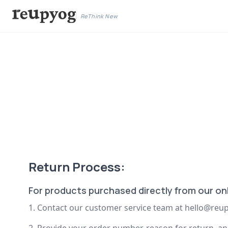
ReThink New
Return Process:
For products purchased directly from our onl
1. Contact our customer service team at
hello@reup