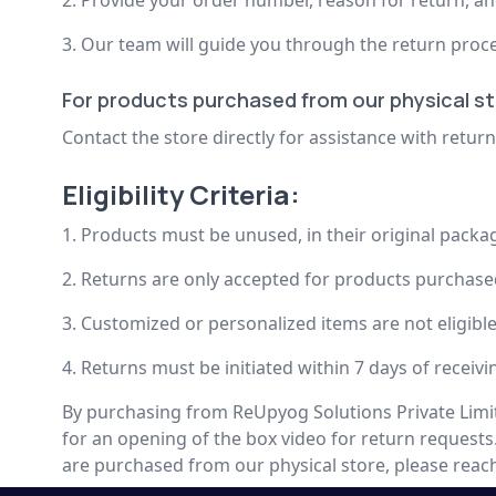
2. Provide your order number, reason for return, a
3. Our team will guide you through the return proce
For products purchased from our physical st
Contact the store directly for assistance with retu
Eligibility Criteria:
1. Products must be unused, in their original packa
2. Returns are only accepted for products purchase
3. Customized or personalized items are not eligibl
4. Returns must be initiated within 7 days of receiv
By purchasing from ReUpyog Solutions Private Limit
for an opening of the box video for return requests
are purchased from our physical store, please reach 