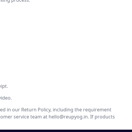
oxing process.
ipt.
video.
ed in our Return Policy, including the requirement
stomer service team at
hello@reupyog.in
. If products