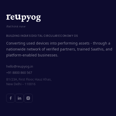
Rethink new
BUILDING INDIA'S DIGITAL CIRCULAR ECONOMY OS
Converting used devices into performing assets - through a
nationwide network of verified partners, trained Saathis, and
platform-enabled businesses.
hello@reupyog.in
+91 8800 860 567
B1/23A, First Floor, Hauz Khas,
New Delhi – 110016