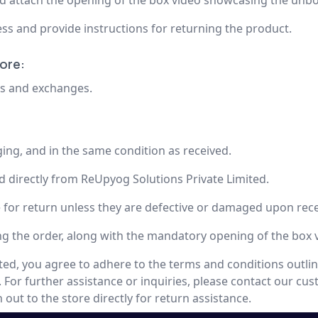
nd attach the opening of the box video showcasing the unb
ss and provide instructions for returning the product.
ore:
rns and exchanges.
ging, and in the same condition as received.
d directly from ReUpyog Solutions Private Limited.
e for return unless they are defective or damaged upon rece
ing the order, along with the mandatory opening of the box 
ed, you agree to adhere to the terms and conditions outlin
. For further assistance or inquiries, please contact our cu
out to the store directly for return assistance.