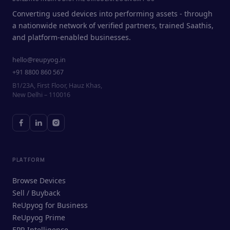
Converting used devices into performing assets - through
a nationwide network of verified partners, trained Saathis,
and platform-enabled businesses.
hello@reupyog.in
+91 8800 860 567
B1/23A, First Floor, Hauz Khas,
New Delhi – 110016
PLATFORM
Browse Devices
Sell / Buyback
ReUpyog for Business
ReUpyog Prime
EPR Intelligence