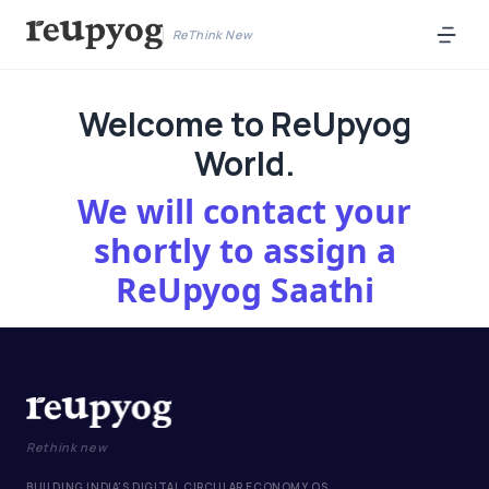
ReThink New
Welcome to ReUpyog
World.
We will contact your
shortly to assign a
ReUpyog Saathi
Rethink new
BUILDING INDIA'S DIGITAL CIRCULAR ECONOMY OS