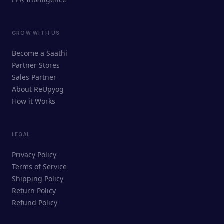
GROW WITH US
ReUpyog Assistant
Become a Saathi
Online · responds in <2 min
Partner Stores
Sales Partner
Hi! I'm the ReUpyog Assistant.
About ReUpyog
How it Works
Ask me anything — buying, selling,
Saathi bookings, or how the platform
works.
LEGAL
Privacy Policy
Terms of Service
Shipping Policy
Return Policy
Refund Policy