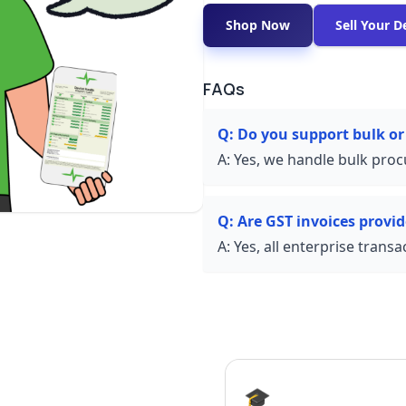
Shop Now
Sell Your D
FAQs
Q:
Do you support bulk or
A:
Yes, we handle bulk proc
Q:
Are GST invoices provi
A:
Yes, all enterprise trans
🎓