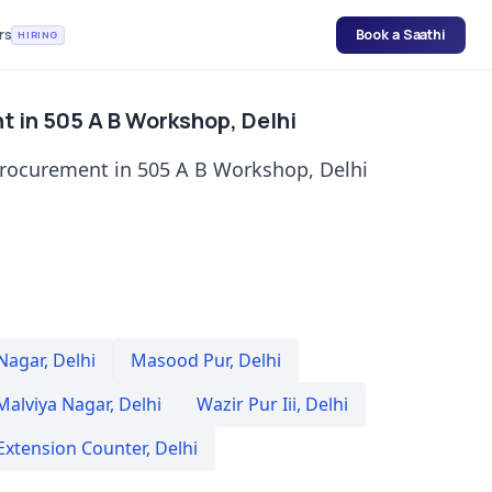
rs
Book a Saathi
HIRING
t in 505 A B Workshop, Delhi
procurement in 505 A B Workshop, Delhi
 Nagar
,
Delhi
Masood Pur
,
Delhi
Malviya Nagar
,
Delhi
Wazir Pur Iii
,
Delhi
Extension Counter
,
Delhi