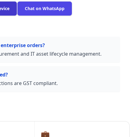
evice
Chat on WhatsApp
 enterprise orders?
urement and IT asset lifecycle management.
ded?
actions are GST compliant.
💼