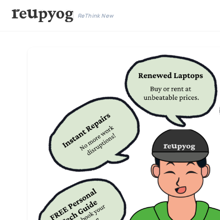
ReThink New