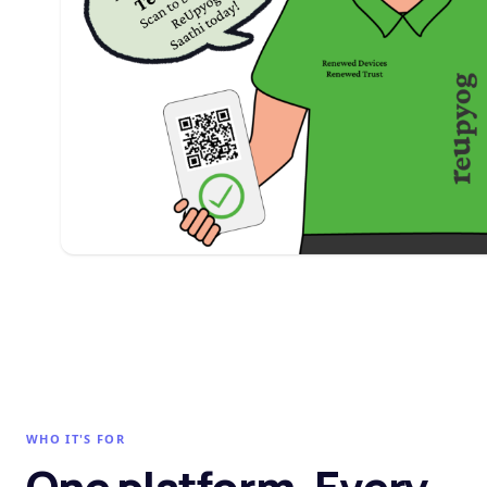
WHO IT'S FOR
One platform. Every