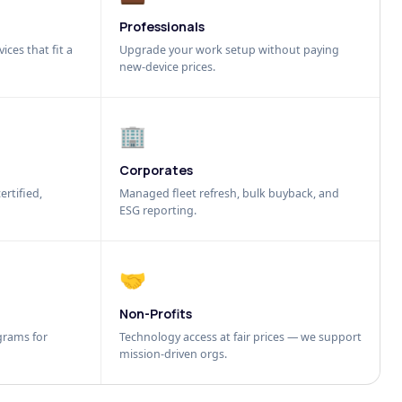
Professionals
ices that fit a
Upgrade your work setup without paying
new-device prices.
🏢
Corporates
ertified,
Managed fleet refresh, bulk buyback, and
ESG reporting.
🤝
Non-Profits
grams for
Technology access at fair prices — we support
mission-driven orgs.