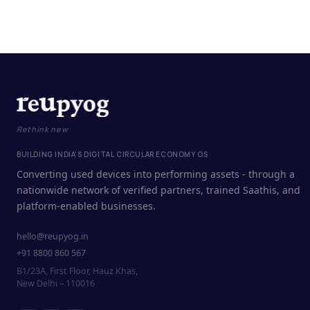
Rethink new
BUILDING INDIA'S DIGITAL CIRCULAR ECONOMY OS
Converting used devices into performing assets - through a
nationwide network of verified partners, trained Saathis, and
platform-enabled businesses.
hello@reupyog.in
+91 8800 860 567
B1/23A, First Floor, Hauz Khas,
New Delhi – 110016