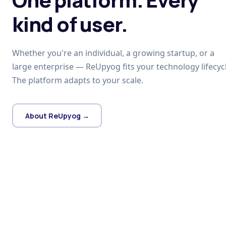
kind of user.
Whether you're an individual, a growing startup, or a
large enterprise — ReUpyog fits your technology lifecycl
The platform adapts to your scale.
About ReUpyog →