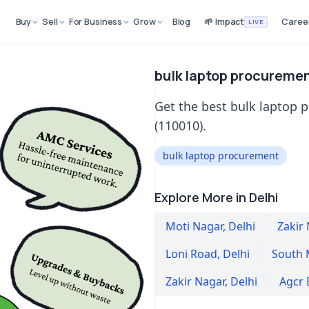
Buy
Sell
For Business
Grow
Blog
🌱 Impact
Caree
LIVE
bulk laptop procuremen
Get the best bulk laptop 
(110010).
bulk laptop procurement
Explore More in Delhi
Moti Nagar
,
Delhi
Zakir
Loni Road
,
Delhi
South 
Zakir Nagar
,
Delhi
Agcr 