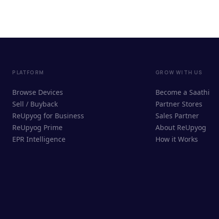
PLATFORM
GROW WITH US
Browse Devices
Become a Saathi
Sell / Buyback
Partner Stores
ReUpyog for Business
Sales Partner
ReUpyog Prime
About ReUpyog
EPR Intelligence
How it Works