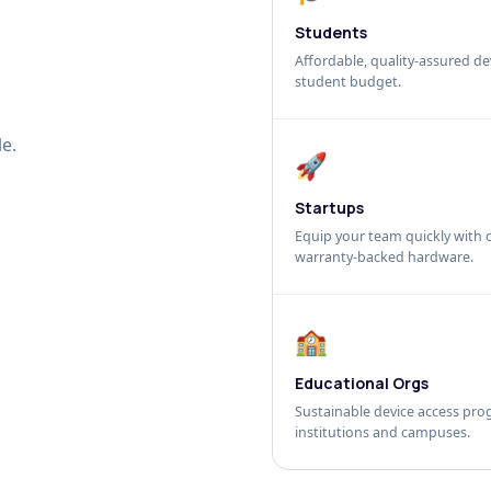
Students
Affordable, quality-assured dev
student budget.
e.
🚀
Startups
Equip your team quickly with c
warranty-backed hardware.
🏫
Educational Orgs
Sustainable device access pro
institutions and campuses.