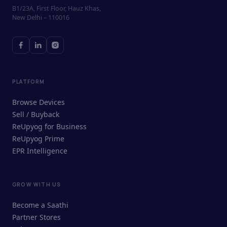
B1/23A, First Floor, Hauz Khas,
New Delhi – 110016
PLATFORM
Browse Devices
Sell / Buyback
ReUpyog for Business
ReUpyog Prime
EPR Intelligence
GROW WITH US
ReUpyog Assistant
Become a Saathi
Online · responds in <2 min
Partner Stores