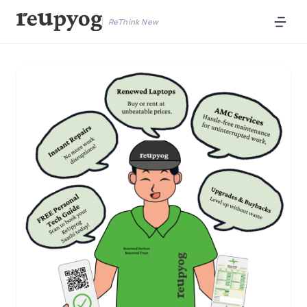
ReThink New