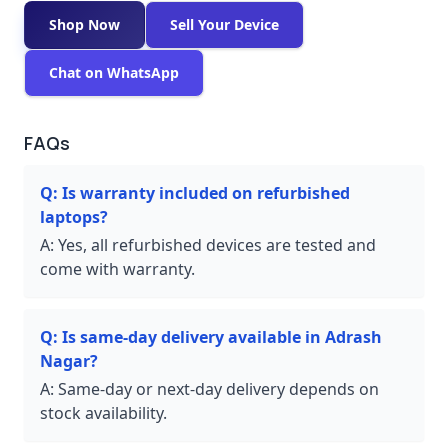
Shop Now
Sell Your Device
Chat on WhatsApp
FAQs
Q:
Is warranty included on refurbished
laptops?
A:
Yes, all refurbished devices are tested and
come with warranty.
Q:
Is same-day delivery available in Adrash
Nagar?
A:
Same-day or next-day delivery depends on
stock availability.