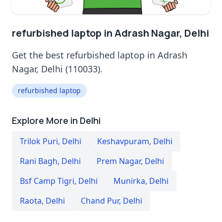
refurbished laptop in Adrash Nagar, Delhi
Get the best refurbished laptop in Adrash
Nagar, Delhi (110033).
refurbished laptop
Explore More in Delhi
Trilok Puri
,
Delhi
Keshavpuram
,
Delhi
Rani Bagh
,
Delhi
Prem Nagar
,
Delhi
Bsf Camp Tigri
,
Delhi
Munirka
,
Delhi
Raota
,
Delhi
Chand Pur
,
Delhi