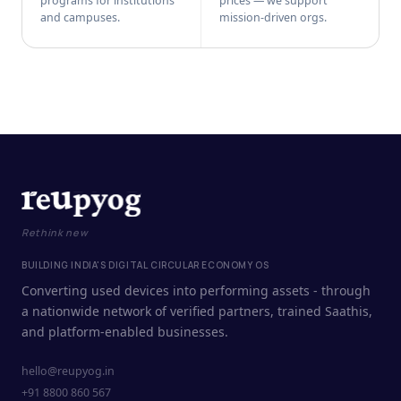
programs for institutions
prices — we support
and campuses.
mission-driven orgs.
Rethink new
BUILDING INDIA'S DIGITAL CIRCULAR ECONOMY OS
Converting used devices into performing assets - through
a nationwide network of verified partners, trained Saathis,
and platform-enabled businesses.
hello@reupyog.in
+91 8800 860 567