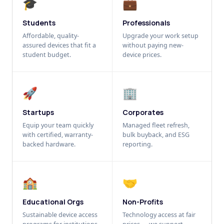
🎓
💼
Students
Professionals
Affordable, quality-
Upgrade your work setup
assured devices that fit a
without paying new-
student budget.
device prices.
🚀
🏢
Startups
Corporates
Equip your team quickly
Managed fleet refresh,
with certified, warranty-
bulk buyback, and ESG
backed hardware.
reporting.
🏫
🤝
Educational Orgs
Non-Profits
Sustainable device access
Technology access at fair