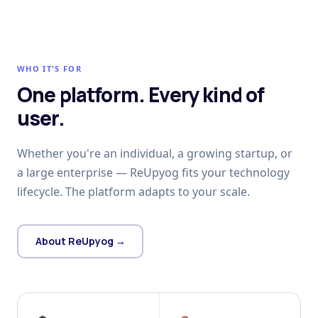
WHO IT'S FOR
One platform. Every kind of
user.
Whether you're an individual, a growing startup, or
a large enterprise — ReUpyog fits your technology
lifecycle. The platform adapts to your scale.
About ReUpyog →