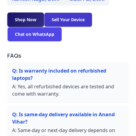
Shop Now
Sell Your Device
Chat on WhatsApp
FAQs
Q:
Is warranty included on refurbished
laptops?
A:
Yes, all refurbished devices are tested and
come with warranty.
Q:
Is same-day delivery available in Anand
Vihar?
A:
Same-day or next-day delivery depends on