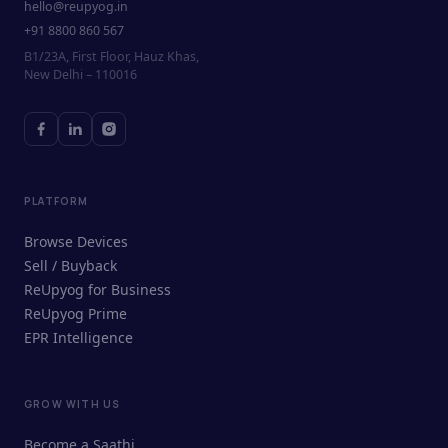
hello@reupyog.in
+91 8800 860 567
B1/23A, First Floor, Hauz Khas,
New Delhi – 110016
PLATFORM
Browse Devices
Sell / Buyback
ReUpyog for Business
ReUpyog Prime
EPR Intelligence
GROW WITH US
ReUpyog Assistant
Become a Saathi