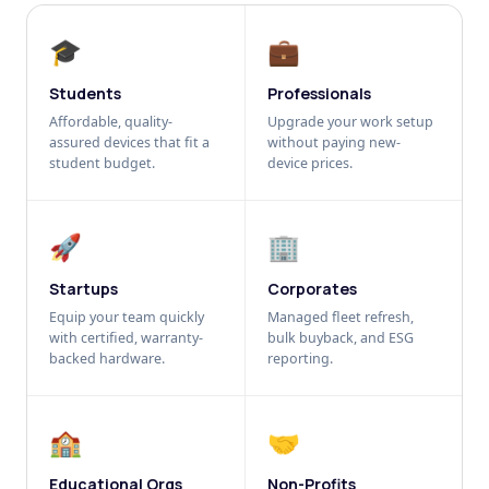
🎓
💼
Students
Professionals
Affordable, quality-
Upgrade your work setup
assured devices that fit a
without paying new-
student budget.
device prices.
🚀
🏢
Startups
Corporates
Equip your team quickly
Managed fleet refresh,
with certified, warranty-
bulk buyback, and ESG
backed hardware.
reporting.
🏫
🤝
Educational Orgs
Non-Profits