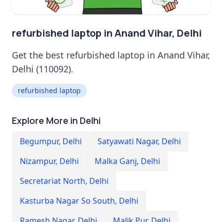
refurbished laptop in Anand Vihar, Delhi
Get the best refurbished laptop in Anand Vihar,
Delhi (110092).
refurbished laptop
Explore More in Delhi
Begumpur
,
Delhi
Satyawati Nagar
,
Delhi
Nizampur
,
Delhi
Malka Ganj
,
Delhi
Secretariat North
,
Delhi
Kasturba Nagar So South
,
Delhi
Ramesh Nagar
,
Delhi
Malik Pur
,
Delhi