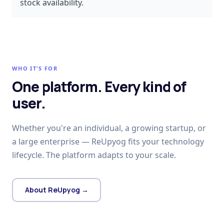
stock availability.
WHO IT'S FOR
One platform. Every kind of
user.
Whether you're an individual, a growing startup, or
a large enterprise — ReUpyog fits your technology
lifecycle. The platform adapts to your scale.
About ReUpyog →