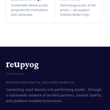
Sustainable device access
Technology access at fair
programs for institutions
prices — we support
and campuses.
mission-driven orgs.
Rethink new
BUILDING INDIA'S DIGITAL CIRCULAR ECONOMY OS
Converting used devices into performing assets - through
a nationwide network of verified partners, trained Saathis,
and platform-enabled businesses.