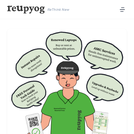
ReThink New