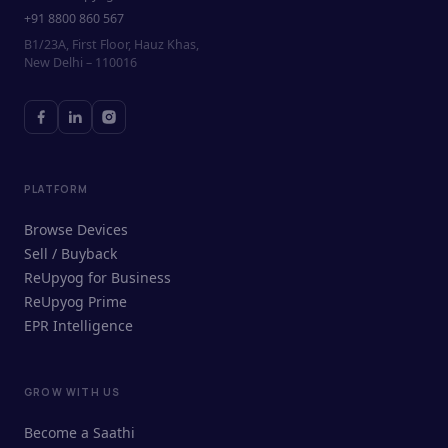
+91 8800 860 567
B1/23A, First Floor, Hauz Khas,
New Delhi – 110016
PLATFORM
Browse Devices
Sell / Buyback
ReUpyog for Business
ReUpyog Prime
EPR Intelligence
GROW WITH US
ReUpyog Assistant
Become a Saathi
Online · responds in <2 min