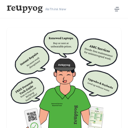
ReThink New