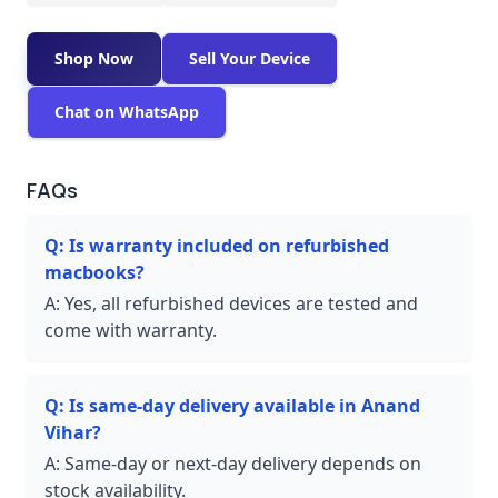
Shop Now
Sell Your Device
Chat on WhatsApp
FAQs
Q:
Is warranty included on refurbished
macbooks?
A:
Yes, all refurbished devices are tested and
come with warranty.
Q:
Is same-day delivery available in Anand
Vihar?
A:
Same-day or next-day delivery depends on
stock availability.