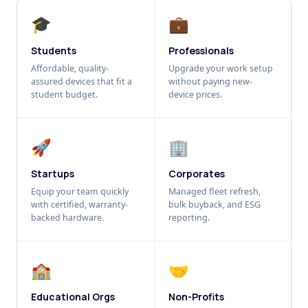
🎓
💼
Students
Professionals
Affordable, quality-
Upgrade your work setup
assured devices that fit a
without paying new-
student budget.
device prices.
🚀
🏢
Startups
Corporates
Equip your team quickly
Managed fleet refresh,
with certified, warranty-
bulk buyback, and ESG
backed hardware.
reporting.
🏫
🤝
Educational Orgs
Non-Profits