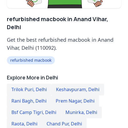
refurbished macbook in Anand Vihar,
Delhi
Get the best refurbished macbook in Anand
Vihar, Delhi (110092).
refurbished macbook
Explore More in Delhi
Trilok Puri
,
Delhi
Keshavpuram
,
Delhi
Rani Bagh
,
Delhi
Prem Nagar
,
Delhi
Bsf Camp Tigri
,
Delhi
Munirka
,
Delhi
Raota
,
Delhi
Chand Pur
,
Delhi