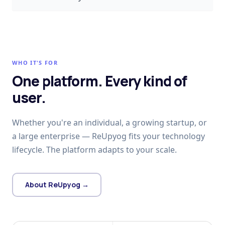
WHO IT'S FOR
One platform. Every kind of
user.
Whether you're an individual, a growing startup, or
a large enterprise — ReUpyog fits your technology
lifecycle. The platform adapts to your scale.
About ReUpyog →