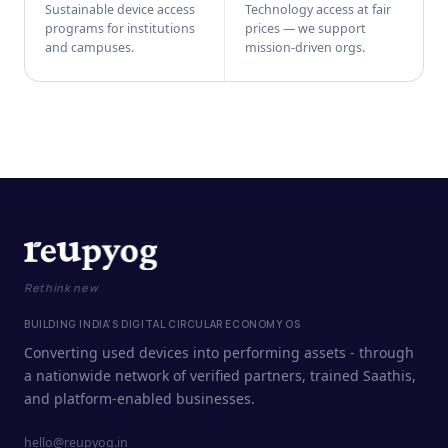
Sustainable device access
Technology access at fair
programs for institutions
prices — we support
and campuses.
mission-driven orgs.
Rethink new
BUILDING INDIA'S DIGITAL CIRCULAR ECONOMY OS
Converting used devices into performing assets - through
a nationwide network of verified partners, trained Saathis,
and platform-enabled businesses.
hello@reupyog.in