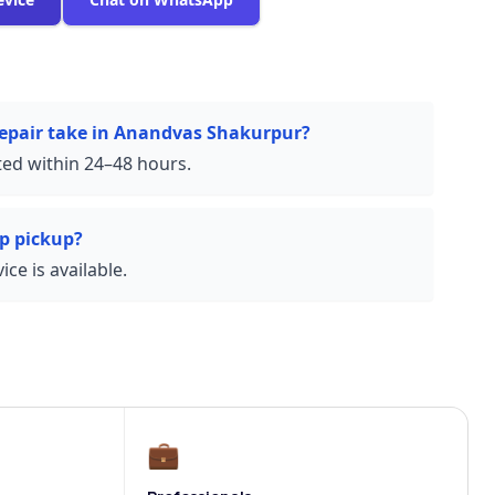
repair take in Anandvas Shakurpur?
ed within 24–48 hours.
p pickup?
ce is available.
💼