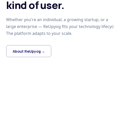
kind of user.
Whether you're an individual, a growing startup, or a
large enterprise — ReUpyog fits your technology lifecycl
The platform adapts to your scale.
About ReUpyog →