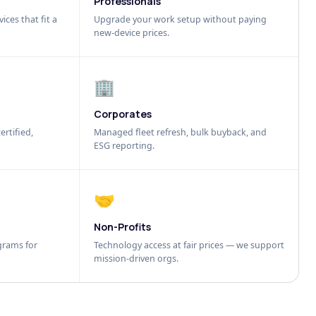
Professionals
ices that fit a
Upgrade your work setup without paying
new-device prices.
🏢
Corporates
ertified,
Managed fleet refresh, bulk buyback, and
ESG reporting.
🤝
Non-Profits
grams for
Technology access at fair prices — we support
mission-driven orgs.