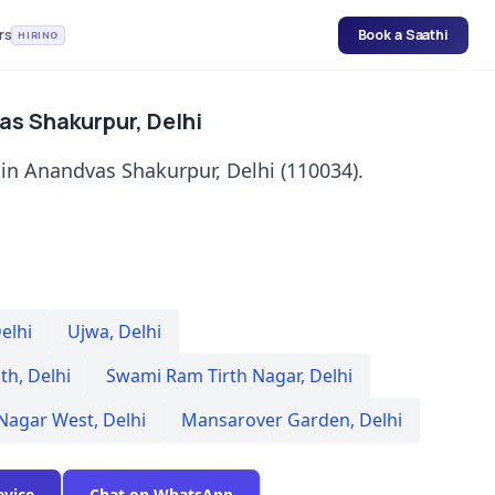
rs
Book a Saathi
HIRING
as Shakurpur, Delhi
 in Anandvas Shakurpur, Delhi (110034).
elhi
Ujwa
,
Delhi
th
,
Delhi
Swami Ram Tirth Nagar
,
Delhi
 Nagar West
,
Delhi
Mansarover Garden
,
Delhi
evice
Chat on WhatsApp