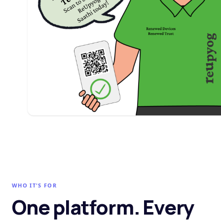
WHO IT'S FOR
One platform. Every