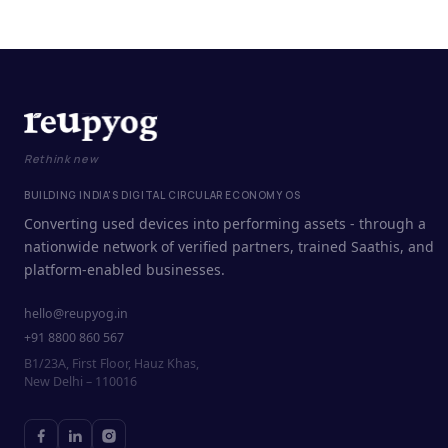
Rethink new
BUILDING INDIA'S DIGITAL CIRCULAR ECONOMY OS
Converting used devices into performing assets - through a
nationwide network of verified partners, trained Saathis, and
platform-enabled businesses.
hello@reupyog.in
+91 8800 860 567
B1/23A, First Floor, Hauz Khas,
New Delhi – 110016