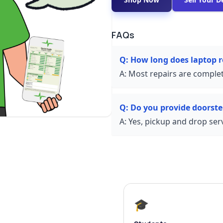
FAQs
Q:
How long does laptop 
A:
Most repairs are complet
Q:
Do you provide doorste
A:
Yes, pickup and drop servi
🎓