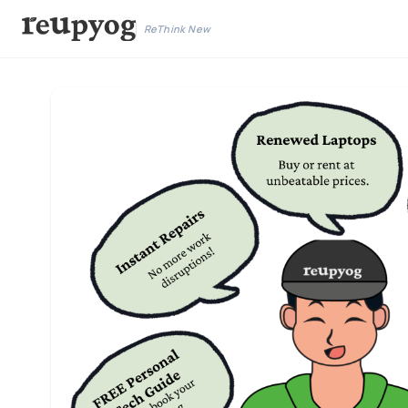
ReThink New