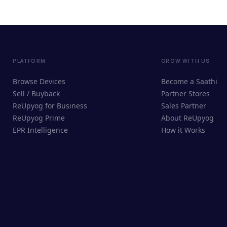
PLATFORM
GROW WITH US
Browse Devices
Become a Saathi
Sell / Buyback
Partner Stores
ReUpyog for Business
Sales Partner
ReUpyog Prime
About ReUpyog
EPR Intelligence
How it Works