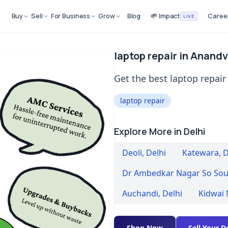
Buy
Sell
For Business
Grow
Blog
🌱 Impact
Caree
LIVE
laptop repair in Anandv
Get the best laptop repair
laptop repair
Explore More in Delhi
Deoli
,
Delhi
Katewara
,
D
Dr Ambedkar Nagar So Sou
Auchandi
,
Delhi
Kidwai
Shop Now
Sell Your D