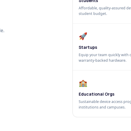
Students
Affordable, quality-assured dev
student budget.
e.
🚀
Startups
Equip your team quickly with c
warranty-backed hardware.
🏫
Educational Orgs
Sustainable device access pro
institutions and campuses.