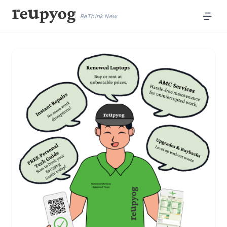
ReThink New