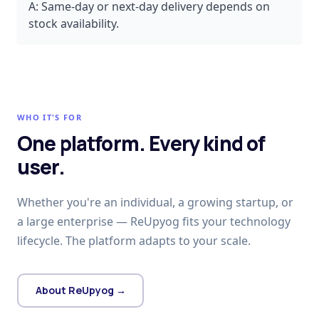
A:
Same-day or next-day delivery depends on
stock availability.
WHO IT'S FOR
One platform. Every kind of
user.
Whether you're an individual, a growing startup, or
a large enterprise — ReUpyog fits your technology
lifecycle. The platform adapts to your scale.
About ReUpyog →