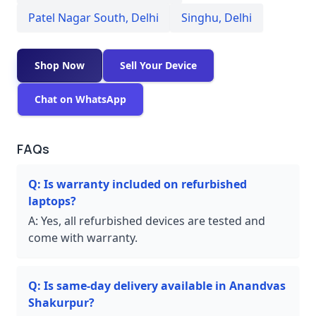
Patel Nagar South
,
Delhi
Singhu
,
Delhi
Shop Now
Sell Your Device
Chat on WhatsApp
FAQs
Q:
Is warranty included on refurbished
laptops?
A:
Yes, all refurbished devices are tested and
come with warranty.
Q:
Is same-day delivery available in Anandvas
Shakurpur?