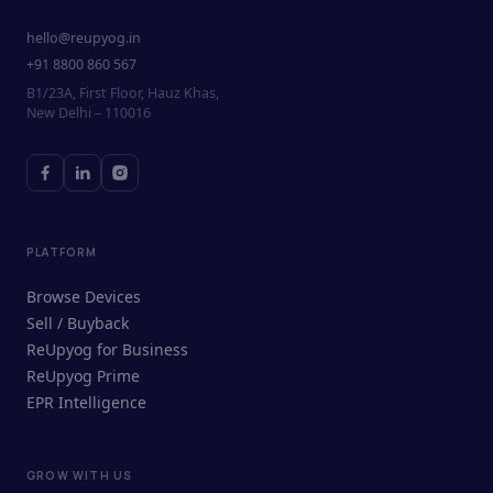
hello@reupyog.in
+91 8800 860 567
B1/23A, First Floor, Hauz Khas,
New Delhi – 110016
PLATFORM
Browse Devices
Sell / Buyback
ReUpyog for Business
ReUpyog Prime
EPR Intelligence
GROW WITH US