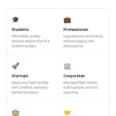
🎓
💼
Students
Professionals
Affordable, quality-
Upgrade your work setup
assured devices that fit a
without paying new-
student budget.
device prices.
🚀
🏢
Startups
Corporates
Equip your team quickly
Managed fleet refresh,
with certified, warranty-
bulk buyback, and ESG
backed hardware.
reporting.
🏫
🤝