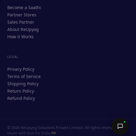
ReUpyog Assistant
Become a Saathi
Online · responds in <2 min
Partner Stores
Sales Partner
Hi! I'm the ReUpyog Assistant.
About ReUpyog
How it Works
Ask me anything — buying, selling,
Saathi bookings, or how the platform
works.
LEGAL
Privacy Policy
Terms of Service
Shipping Policy
Return Policy
Refund Policy
©
2026
ReUpyog Solutions Private Limited. All rights reserved.
Send →
Made with love for India 🇮🇳