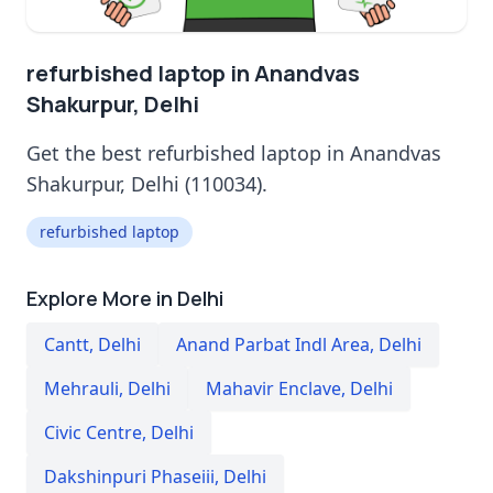
refurbished laptop in Anandvas
Shakurpur, Delhi
Get the best refurbished laptop in Anandvas
Shakurpur, Delhi (110034).
refurbished laptop
Explore More in Delhi
Cantt
,
Delhi
Anand Parbat Indl Area
,
Delhi
Mehrauli
,
Delhi
Mahavir Enclave
,
Delhi
Civic Centre
,
Delhi
Dakshinpuri Phaseiii
,
Delhi