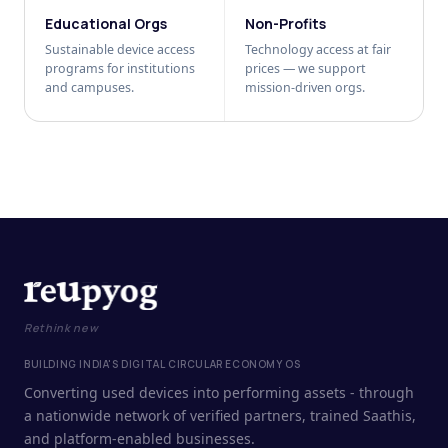
Educational Orgs
Non-Profits
Sustainable device access
Technology access at fair
programs for institutions
prices — we support
and campuses.
mission-driven orgs.
Rethink new
BUILDING INDIA'S DIGITAL CIRCULAR ECONOMY OS
Converting used devices into performing assets - through
a nationwide network of verified partners, trained Saathis,
and platform-enabled businesses.