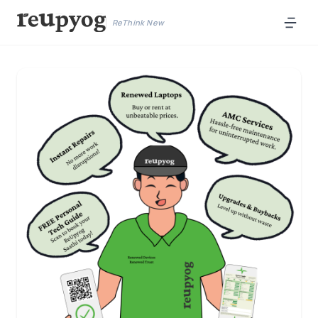
ReThink New