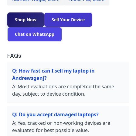
Shop Now
Sell Your Device
Chat on WhatsApp
FAQs
Q:
How fast can I sell my laptop in
Andrewsganj?
A:
Most evaluations are completed the same
day, subject to device condition.
Q:
Do you accept damaged laptops?
A:
Yes, cracked or non-working devices are
evaluated for best possible value.