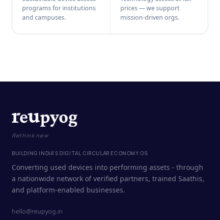
programs for institutions
prices — we support
and campuses.
mission-driven orgs.
Rethink new
BUILDING INDIA'S DIGITAL CIRCULAR ECONOMY OS
Converting used devices into performing assets - through
a nationwide network of verified partners, trained Saathis,
and platform-enabled businesses.
hello@reupyog.in