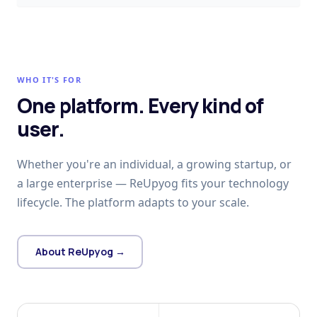
WHO IT'S FOR
One platform. Every kind of
user.
Whether you're an individual, a growing startup, or
a large enterprise — ReUpyog fits your technology
lifecycle. The platform adapts to your scale.
About ReUpyog →