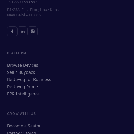
+91 8800 860 567
B1/23A, First Floor, Hauz Khas,
New Delhi – 110016
PLATFORM
Browse Devices
Sell / Buyback
ReUpyog for Business
ReUpyog Prime
EPR Intelligence
GROW WITH US
ReUpyog Assistant
Become a Saathi
Online · responds in <2 min
Partner Stores