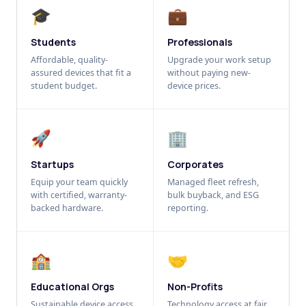
🎓
💼
Students
Professionals
Affordable, quality-
Upgrade your work setup
assured devices that fit a
without paying new-
student budget.
device prices.
🚀
🏢
Startups
Corporates
Equip your team quickly
Managed fleet refresh,
with certified, warranty-
bulk buyback, and ESG
backed hardware.
reporting.
🏫
🤝
Educational Orgs
Non-Profits
Sustainable device access
Technology access at fair