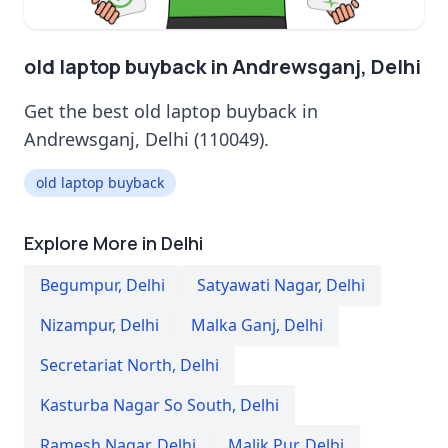
old laptop buyback in Andrewsganj, Delhi
Get the best old laptop buyback in
Andrewsganj, Delhi (110049).
old laptop buyback
Explore More in Delhi
Begumpur
,
Delhi
Satyawati Nagar
,
Delhi
Nizampur
,
Delhi
Malka Ganj
,
Delhi
Secretariat North
,
Delhi
Kasturba Nagar So South
,
Delhi
Ramesh Nagar
,
Delhi
Malik Pur
,
Delhi