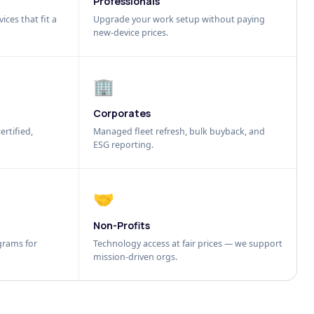
Professionals
ices that fit a
Upgrade your work setup without paying
new-device prices.
🏢
Corporates
ertified,
Managed fleet refresh, bulk buyback, and
ESG reporting.
🤝
Non-Profits
grams for
Technology access at fair prices — we support
mission-driven orgs.