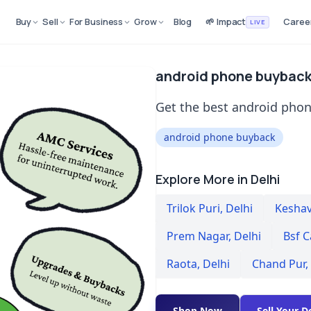
Buy
Sell
For Business
Grow
Blog
🌱 Impact
Caree
LIVE
android phone buyback 
Get the best android phon
android phone buyback
Explore More in Delhi
Trilok Puri
,
Delhi
Kesha
Prem Nagar
,
Delhi
Bsf C
Raota
,
Delhi
Chand Pur
,
Shop Now
Sell Your D