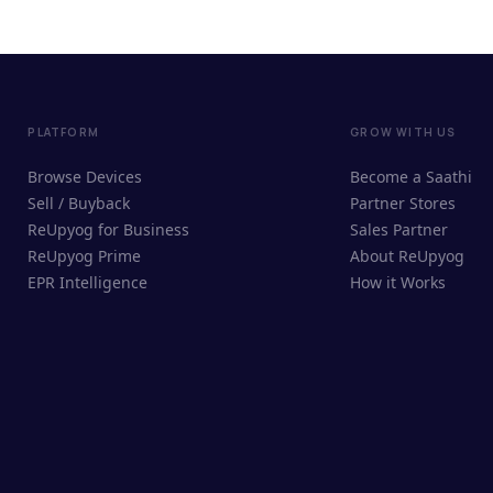
PLATFORM
GROW WITH US
Browse Devices
Become a Saathi
Sell / Buyback
Partner Stores
ReUpyog for Business
Sales Partner
ReUpyog Prime
About ReUpyog
EPR Intelligence
How it Works