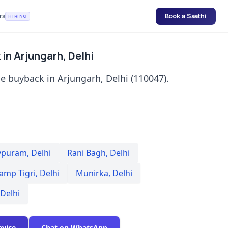
rs
Book a Saathi
HIRING
in Arjungarh, Delhi
e buyback in Arjungarh, Delhi (110047).
vpuram
,
Delhi
Rani Bagh
,
Delhi
amp Tigri
,
Delhi
Munirka
,
Delhi
Delhi
evice
Chat on WhatsApp