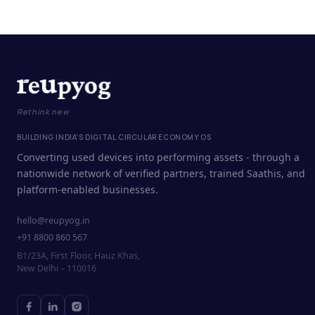
Rethink new
BUILDING INDIA'S DIGITAL CIRCULAR ECONOMY OS
Converting used devices into performing assets - through a
nationwide network of verified partners, trained Saathis, and
platform-enabled businesses.
hello@reupyog.in
+91 8800 860 567
B1/23A, First Floor, Hauz Khas,
New Delhi – 110016