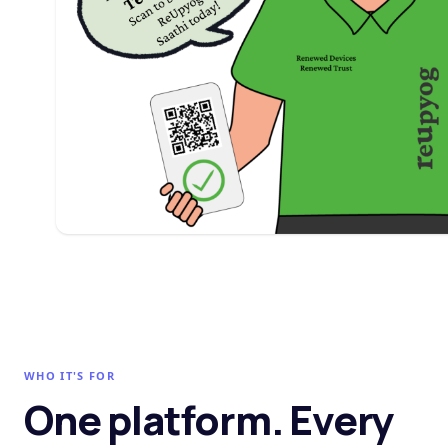
WHO IT'S FOR
One platform. Every