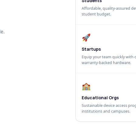
Students
Affordable, quality-assured dev
student budget.
e.
🚀
Startups
Equip your team quickly with c
warranty-backed hardware.
🏫
Educational Orgs
Sustainable device access pro
institutions and campuses.