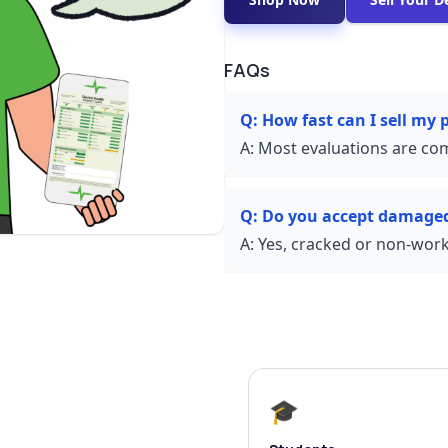
FAQs
Q:
How fast can I sell my
A:
Most evaluations are com
Q:
Do you accept damage
A:
Yes, cracked or non-worki
🎓