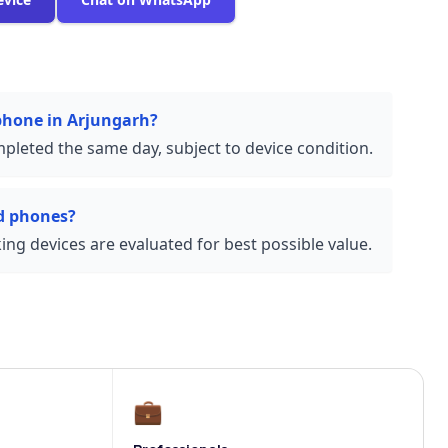
 phone in Arjungarh?
pleted the same day, subject to device condition.
d phones?
ng devices are evaluated for best possible value.
💼