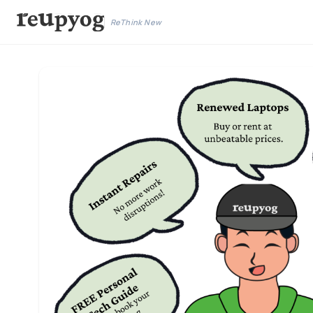
ReThink New