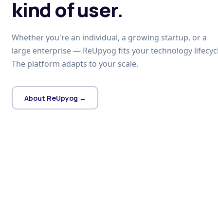
kind of user.
Whether you're an individual, a growing startup, or a
large enterprise — ReUpyog fits your technology lifecycl
The platform adapts to your scale.
About ReUpyog →