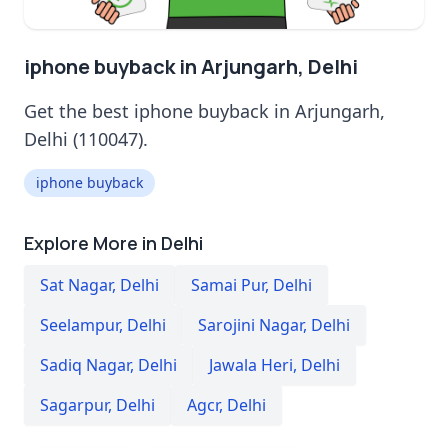
iphone buyback in Arjungarh, Delhi
Get the best iphone buyback in Arjungarh,
Delhi (110047).
iphone buyback
Explore More in Delhi
Sat Nagar
,
Delhi
Samai Pur
,
Delhi
Seelampur
,
Delhi
Sarojini Nagar
,
Delhi
Sadiq Nagar
,
Delhi
Jawala Heri
,
Delhi
Sagarpur
,
Delhi
Agcr
,
Delhi