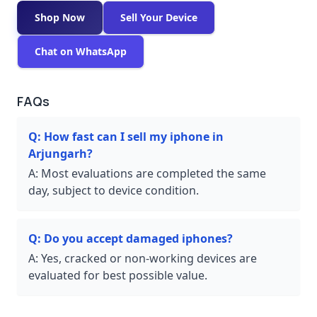
Shop Now
Sell Your Device
Chat on WhatsApp
FAQs
Q:
How fast can I sell my iphone in
Arjungarh?
A:
Most evaluations are completed the same
day, subject to device condition.
Q:
Do you accept damaged iphones?
A:
Yes, cracked or non-working devices are
evaluated for best possible value.