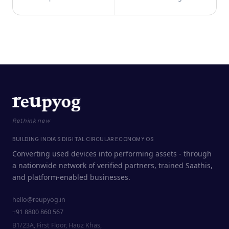
Rethink new
BUILDING INDIA'S DIGITAL CIRCULAR ECONOMY OS
Converting used devices into performing assets - through
a nationwide network of verified partners, trained Saathis,
and platform-enabled businesses.
hello@reupyog.in
+91 8800 860 567
B1/23A, First Floor, Hauz Khas,