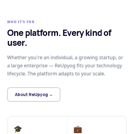
WHO IT'S FOR
One platform. Every kind of
user.
Whether you're an individual, a growing startup, or
a large enterprise — ReUpyog fits your technology
lifecycle. The platform adapts to your scale.
About ReUpyog →
🎓
💼