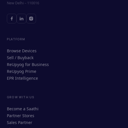
New Delhi – 110016
PLATFORM
Browse Devices
Sell / Buyback
ReUpyog for Business
ReUpyog Prime
EPR Intelligence
GROW WITH US
ReUpyog Assistant
Become a Saathi
Online · responds in <2 min
Partner Stores
Sales Partner
Hi! I'm the ReUpyog Assistant.