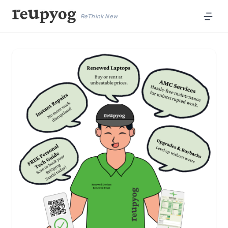
ReThink New