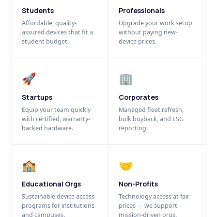
Students
Professionals
Affordable, quality-
Upgrade your work setup
assured devices that fit a
without paying new-
student budget.
device prices.
🚀
🏢
Startups
Corporates
Equip your team quickly
Managed fleet refresh,
with certified, warranty-
bulk buyback, and ESG
backed hardware.
reporting.
🏫
🤝
Educational Orgs
Non-Profits
Sustainable device access
Technology access at fair
programs for institutions
prices — we support
and campuses.
mission-driven orgs.