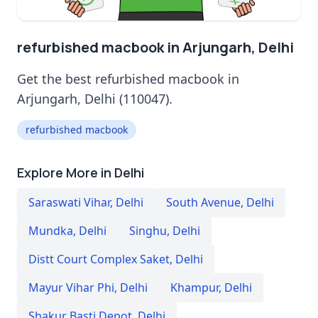
refurbished macbook in Arjungarh, Delhi
Get the best refurbished macbook in
Arjungarh, Delhi (110047).
refurbished macbook
Explore More in Delhi
Saraswati Vihar
,
Delhi
South Avenue
,
Delhi
Mundka
,
Delhi
Singhu
,
Delhi
Distt Court Complex Saket
,
Delhi
Mayur Vihar Phi
,
Delhi
Khampur
,
Delhi
Shakur Basti Depot
,
Delhi