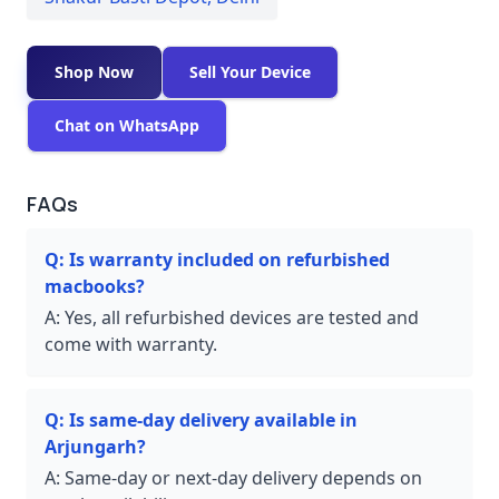
Shop Now
Sell Your Device
Chat on WhatsApp
FAQs
Q:
Is warranty included on refurbished
macbooks?
A:
Yes, all refurbished devices are tested and
come with warranty.
Q:
Is same-day delivery available in
Arjungarh?
A:
Same-day or next-day delivery depends on