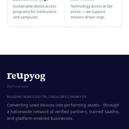
Sustainable device access
Technology access at fair
programs for institutions
prices — we support
and campuses.
mission-driven orgs.
Rethink new
BUILDING INDIA'S DIGITAL CIRCULAR ECONOMY OS
Converting used devices into performing assets - through
a nationwide network of verified partners, trained Saathis,
and platform-enabled businesses.