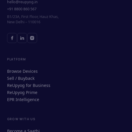
hello@reupyog.in
+91 8800 860 567
B1/23A, First Floor, Hauz Khas,
New Delhi – 110016
PLATFORM
Browse Devices
Sell / Buyback
ReUpyog for Business
ReUpyog Prime
EPR Intelligence
GROW WITH US
ReUpyog Assistant
Become a Saathi