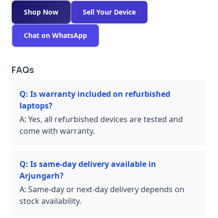
Shop Now
Sell Your Device
Chat on WhatsApp
FAQs
Q:
Is warranty included on refurbished
laptops?
A:
Yes, all refurbished devices are tested and
come with warranty.
Q:
Is same-day delivery available in
Arjungarh?
A:
Same-day or next-day delivery depends on
stock availability.