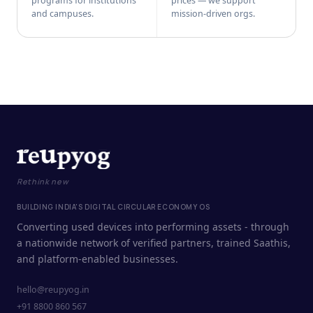
programs for institutions
prices — we support
and campuses.
mission-driven orgs.
Rethink new
BUILDING INDIA'S DIGITAL CIRCULAR ECONOMY OS
Converting used devices into performing assets - through
a nationwide network of verified partners, trained Saathis,
and platform-enabled businesses.
hello@reupyog.in
+91 8800 860 567