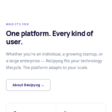
WHO IT'S FOR
One platform. Every kind of
user.
Whether you're an individual, a growing startup, or
a large enterprise — ReUpyog fits your technology
lifecycle. The platform adapts to your scale.
About ReUpyog →