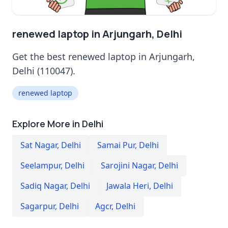
renewed laptop in Arjungarh, Delhi
Get the best renewed laptop in Arjungarh,
Delhi (110047).
renewed laptop
Explore More in Delhi
Sat Nagar
,
Delhi
Samai Pur
,
Delhi
Seelampur
,
Delhi
Sarojini Nagar
,
Delhi
Sadiq Nagar
,
Delhi
Jawala Heri
,
Delhi
Sagarpur
,
Delhi
Agcr
,
Delhi