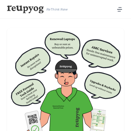
ReThink New