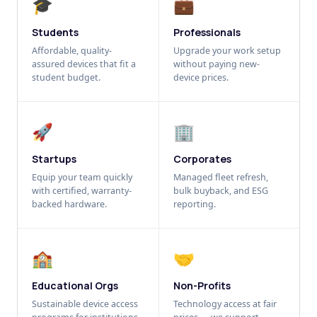
🎓
💼
Students
Professionals
Affordable, quality-
Upgrade your work setup
assured devices that fit a
without paying new-
student budget.
device prices.
🚀
🏢
Startups
Corporates
Equip your team quickly
Managed fleet refresh,
with certified, warranty-
bulk buyback, and ESG
backed hardware.
reporting.
🏫
🤝
Educational Orgs
Non-Profits
Sustainable device access
Technology access at fair