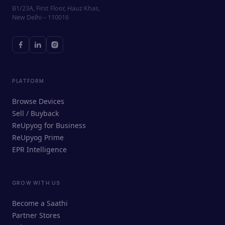
B1/23A, First Floor, Hauz Khas,
New Delhi – 110016
PLATFORM
Browse Devices
Sell / Buyback
ReUpyog for Business
ReUpyog Prime
EPR Intelligence
GROW WITH US
ReUpyog Assistant
Become a Saathi
Online · responds in <2 min
Partner Stores