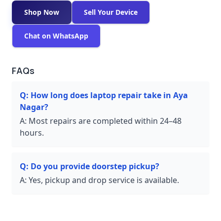
Shop Now
Sell Your Device
Chat on WhatsApp
FAQs
Q:
How long does laptop repair take in Aya
Nagar?
A:
Most repairs are completed within 24–48
hours.
Q:
Do you provide doorstep pickup?
A:
Yes, pickup and drop service is available.