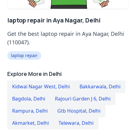
laptop repair in Aya Nagar, Delhi
Get the best laptop repair in Aya Nagar, Delhi
(110047).
laptop repair
Explore More in Delhi
Kidwai Nagar West
,
Delhi
Bakkarwala
,
Delhi
Bagdola
,
Delhi
Rajouri Garden J 6
,
Delhi
Rampura
,
Delhi
Gtb Hospital
,
Delhi
Akmarket
,
Delhi
Telewara
,
Delhi