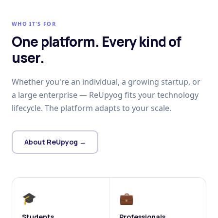
WHO IT'S FOR
One platform. Every kind of
user.
Whether you're an individual, a growing startup, or
a large enterprise — ReUpyog fits your technology
lifecycle. The platform adapts to your scale.
About ReUpyog →
🎓
💼
Students
Professionals