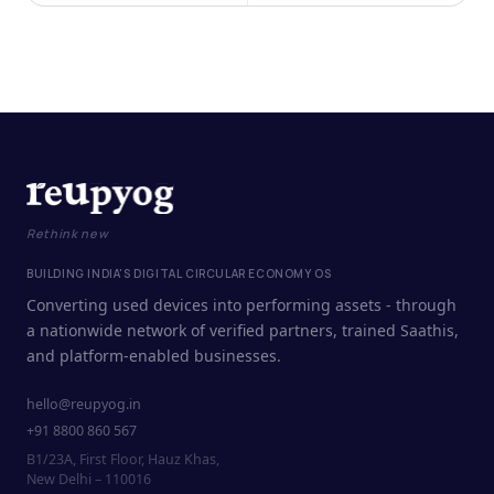
Rethink new
BUILDING INDIA'S DIGITAL CIRCULAR ECONOMY OS
Converting used devices into performing assets - through
a nationwide network of verified partners, trained Saathis,
and platform-enabled businesses.
hello@reupyog.in
+91 8800 860 567
B1/23A, First Floor, Hauz Khas,
New Delhi – 110016