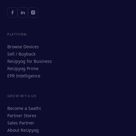
PLATFORM
Browse Devices
Sell / Buyback
ReUpyog for Business
ReUpyog Prime
EPR Intelligence
GROW WITH US
ReUpyog Assistant
Become a Saathi
Online · responds in <2 min
Partner Stores
Sales Partner
Hi! I'm the ReUpyog Assistant.
About ReUpyog