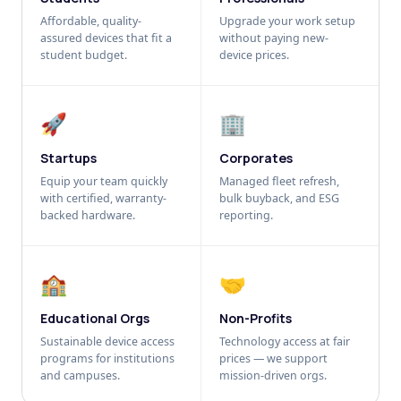
Affordable, quality-
Upgrade your work setup
assured devices that fit a
without paying new-
student budget.
device prices.
🚀
🏢
Startups
Corporates
Equip your team quickly
Managed fleet refresh,
with certified, warranty-
bulk buyback, and ESG
backed hardware.
reporting.
🏫
🤝
Educational Orgs
Non-Profits
Sustainable device access
Technology access at fair
programs for institutions
prices — we support
and campuses.
mission-driven orgs.