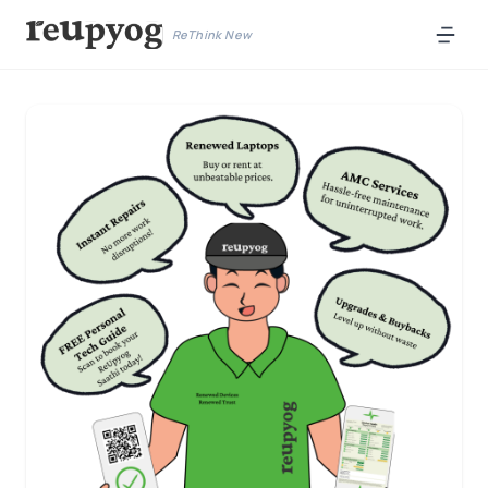
ReThink New