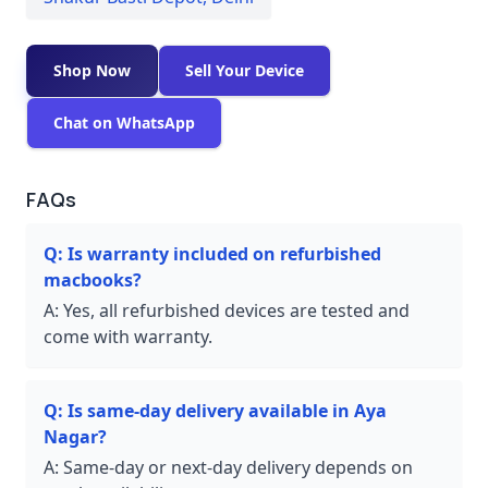
Shop Now
Sell Your Device
Chat on WhatsApp
FAQs
Q:
Is warranty included on refurbished
macbooks?
A:
Yes, all refurbished devices are tested and
come with warranty.
Q:
Is same-day delivery available in Aya
Nagar?
A:
Same-day or next-day delivery depends on