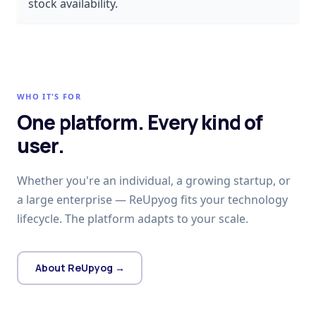
stock availability.
WHO IT'S FOR
One platform. Every kind of
user.
Whether you're an individual, a growing startup, or
a large enterprise — ReUpyog fits your technology
lifecycle. The platform adapts to your scale.
About ReUpyog →