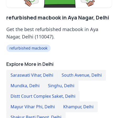
refurbished macbook in Aya Nagar, Delhi
Get the best refurbished macbook in Aya
Nagar, Delhi (110047).
refurbished macbook
Explore More in Delhi
Saraswati Vihar
,
Delhi
South Avenue
,
Delhi
Mundka
,
Delhi
Singhu
,
Delhi
Distt Court Complex Saket
,
Delhi
Mayur Vihar Phi
,
Delhi
Khampur
,
Delhi
Shakur Basti Depot
,
Delhi