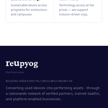
Sustainable device access
Technology access at fair
programs for institutions
prices — we support
and campuses.
mission-driven orgs.
Rethink new
BUILDING INDIA'S DIGITAL CIRCULAR ECONOMY OS
Converting used devices into performing assets - through
a nationwide network of verified partners, trained Saathis,
and platform-enabled businesses.