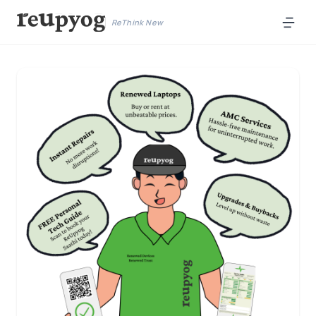
ReThink New