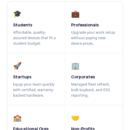
🎓
💼
Students
Professionals
Affordable, quality-
Upgrade your work setup
assured devices that fit a
without paying new-
student budget.
device prices.
🚀
🏢
Startups
Corporates
Equip your team quickly
Managed fleet refresh,
with certified, warranty-
bulk buyback, and ESG
backed hardware.
reporting.
🏫
🤝
Educational Orgs
Non-Profits