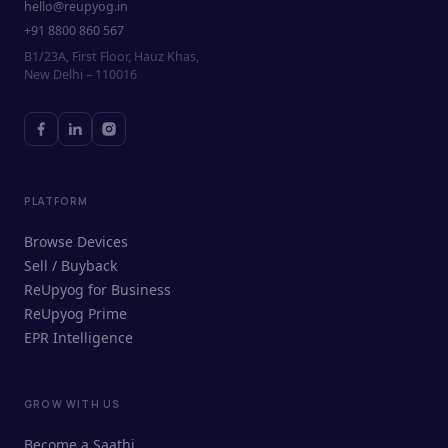
hello@reupyog.in
+91 8800 860 567
B1/23A, First Floor, Hauz Khas,
New Delhi – 110016
PLATFORM
Browse Devices
Sell / Buyback
ReUpyog for Business
ReUpyog Prime
EPR Intelligence
GROW WITH US
ReUpyog Assistant
Become a Saathi