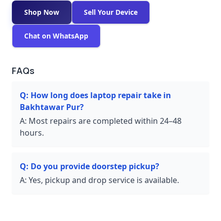
Shop Now
Sell Your Device
Chat on WhatsApp
FAQs
Q:
How long does laptop repair take in
Bakhtawar Pur?
A:
Most repairs are completed within 24–48
hours.
Q:
Do you provide doorstep pickup?
A:
Yes, pickup and drop service is available.