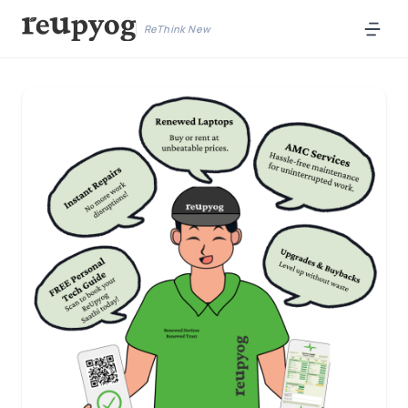
ReThink New