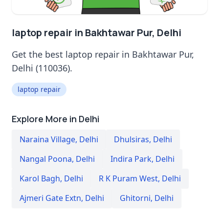
laptop repair in Bakhtawar Pur, Delhi
Get the best laptop repair in Bakhtawar Pur,
Delhi (110036).
laptop repair
Explore More in Delhi
Naraina Village
,
Delhi
Dhulsiras
,
Delhi
Nangal Poona
,
Delhi
Indira Park
,
Delhi
Karol Bagh
,
Delhi
R K Puram West
,
Delhi
Ajmeri Gate Extn
,
Delhi
Ghitorni
,
Delhi