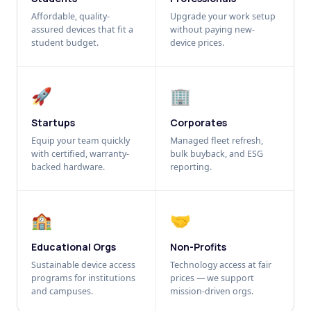
Affordable, quality-
Upgrade your work setup
assured devices that fit a
without paying new-
student budget.
device prices.
🚀
🏢
Startups
Corporates
Equip your team quickly
Managed fleet refresh,
with certified, warranty-
bulk buyback, and ESG
backed hardware.
reporting.
🏫
🤝
Educational Orgs
Non-Profits
Sustainable device access
Technology access at fair
programs for institutions
prices — we support
and campuses.
mission-driven orgs.