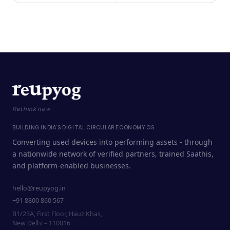
Rethink new
BUILDING INDIA'S DIGITAL CIRCULAR ECONOMY OS
Converting used devices into performing assets - through
a nationwide network of verified partners, trained Saathis,
and platform-enabled businesses.
hello@reupyog.in
+91 8800 860 567
B1/23A, First Floor, Hauz Khas,
New Delhi – 110016