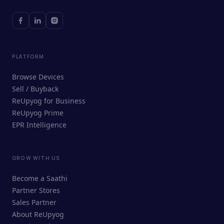
PLATFORM
Browse Devices
Sell / Buyback
ReUpyog for Business
ReUpyog Prime
EPR Intelligence
GROW WITH US
ReUpyog Assistant
Become a Saathi
Online · responds in <2 min
Partner Stores
Sales Partner
Hi! I'm the ReUpyog Assistant.
About ReUpyog