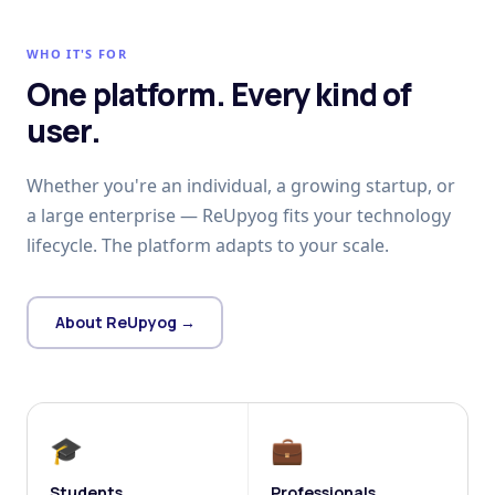
WHO IT'S FOR
One platform. Every kind of
user.
Whether you're an individual, a growing startup, or
a large enterprise — ReUpyog fits your technology
lifecycle. The platform adapts to your scale.
About ReUpyog →
🎓
💼
Students
Professionals