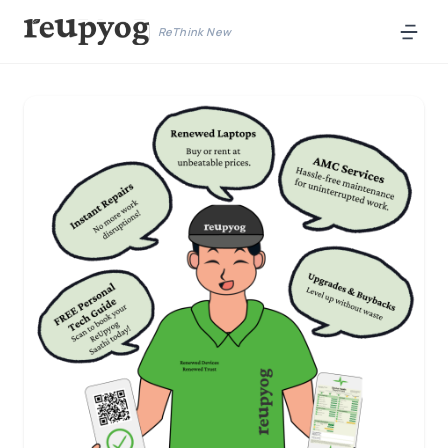
ReThink New