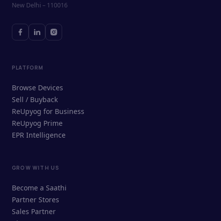
New Delhi – 110016
PLATFORM
Browse Devices
Sell / Buyback
ReUpyog for Business
ReUpyog Prime
EPR Intelligence
GROW WITH US
ReUpyog Assistant
Become a Saathi
Online · responds in <2 min
Partner Stores
Sales Partner
Hi! I'm the ReUpyog Assistant.