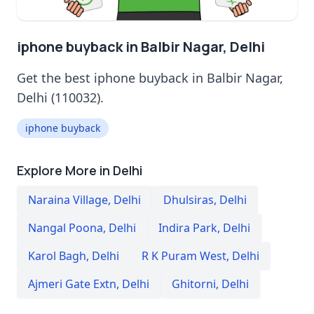
iphone buyback in Balbir Nagar, Delhi
Get the best iphone buyback in Balbir Nagar,
Delhi (110032).
iphone buyback
Explore More in Delhi
Naraina Village
,
Delhi
Dhulsiras
,
Delhi
Nangal Poona
,
Delhi
Indira Park
,
Delhi
Karol Bagh
,
Delhi
R K Puram West
,
Delhi
Ajmeri Gate Extn
,
Delhi
Ghitorni
,
Delhi