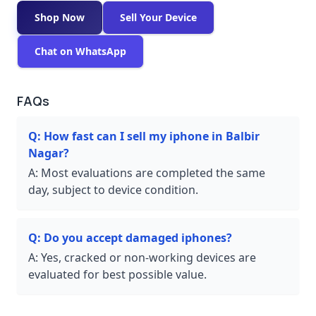
Shop Now
Sell Your Device
Chat on WhatsApp
FAQs
Q:
How fast can I sell my iphone in Balbir
Nagar?
A:
Most evaluations are completed the same
day, subject to device condition.
Q:
Do you accept damaged iphones?
A:
Yes, cracked or non-working devices are
evaluated for best possible value.