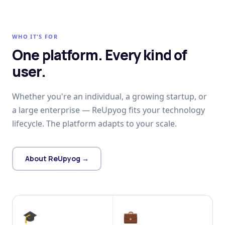
WHO IT'S FOR
One platform. Every kind of
user.
Whether you're an individual, a growing startup, or
a large enterprise — ReUpyog fits your technology
lifecycle. The platform adapts to your scale.
About ReUpyog →
🎓
💼