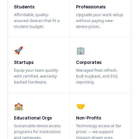
Students
Professionals
Affordable, quality-
Upgrade your work setup
assured devices that fit a
without paying new-
student budget.
device prices.
🚀
🏢
Startups
Corporates
Equip your team quickly
Managed fleet refresh,
with certified, warranty-
bulk buyback, and ESG
backed hardware.
reporting.
🏫
🤝
Educational Orgs
Non-Profits
Sustainable device access
Technology access at fair
programs for institutions
prices — we support
and campuses.
mission-driven orgs.