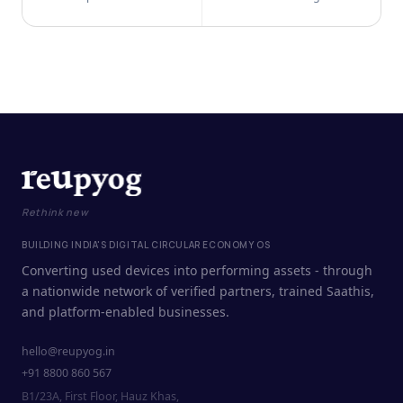
Rethink new
BUILDING INDIA'S DIGITAL CIRCULAR ECONOMY OS
Converting used devices into performing assets - through
a nationwide network of verified partners, trained Saathis,
and platform-enabled businesses.
hello@reupyog.in
+91 8800 860 567
B1/23A, First Floor, Hauz Khas,