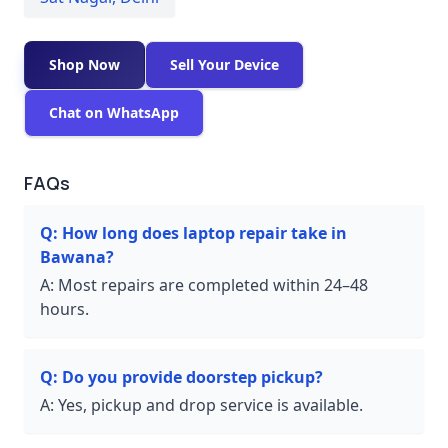
Shop Now
Sell Your Device
Chat on WhatsApp
FAQs
Q:
How long does laptop repair take in
Bawana?
A:
Most repairs are completed within 24–48
hours.
Q:
Do you provide doorstep pickup?
A:
Yes, pickup and drop service is available.