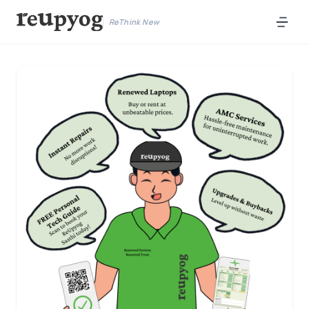
ReThink New