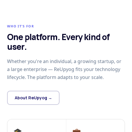
WHO IT'S FOR
One platform. Every kind of
user.
Whether you're an individual, a growing startup, or
a large enterprise — ReUpyog fits your technology
lifecycle. The platform adapts to your scale.
About ReUpyog →
🎓
💼