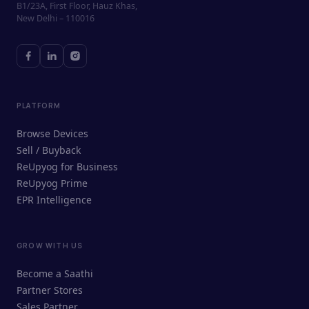
B1/23A, First Floor, Hauz Khas,
New Delhi – 110016
PLATFORM
Browse Devices
Sell / Buyback
ReUpyog for Business
ReUpyog Prime
EPR Intelligence
GROW WITH US
ReUpyog Assistant
Become a Saathi
Online · responds in <2 min
Partner Stores
Sales Partner