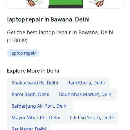
laptop repair in Bawana, Delhi
Get the best laptop repair in Bawana, Delhi
(110039).
laptop repair
Explore More in Delhi
Shakurbasti Rs
,
Delhi
Rani Khera
,
Delhi
Karol Bagh
,
Delhi
Hauz Khas Market
,
Delhi
Safdarjung Air Port
,
Delhi
Mayur Vihar Phi
,
Delhi
C R I So South
,
Delhi
Sat Nagar
,
Delhi