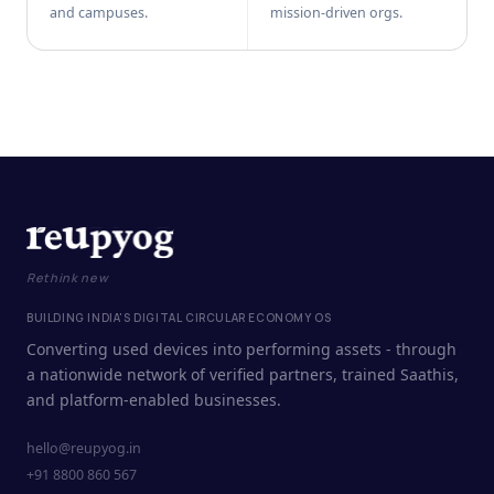
and campuses.
mission-driven orgs.
Rethink new
BUILDING INDIA'S DIGITAL CIRCULAR ECONOMY OS
Converting used devices into performing assets - through
a nationwide network of verified partners, trained Saathis,
and platform-enabled businesses.
hello@reupyog.in
+91 8800 860 567