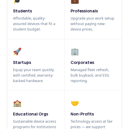
Students
Professionals
Affordable, quality-
Upgrade your work setup
assured devices that fit a
without paying new-
student budget.
device prices.
🚀
🏢
Startups
Corporates
Equip your team quickly
Managed fleet refresh,
with certified, warranty-
bulk buyback, and ESG
backed hardware.
reporting.
🏫
🤝
Educational Orgs
Non-Profits
Sustainable device access
Technology access at fair
programs for institutions
prices — we support