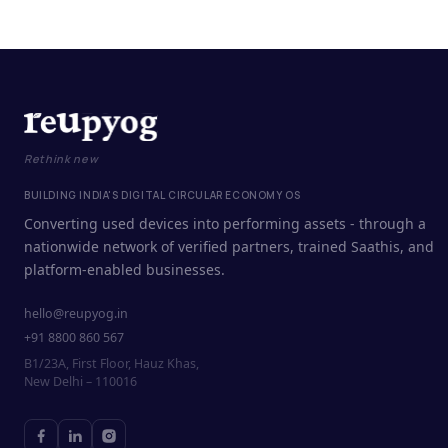
Rethink new
BUILDING INDIA'S DIGITAL CIRCULAR ECONOMY OS
Converting used devices into performing assets - through a
nationwide network of verified partners, trained Saathis, and
platform-enabled businesses.
hello@reupyog.in
+91 8800 860 567
B1/23A, First Floor, Hauz Khas,
New Delhi – 110016