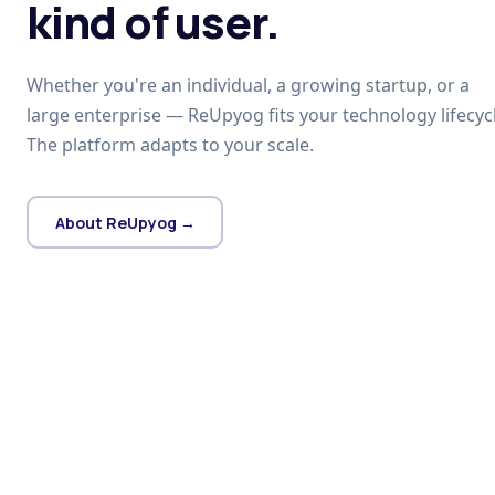
kind of user.
Whether you're an individual, a growing startup, or a
large enterprise — ReUpyog fits your technology lifecycl
The platform adapts to your scale.
About ReUpyog →