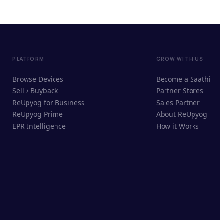
PLATFORM
GROW WITH US
Browse Devices
Become a Saathi
Sell / Buyback
Partner Stores
ReUpyog for Business
Sales Partner
ReUpyog Prime
About ReUpyog
EPR Intelligence
How it Works