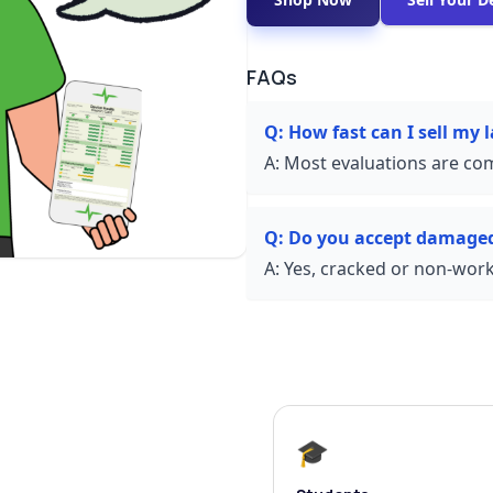
FAQs
Q:
How fast can I sell my
A:
Most evaluations are com
Q:
Do you accept damaged
A:
Yes, cracked or non-worki
🎓