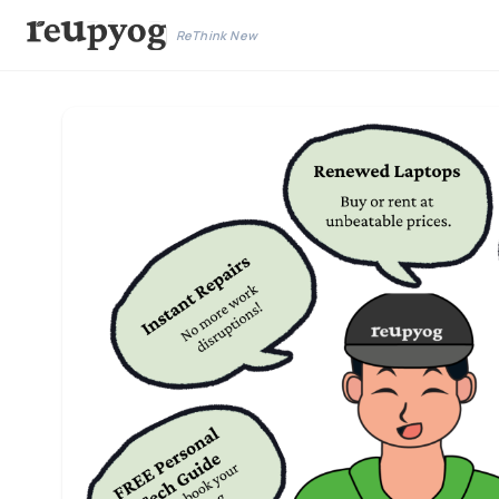
ReThink New