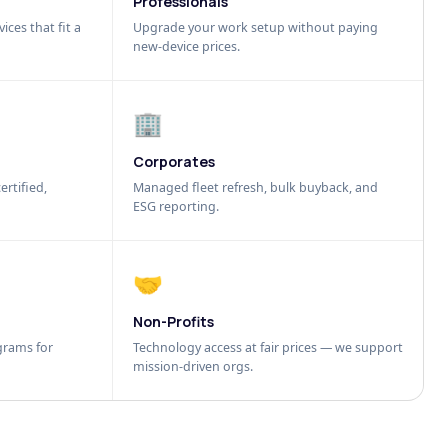
Professionals
ices that fit a
Upgrade your work setup without paying
new-device prices.
🏢
Corporates
ertified,
Managed fleet refresh, bulk buyback, and
ESG reporting.
🤝
Non-Profits
grams for
Technology access at fair prices — we support
mission-driven orgs.