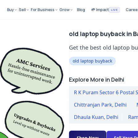
Buy
Sell
For Business
Grow
Blog
🌱 Impact
Caree
LIVE
old laptop buyback in 
Get the best old laptop b
old laptop buyback
Explore More in Delhi
R K Puram Sector 6 Postal 
Chittranjan Park
,
Delhi
Dhaula Kuan
,
Delhi
Ram
Shop Now
Sell Your D