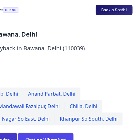
rs
Book a Saathi
HIRING
Bawana, Delhi
uyback in Bawana, Delhi (110039).
Sb
,
Delhi
Anand Parbat
,
Delhi
Mandawali Fazalpur
,
Delhi
Chilla
,
Delhi
 Nagar So East
,
Delhi
Khanpur So South
,
Delhi
evice
Chat on WhatsApp