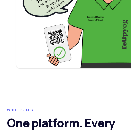
WHO IT'S FOR
One platform. Every