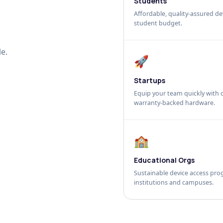
Students
Affordable, quality-assured dev
student budget.
e.
🚀
Startups
Equip your team quickly with c
warranty-backed hardware.
🏫
Educational Orgs
Sustainable device access pro
institutions and campuses.