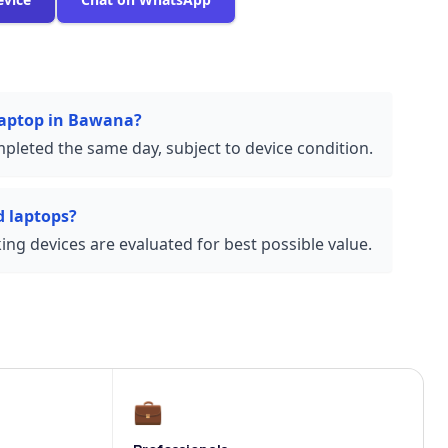
 laptop in Bawana?
pleted the same day, subject to device condition.
 laptops?
ng devices are evaluated for best possible value.
💼