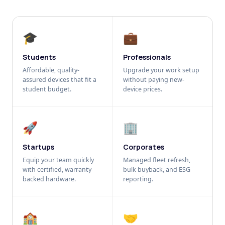
🎓
💼
Students
Professionals
Affordable, quality-
Upgrade your work setup
assured devices that fit a
without paying new-
student budget.
device prices.
🚀
🏢
Startups
Corporates
Equip your team quickly
Managed fleet refresh,
with certified, warranty-
bulk buyback, and ESG
backed hardware.
reporting.
🏫
🤝