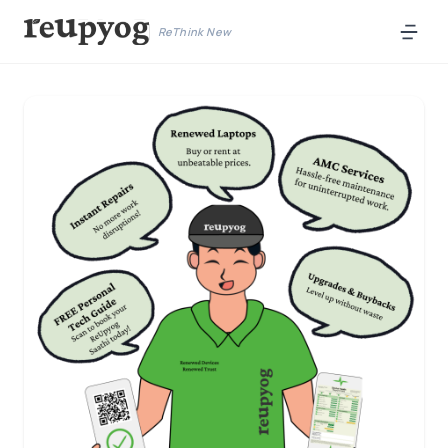
ReThink New