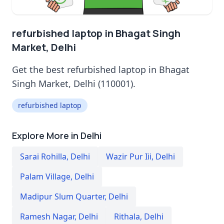
refurbished laptop in Bhagat Singh
Market, Delhi
Get the best refurbished laptop in Bhagat
Singh Market, Delhi (110001).
refurbished laptop
Explore More in Delhi
Sarai Rohilla
,
Delhi
Wazir Pur Iii
,
Delhi
Palam Village
,
Delhi
Madipur Slum Quarter
,
Delhi
Ramesh Nagar
,
Delhi
Rithala
,
Delhi