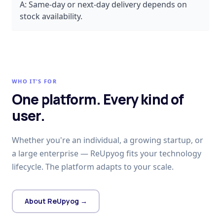
A:
Same-day or next-day delivery depends on
stock availability.
WHO IT'S FOR
One platform. Every kind of
user.
Whether you're an individual, a growing startup, or
a large enterprise — ReUpyog fits your technology
lifecycle. The platform adapts to your scale.
About ReUpyog →