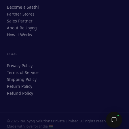
ReUpyog Assistant
Become a Saathi
Online · responds in <2 min
Partner Stores
Sales Partner
Hi! I'm the ReUpyog Assistant.
About ReUpyog
How it Works
Ask me anything — buying, selling,
Saathi bookings, or how the platform
works.
LEGAL
Privacy Policy
Terms of Service
Shipping Policy
Return Policy
Refund Policy
©
2026
ReUpyog Solutions Private Limited. All rights reserved.
Send →
Made with love for India 🇮🇳