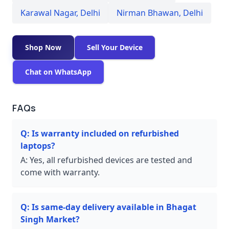
Karawal Nagar
,
Delhi
Nirman Bhawan
,
Delhi
Shop Now
Sell Your Device
Chat on WhatsApp
FAQs
Q:
Is warranty included on refurbished
laptops?
A:
Yes, all refurbished devices are tested and
come with warranty.
Q:
Is same-day delivery available in Bhagat
Singh Market?