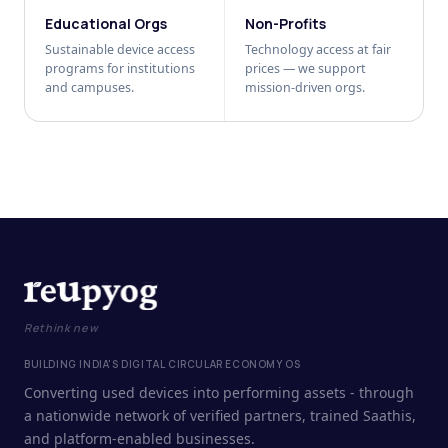
Educational Orgs
Non-Profits
Sustainable device access
Technology access at fair
programs for institutions
prices — we support
and campuses.
mission-driven orgs.
Rethink new
BUILDING INDIA'S DIGITAL CIRCULAR ECONOMY OS
Converting used devices into performing assets - through
a nationwide network of verified partners, trained Saathis,
and platform-enabled businesses.