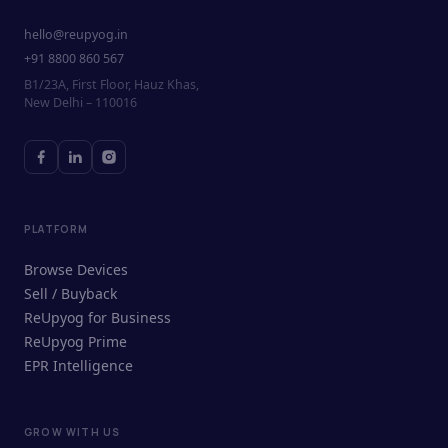
hello@reupyog.in
+91 8800 860 567
B1/23A, First Floor, Hauz Khas,
New Delhi – 110016
PLATFORM
Browse Devices
Sell / Buyback
ReUpyog for Business
ReUpyog Prime
EPR Intelligence
GROW WITH US