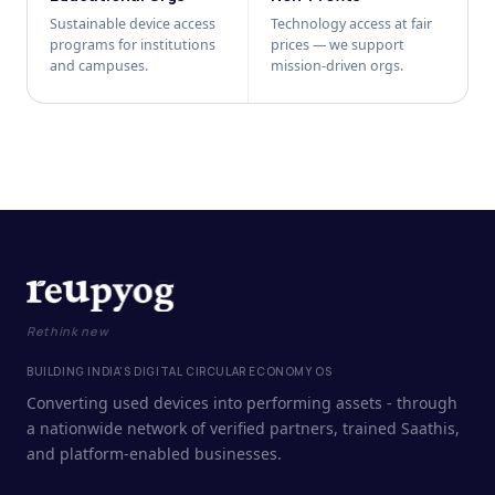
Sustainable device access
Technology access at fair
programs for institutions
prices — we support
and campuses.
mission-driven orgs.
Rethink new
BUILDING INDIA'S DIGITAL CIRCULAR ECONOMY OS
Converting used devices into performing assets - through
a nationwide network of verified partners, trained Saathis,
and platform-enabled businesses.