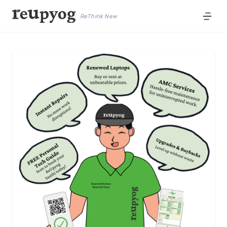
ReThink New