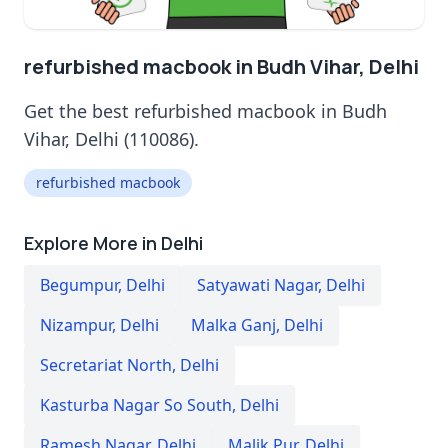
refurbished macbook in Budh Vihar, Delhi
Get the best refurbished macbook in Budh
Vihar, Delhi (110086).
refurbished macbook
Explore More in Delhi
Begumpur
,
Delhi
Satyawati Nagar
,
Delhi
Nizampur
,
Delhi
Malka Ganj
,
Delhi
Secretariat North
,
Delhi
Kasturba Nagar So South
,
Delhi
Ramesh Nagar
,
Delhi
Malik Pur
,
Delhi