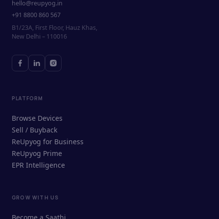
hello@reupyog.in
+91 8800 860 567
B1/23A, First Floor, Hauz Khas,
New Delhi – 110016
PLATFORM
Browse Devices
Sell / Buyback
ReUpyog for Business
ReUpyog Prime
EPR Intelligence
GROW WITH US
ReUpyog Assistant
Become a Saathi