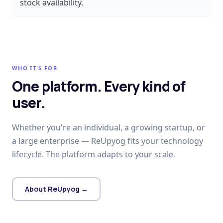
stock availability.
WHO IT'S FOR
One platform. Every kind of
user.
Whether you're an individual, a growing startup, or
a large enterprise — ReUpyog fits your technology
lifecycle. The platform adapts to your scale.
About ReUpyog →