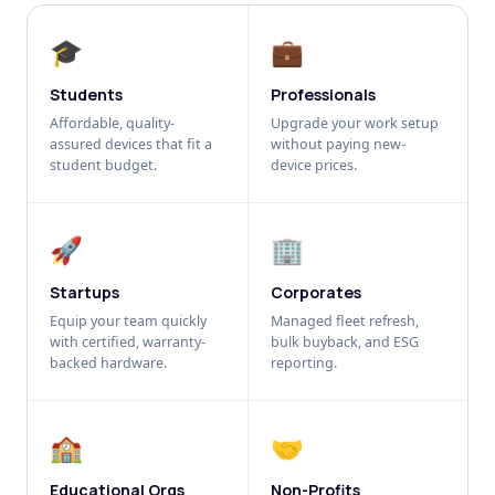
🎓
💼
Students
Professionals
Affordable, quality-
Upgrade your work setup
assured devices that fit a
without paying new-
student budget.
device prices.
🚀
🏢
Startups
Corporates
Equip your team quickly
Managed fleet refresh,
with certified, warranty-
bulk buyback, and ESG
backed hardware.
reporting.
🏫
🤝
Educational Orgs
Non-Profits