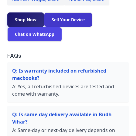
Shop Now
Sell Your Device
Chat on WhatsApp
FAQs
Q:
Is warranty included on refurbished
macbooks?
A:
Yes, all refurbished devices are tested and
come with warranty.
Q:
Is same-day delivery available in Budh
Vihar?
A:
Same-day or next-day delivery depends on