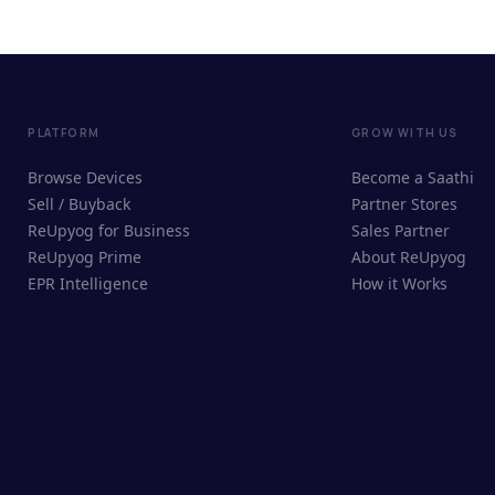
PLATFORM
GROW WITH US
Browse Devices
Become a Saathi
Sell / Buyback
Partner Stores
ReUpyog for Business
Sales Partner
ReUpyog Prime
About ReUpyog
EPR Intelligence
How it Works