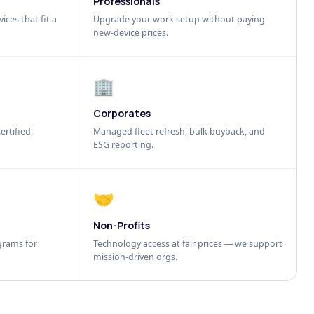
Professionals
ices that fit a
Upgrade your work setup without paying
new-device prices.
🏢
Corporates
ertified,
Managed fleet refresh, bulk buyback, and
ESG reporting.
🤝
Non-Profits
grams for
Technology access at fair prices — we support
mission-driven orgs.