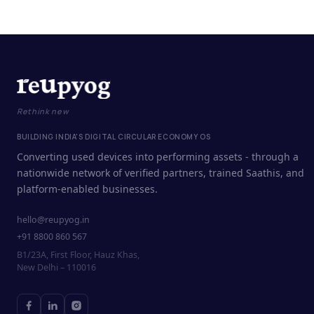
Rethink new
BUILDING INDIA'S DIGITAL CIRCULAR ECONOMY OS
Converting used devices into performing assets - through a
nationwide network of verified partners, trained Saathis, and
platform-enabled businesses.
hello@reupyog.in
+91 8800 860 567
B1/23A, First Floor, Hauz Khas,
New Delhi – 110016