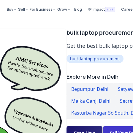
Buy
Sell
For Business
Grow
Blog
🌱 Impact
Caree
LIVE
bulk laptop procurement
Get the best bulk laptop p
bulk laptop procurement
Explore More in Delhi
Begumpur
,
Delhi
Satyaw
Malka Ganj
,
Delhi
Secre
Kasturba Nagar So South
,
D
Shop Now
Sell Your D