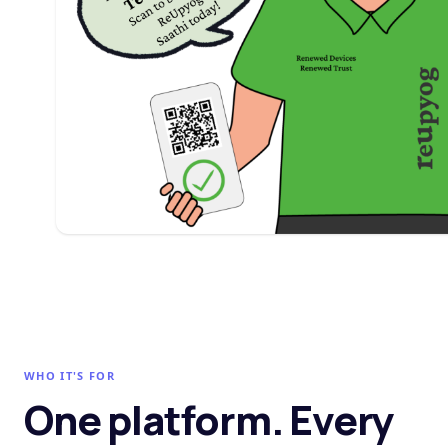
WHO IT'S FOR
One platform. Every