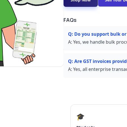
FAQs
Q:
Do you support bulk or
A:
Yes, we handle bulk proc
Q:
Are GST invoices provi
A:
Yes, all enterprise trans
🎓