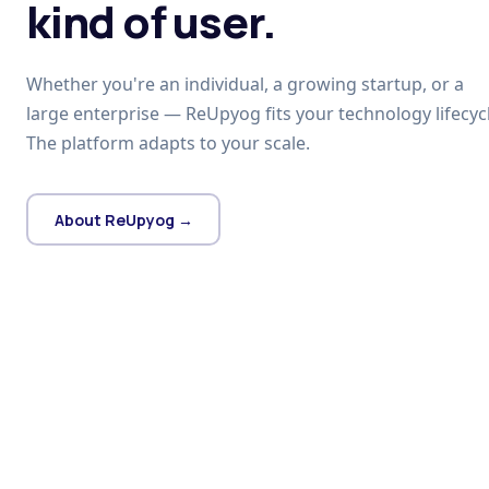
kind of user.
Whether you're an individual, a growing startup, or a
large enterprise — ReUpyog fits your technology lifecycl
The platform adapts to your scale.
About ReUpyog →