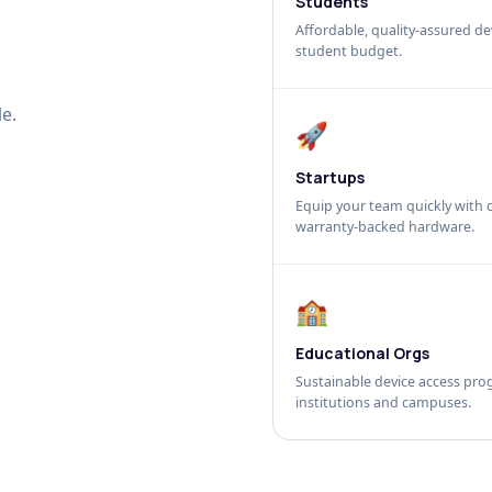
Students
Affordable, quality-assured dev
student budget.
e.
🚀
Startups
Equip your team quickly with c
warranty-backed hardware.
🏫
Educational Orgs
Sustainable device access pro
institutions and campuses.