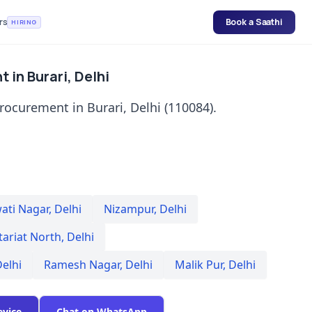
rs
Book a Saathi
HIRING
 in Burari, Delhi
rocurement in Burari, Delhi (110084).
ati Nagar
,
Delhi
Nizampur
,
Delhi
tariat North
,
Delhi
elhi
Ramesh Nagar
,
Delhi
Malik Pur
,
Delhi
evice
Chat on WhatsApp