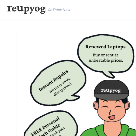
ReThink New