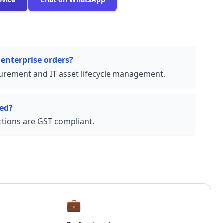
 enterprise orders?
urement and IT asset lifecycle management.
ded?
actions are GST compliant.
💼