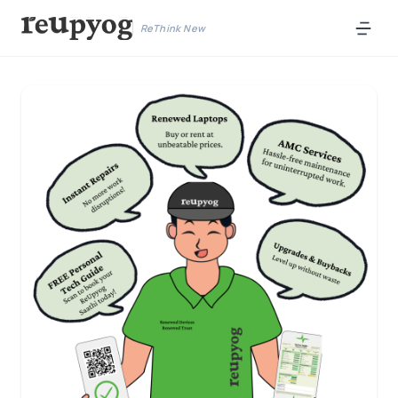
ReThink New