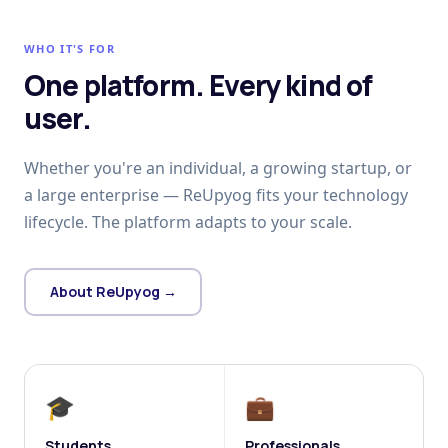
WHO IT'S FOR
One platform. Every kind of
user.
Whether you're an individual, a growing startup, or
a large enterprise — ReUpyog fits your technology
lifecycle. The platform adapts to your scale.
About ReUpyog →
🎓
💼
Students
Professionals