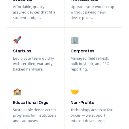
Affordable, quality-
Upgrade your work setup
assured devices that fit a
without paying new-
student budget.
device prices.
🚀
🏢
Startups
Corporates
Equip your team quickly
Managed fleet refresh,
with certified, warranty-
bulk buyback, and ESG
backed hardware.
reporting.
🏫
🤝
Educational Orgs
Non-Profits
Sustainable device access
Technology access at fair
programs for institutions
prices — we support
and campuses.
mission-driven orgs.