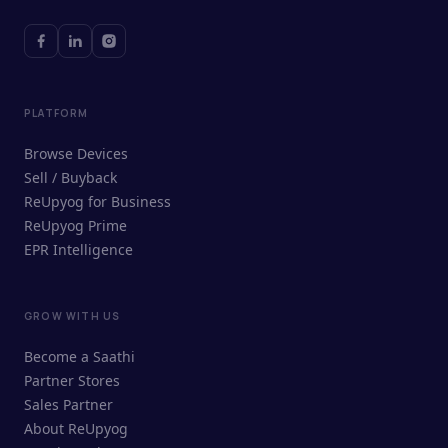
PLATFORM
Browse Devices
Sell / Buyback
ReUpyog for Business
ReUpyog Prime
EPR Intelligence
GROW WITH US
ReUpyog Assistant
Become a Saathi
Online · responds in <2 min
Partner Stores
Sales Partner
Hi! I'm the ReUpyog Assistant.
About ReUpyog