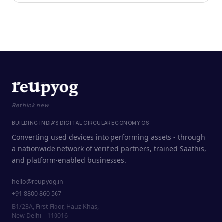
Rethink new
BUILDING INDIA'S DIGITAL CIRCULAR ECONOMY OS
Converting used devices into performing assets - through
a nationwide network of verified partners, trained Saathis,
and platform-enabled businesses.
hello@reupyog.in
+91 8800 860 567
B1/23A, First Floor, Hauz Khas,
New Delhi – 110016