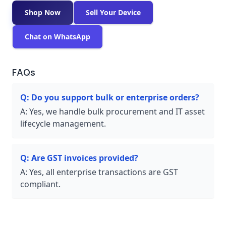
Shop Now
Sell Your Device
Chat on WhatsApp
FAQs
Q:
Do you support bulk or enterprise orders?
A:
Yes, we handle bulk procurement and IT asset
lifecycle management.
Q:
Are GST invoices provided?
A:
Yes, all enterprise transactions are GST
compliant.