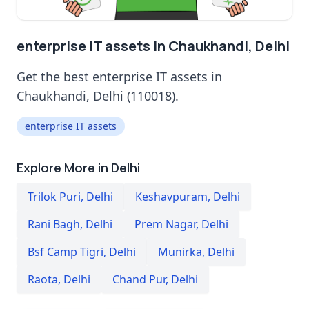
enterprise IT assets in Chaukhandi, Delhi
Get the best enterprise IT assets in
Chaukhandi, Delhi (110018).
enterprise IT assets
Explore More in Delhi
Trilok Puri
,
Delhi
Keshavpuram
,
Delhi
Rani Bagh
,
Delhi
Prem Nagar
,
Delhi
Bsf Camp Tigri
,
Delhi
Munirka
,
Delhi
Raota
,
Delhi
Chand Pur
,
Delhi