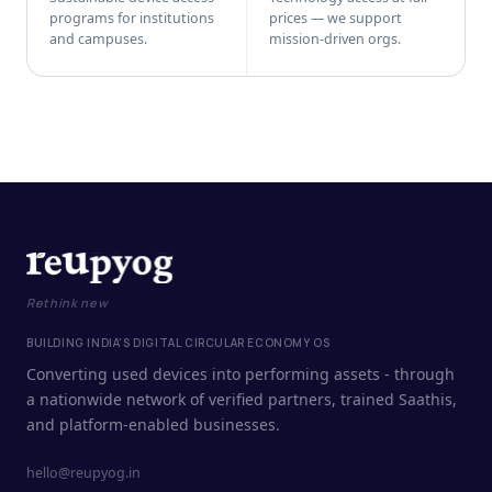
programs for institutions
prices — we support
and campuses.
mission-driven orgs.
Rethink new
BUILDING INDIA'S DIGITAL CIRCULAR ECONOMY OS
Converting used devices into performing assets - through
a nationwide network of verified partners, trained Saathis,
and platform-enabled businesses.
hello@reupyog.in