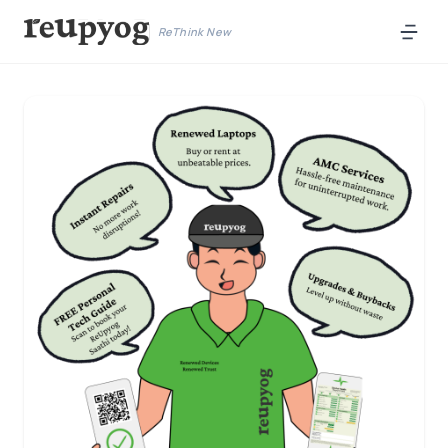
ReThink New