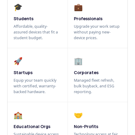
🎓
💼
Students
Professionals
Affordable, quality-
Upgrade your work setup
assured devices that fit a
without paying new-
student budget.
device prices.
🚀
🏢
Startups
Corporates
Equip your team quickly
Managed fleet refresh,
with certified, warranty-
bulk buyback, and ESG
backed hardware.
reporting.
🏫
🤝
Educational Orgs
Non-Profits
Sustainable device access
Technology access at fair