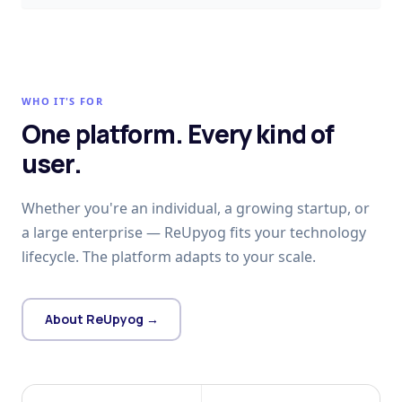
WHO IT'S FOR
One platform. Every kind of
user.
Whether you're an individual, a growing startup, or
a large enterprise — ReUpyog fits your technology
lifecycle. The platform adapts to your scale.
About ReUpyog →