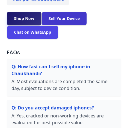
Shop Now
Sell Your Device
Chat on WhatsApp
FAQs
Q:
How fast can I sell my iphone in
Chaukhandi?
A:
Most evaluations are completed the same
day, subject to device condition.
Q:
Do you accept damaged iphones?
A:
Yes, cracked or non-working devices are
evaluated for best possible value.