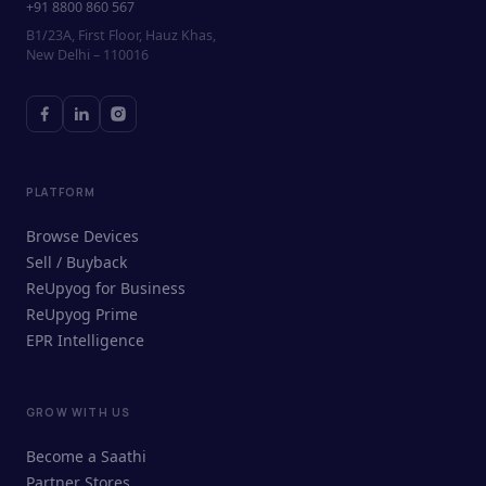
+91 8800 860 567
B1/23A, First Floor, Hauz Khas,
New Delhi – 110016
PLATFORM
Browse Devices
Sell / Buyback
ReUpyog for Business
ReUpyog Prime
EPR Intelligence
GROW WITH US
ReUpyog Assistant
Become a Saathi
Online · responds in <2 min
Partner Stores