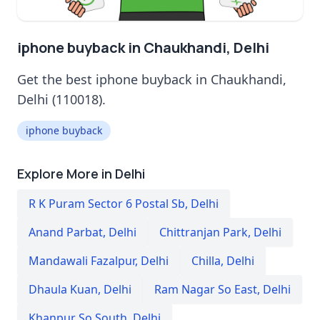
iphone buyback in Chaukhandi, Delhi
Get the best iphone buyback in Chaukhandi,
Delhi (110018).
iphone buyback
Explore More in Delhi
R K Puram Sector 6 Postal Sb
,
Delhi
Anand Parbat
,
Delhi
Chittranjan Park
,
Delhi
Mandawali Fazalpur
,
Delhi
Chilla
,
Delhi
Dhaula Kuan
,
Delhi
Ram Nagar So East
,
Delhi
Khanpur So South
,
Delhi