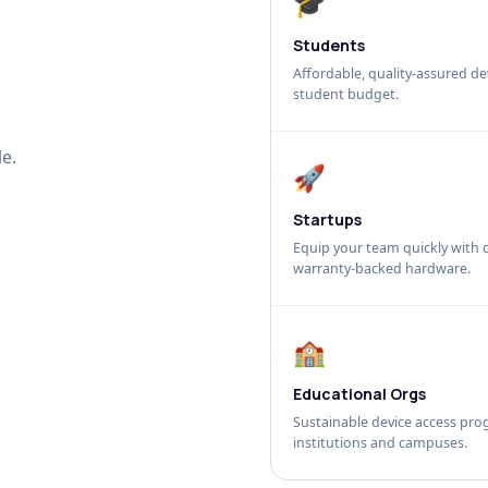
🎓
Students
Affordable, quality-assured dev
student budget.
e.
🚀
Startups
Equip your team quickly with c
warranty-backed hardware.
🏫
Educational Orgs
Sustainable device access pro
institutions and campuses.