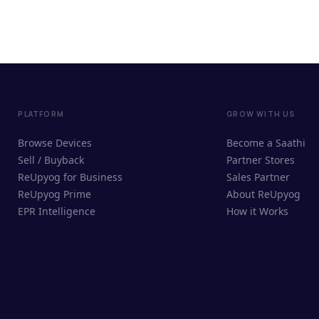
PLATFORM
GROW WITH US
Browse Devices
Become a Saathi
Sell / Buyback
Partner Stores
ReUpyog for Business
Sales Partner
ReUpyog Prime
About ReUpyog
EPR Intelligence
How it Works