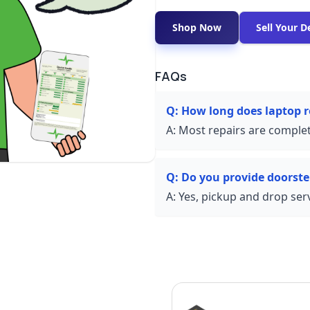
Shop Now
Sell Your D
FAQs
Q:
How long does laptop r
A:
Most repairs are complet
Q:
Do you provide doorste
A:
Yes, pickup and drop servi