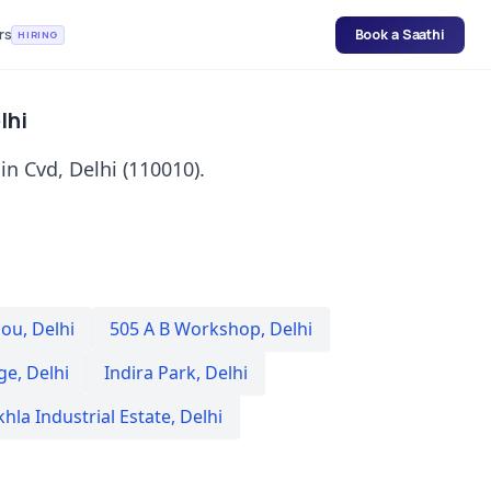
rs
Book a Saathi
HIRING
lhi
in Cvd, Delhi (110010).
nou
,
Delhi
505 A B Workshop
,
Delhi
ge
,
Delhi
Indira Park
,
Delhi
hla Industrial Estate
,
Delhi