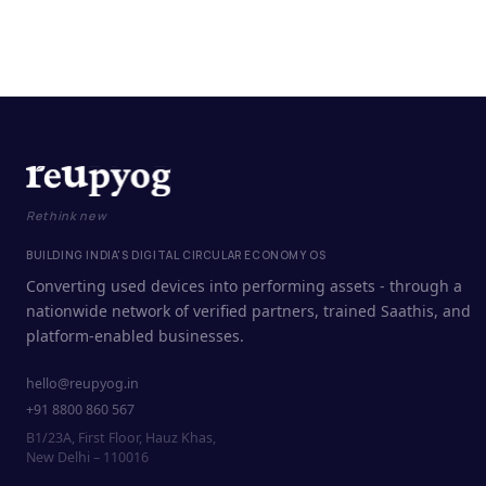
Rethink new
BUILDING INDIA'S DIGITAL CIRCULAR ECONOMY OS
Converting used devices into performing assets - through a
nationwide network of verified partners, trained Saathis, and
platform-enabled businesses.
hello@reupyog.in
+91 8800 860 567
B1/23A, First Floor, Hauz Khas,
New Delhi – 110016