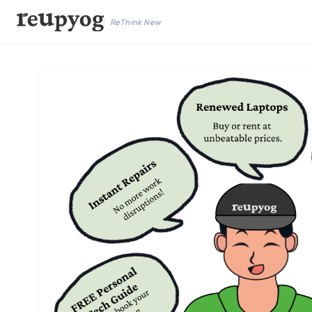
ReThink New