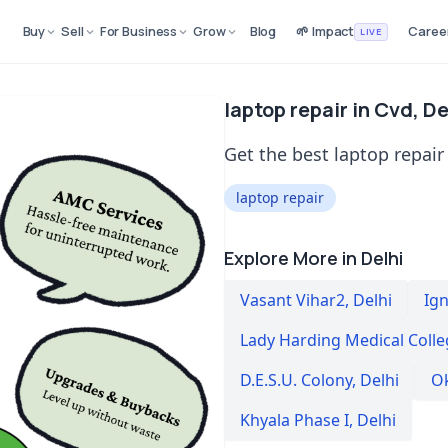
Buy
Sell
For Business
Grow
Blog
🌱 Impact
Caree
LIVE
laptop repair in Cvd, De
Get the best laptop repair 
laptop repair
Explore More in Delhi
Vasant Vihar2
,
Delhi
Ig
Lady Harding Medical Colle
D.E.S.U. Colony
,
Delhi
Ok
Khyala Phase I
,
Delhi