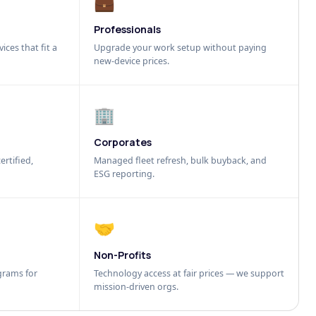
💼
Professionals
ices that fit a
Upgrade your work setup without paying
new-device prices.
🏢
Corporates
ertified,
Managed fleet refresh, bulk buyback, and
ESG reporting.
🤝
Non-Profits
grams for
Technology access at fair prices — we support
mission-driven orgs.