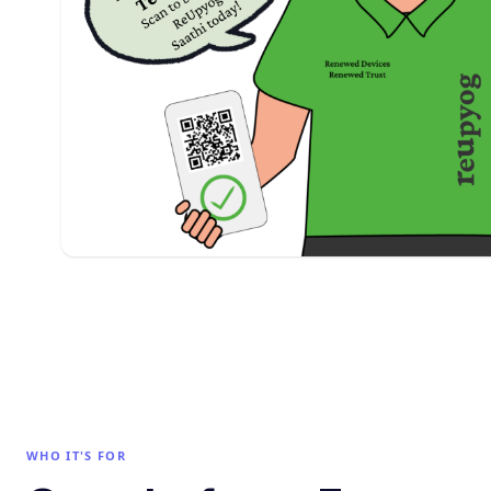
WHO IT'S FOR