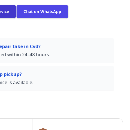
evice
Chat on WhatsApp
epair take in Cvd?
ed within 24–48 hours.
p pickup?
ce is available.