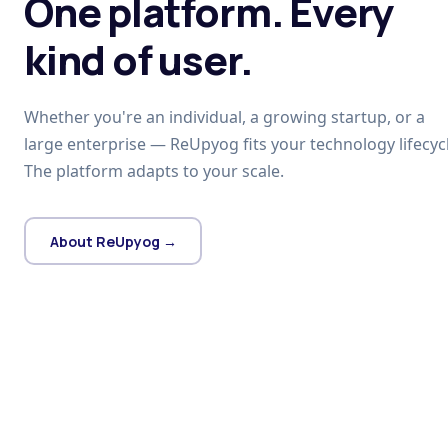
One platform. Every
kind of user.
Whether you're an individual, a growing startup, or a
large enterprise — ReUpyog fits your technology lifecycl
The platform adapts to your scale.
About ReUpyog →