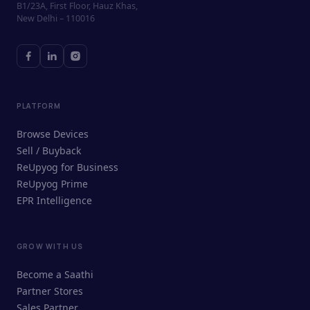
B1/23A, First Floor, Hauz Khas,
New Delhi – 110016
PLATFORM
Browse Devices
Sell / Buyback
ReUpyog for Business
ReUpyog Prime
EPR Intelligence
GROW WITH US
ReUpyog Assistant
Become a Saathi
Online · responds in <2 min
Partner Stores
Sales Partner