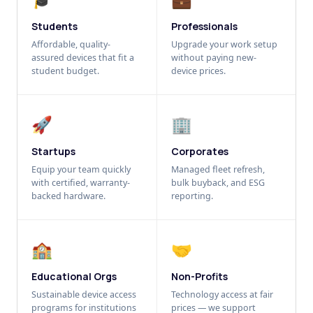
Students
Professionals
Affordable, quality-
Upgrade your work setup
assured devices that fit a
without paying new-
student budget.
device prices.
🚀
🏢
Startups
Corporates
Equip your team quickly
Managed fleet refresh,
with certified, warranty-
bulk buyback, and ESG
backed hardware.
reporting.
🏫
🤝
Educational Orgs
Non-Profits
Sustainable device access
Technology access at fair
programs for institutions
prices — we support