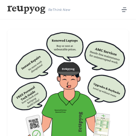
ReThink New