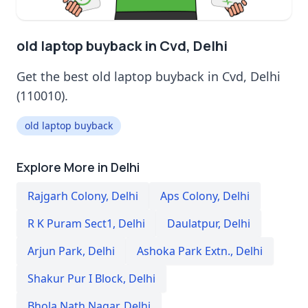
old laptop buyback in Cvd, Delhi
Get the best old laptop buyback in Cvd, Delhi
(110010).
old laptop buyback
Explore More in Delhi
Rajgarh Colony
,
Delhi
Aps Colony
,
Delhi
R K Puram Sect1
,
Delhi
Daulatpur
,
Delhi
Arjun Park
,
Delhi
Ashoka Park Extn.
,
Delhi
Shakur Pur I Block
,
Delhi
Bhola Nath Nagar
,
Delhi