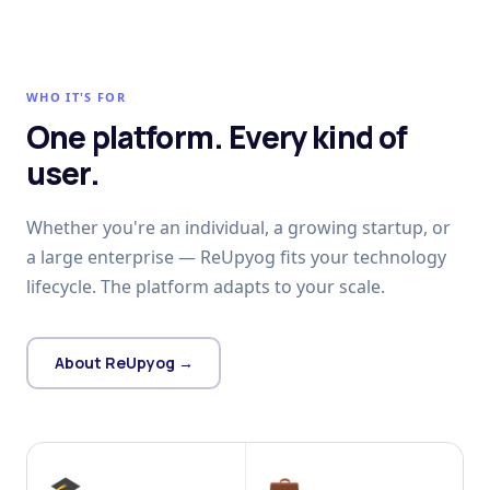
WHO IT'S FOR
One platform. Every kind of
user.
Whether you're an individual, a growing startup, or
a large enterprise — ReUpyog fits your technology
lifecycle. The platform adapts to your scale.
About ReUpyog →
🎓
💼