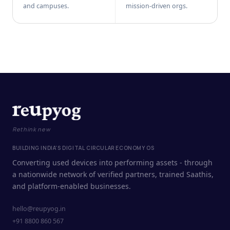
and campuses.
mission-driven orgs.
Rethink new
BUILDING INDIA'S DIGITAL CIRCULAR ECONOMY OS
Converting used devices into performing assets - through
a nationwide network of verified partners, trained Saathis,
and platform-enabled businesses.
hello@reupyog.in
+91 8800 860 567