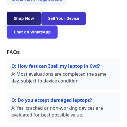
Shop Now
Sell Your Device
Chat on WhatsApp
FAQs
Q:
How fast can I sell my laptop in Cvd?
A:
Most evaluations are completed the same
day, subject to device condition.
Q:
Do you accept damaged laptops?
A:
Yes, cracked or non-working devices are
evaluated for best possible value.