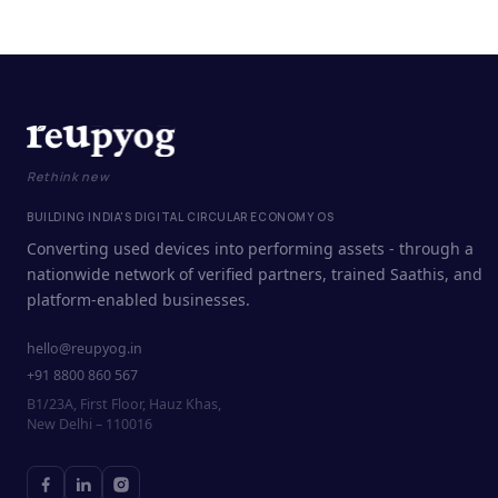
Rethink new
BUILDING INDIA'S DIGITAL CIRCULAR ECONOMY OS
Converting used devices into performing assets - through a
nationwide network of verified partners, trained Saathis, and
platform-enabled businesses.
hello@reupyog.in
+91 8800 860 567
B1/23A, First Floor, Hauz Khas,
New Delhi – 110016