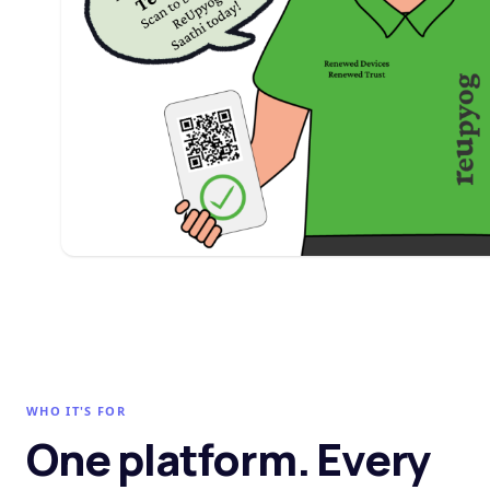
WHO IT'S FOR
One platform. Every