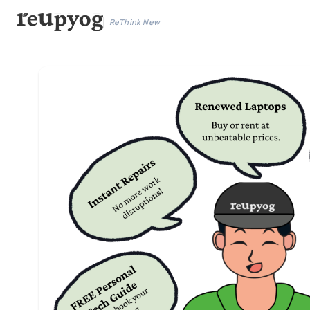
ReThink New