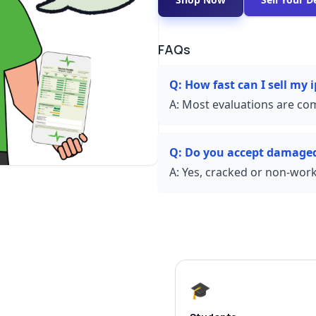
FAQs
Q:
How fast can I sell my 
A:
Most evaluations are com
Q:
Do you accept damage
A:
Yes, cracked or non-worki
🎓