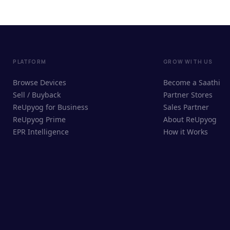
PLATFORM
GROW WITH US
Browse Devices
Become a Saathi
Sell / Buyback
Partner Stores
ReUpyog for Business
Sales Partner
ReUpyog Prime
About ReUpyog
EPR Intelligence
How it Works