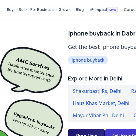
Buy
Sell
For Business
Grow
Blog
🌱 Impact
Caree
LIVE
iphone buyback in Dabri
Get the best iphone buybac
iphone buyback
Explore More in Delhi
Shakurbasti Rs
,
Delhi
R
Hauz Khas Market
,
Delhi
Mayur Vihar Phi
,
Delhi
C
Shop Now
Sell Your D