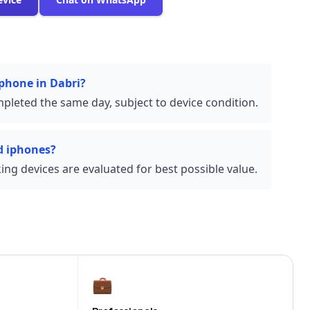
iphone in Dabri?
pleted the same day, subject to device condition.
d iphones?
ng devices are evaluated for best possible value.
💼