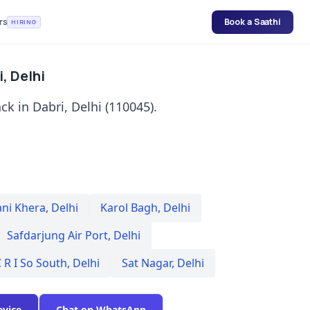
rs
Book a Saathi
HIRING
, Delhi
k in Dabri, Delhi (110045).
ani Khera
,
Delhi
Karol Bagh
,
Delhi
Safdarjung Air Port
,
Delhi
 R I So South
,
Delhi
Sat Nagar
,
Delhi
evice
Chat on WhatsApp