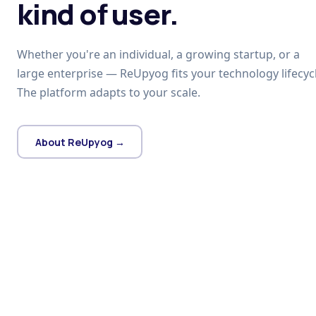
kind of user.
Whether you're an individual, a growing startup, or a
large enterprise — ReUpyog fits your technology lifecycl
The platform adapts to your scale.
About ReUpyog →