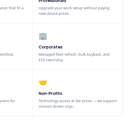
Professionals
ices that fit a
Upgrade your work setup without paying
new-device prices.
🏢
Corporates
ertified,
Managed fleet refresh, bulk buyback, and
ESG reporting.
🤝
Non-Profits
grams for
Technology access at fair prices — we support
mission-driven orgs.