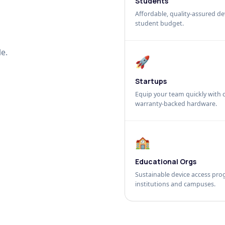
Students
Affordable, quality-assured dev
student budget.
e.
🚀
Startups
Equip your team quickly with c
warranty-backed hardware.
🏫
Educational Orgs
Sustainable device access pro
institutions and campuses.