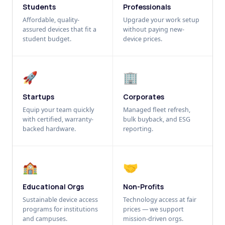
Students
Professionals
Affordable, quality-
Upgrade your work setup
assured devices that fit a
without paying new-
student budget.
device prices.
🚀
🏢
Startups
Corporates
Equip your team quickly
Managed fleet refresh,
with certified, warranty-
bulk buyback, and ESG
backed hardware.
reporting.
🏫
🤝
Educational Orgs
Non-Profits
Sustainable device access
Technology access at fair
programs for institutions
prices — we support
and campuses.
mission-driven orgs.