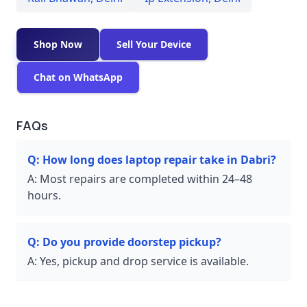
Shop Now
Sell Your Device
Chat on WhatsApp
FAQs
Q:
How long does laptop repair take in Dabri?
A:
Most repairs are completed within 24–48
hours.
Q:
Do you provide doorstep pickup?
A:
Yes, pickup and drop service is available.