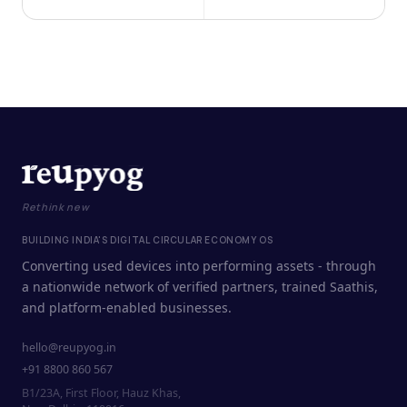
Rethink new
BUILDING INDIA'S DIGITAL CIRCULAR ECONOMY OS
Converting used devices into performing assets - through
a nationwide network of verified partners, trained Saathis,
and platform-enabled businesses.
hello@reupyog.in
+91 8800 860 567
B1/23A, First Floor, Hauz Khas,