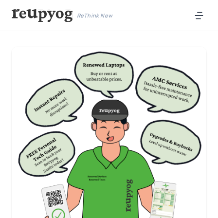
ReThink New