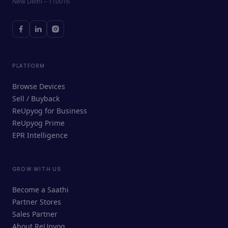
New Delhi – 110016
PLATFORM
Browse Devices
Sell / Buyback
ReUpyog for Business
ReUpyog Prime
EPR Intelligence
GROW WITH US
ReUpyog Assistant
Become a Saathi
Online · responds in <2 min
Partner Stores
Sales Partner
Hi! I'm the ReUpyog Assistant.
About ReUpyog