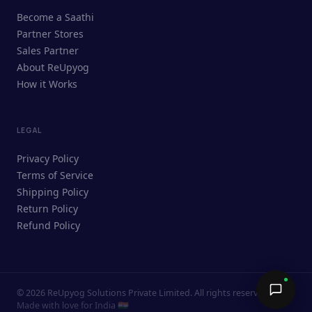
ReUpyog Assistant
Become a Saathi
Online · responds in <2 min
Partner Stores
Sales Partner
Hi! I'm the ReUpyog Assistant.
About ReUpyog
How it Works
Ask me anything — buying, selling,
Saathi bookings, or how the platform
works.
LEGAL
Privacy Policy
Terms of Service
Shipping Policy
Return Policy
Refund Policy
©
2026
ReUpyog Solutions Private Limited. All rights reserved.
Send →
Made with love for India 🇮🇳