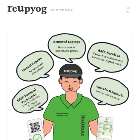
ReThink New