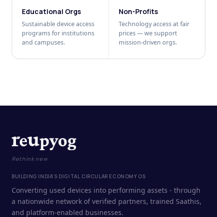
Educational Orgs
Non-Profits
Sustainable device access
Technology access at fair
programs for institutions
prices — we support
and campuses.
mission-driven orgs.
Rethink new
BUILDING INDIA'S DIGITAL CIRCULAR ECONOMY OS
Converting used devices into performing assets - through
a nationwide network of verified partners, trained Saathis,
and platform-enabled businesses.