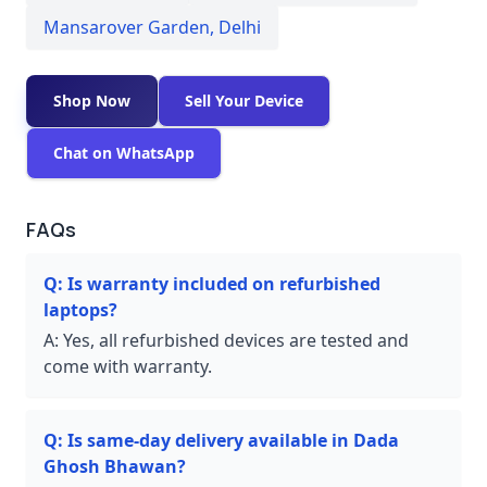
Mansarover Garden
,
Delhi
Shop Now
Sell Your Device
Chat on WhatsApp
FAQs
Q:
Is warranty included on refurbished
laptops?
A:
Yes, all refurbished devices are tested and
come with warranty.
Q:
Is same-day delivery available in Dada
Ghosh Bhawan?