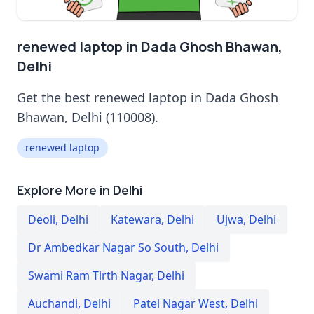
renewed laptop in Dada Ghosh Bhawan,
Delhi
Get the best renewed laptop in Dada Ghosh
Bhawan, Delhi (110008).
renewed laptop
Explore More in Delhi
Deoli
,
Delhi
Katewara
,
Delhi
Ujwa
,
Delhi
Dr Ambedkar Nagar So South
,
Delhi
Swami Ram Tirth Nagar
,
Delhi
Auchandi
,
Delhi
Patel Nagar West
,
Delhi