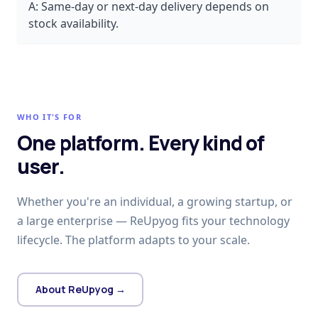
A:
Same-day or next-day delivery depends on
stock availability.
WHO IT'S FOR
One platform. Every kind of
user.
Whether you're an individual, a growing startup, or
a large enterprise — ReUpyog fits your technology
lifecycle. The platform adapts to your scale.
About ReUpyog →