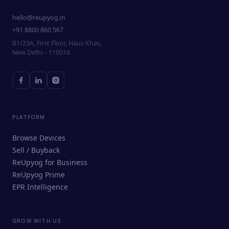
hello@reupyog.in
+91 8800 860 567
B1/23A, First Floor, Hauz Khas,
New Delhi – 110016
PLATFORM
Browse Devices
Sell / Buyback
ReUpyog for Business
ReUpyog Prime
EPR Intelligence
GROW WITH US