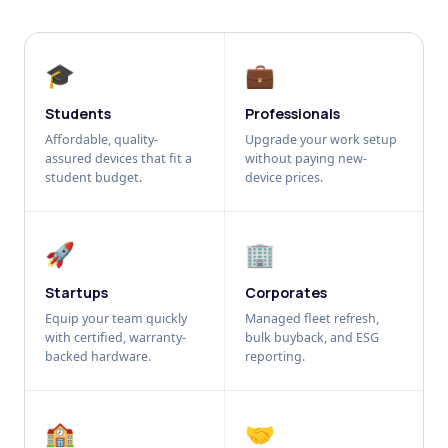
🎓
💼
Students
Professionals
Affordable, quality-
Upgrade your work setup
assured devices that fit a
without paying new-
student budget.
device prices.
🚀
🏢
Startups
Corporates
Equip your team quickly
Managed fleet refresh,
with certified, warranty-
bulk buyback, and ESG
backed hardware.
reporting.
🏫
🤝