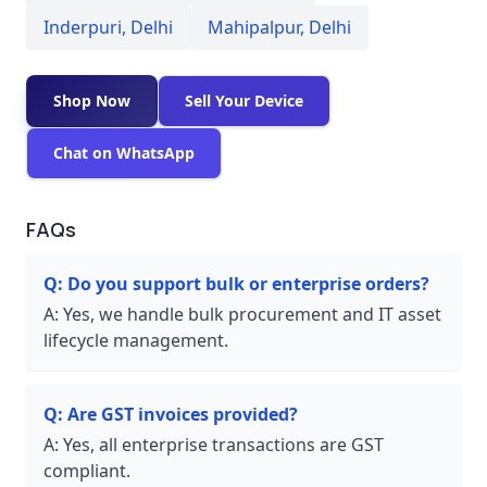
Inderpuri
,
Delhi
Mahipalpur
,
Delhi
Shop Now
Sell Your Device
Chat on WhatsApp
FAQs
Q:
Do you support bulk or enterprise orders?
A:
Yes, we handle bulk procurement and IT asset
lifecycle management.
Q:
Are GST invoices provided?
A:
Yes, all enterprise transactions are GST
compliant.