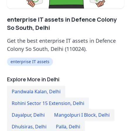
enterprise IT assets in Defence Colony
So South, Delhi
Get the best enterprise IT assets in Defence
Colony So South, Delhi (110024).
enterprise IT assets
Explore More in Delhi
Pandwala Kalan
,
Delhi
Rohini Sector 15 Extension
,
Delhi
Dayalpur
,
Delhi
Mangolpuri I Block
,
Delhi
Dhulsiras
,
Delhi
Palla
,
Delhi