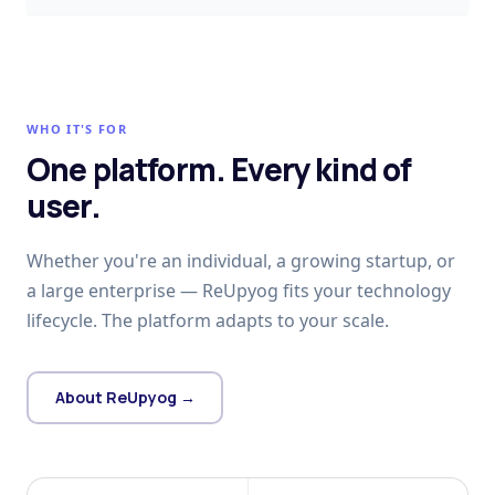
WHO IT'S FOR
One platform. Every kind of
user.
Whether you're an individual, a growing startup, or
a large enterprise — ReUpyog fits your technology
lifecycle. The platform adapts to your scale.
About ReUpyog →