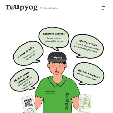
ReThink New