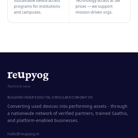
Sustainable device access
Technology access at fair
programs for institutions
prices — we support
and campuses.
mission-driven orgs.
Rethink new
BUILDING INDIA'S DIGITAL CIRCULAR ECONOMY OS
Converting used devices into performing assets - through
a nationwide network of verified partners, trained Saathis,
and platform-enabled businesses.
hello@reupyog.in