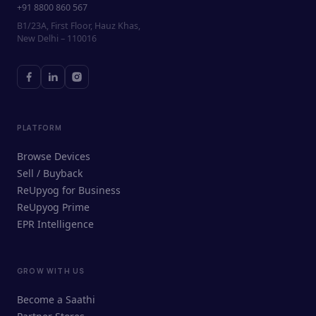
+91 8800 860 567
B1/23A, First Floor, Hauz Khas,
New Delhi – 110016
PLATFORM
Browse Devices
Sell / Buyback
ReUpyog for Business
ReUpyog Prime
EPR Intelligence
GROW WITH US
ReUpyog Assistant
Become a Saathi
Online · responds in <2 min