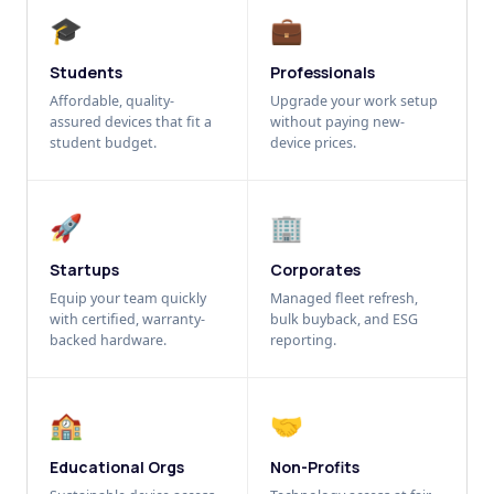
🎓
💼
Students
Professionals
Affordable, quality-
Upgrade your work setup
assured devices that fit a
without paying new-
student budget.
device prices.
🚀
🏢
Startups
Corporates
Equip your team quickly
Managed fleet refresh,
with certified, warranty-
bulk buyback, and ESG
backed hardware.
reporting.
🏫
🤝
Educational Orgs
Non-Profits