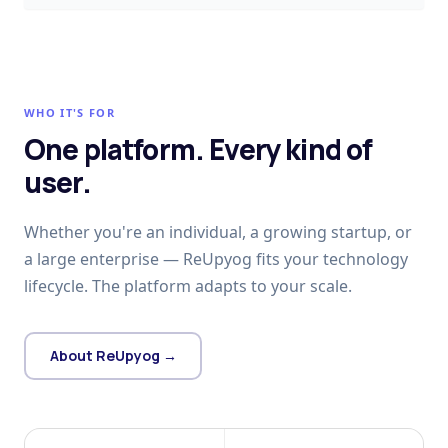
WHO IT'S FOR
One platform. Every kind of
user.
Whether you're an individual, a growing startup, or
a large enterprise — ReUpyog fits your technology
lifecycle. The platform adapts to your scale.
About ReUpyog →