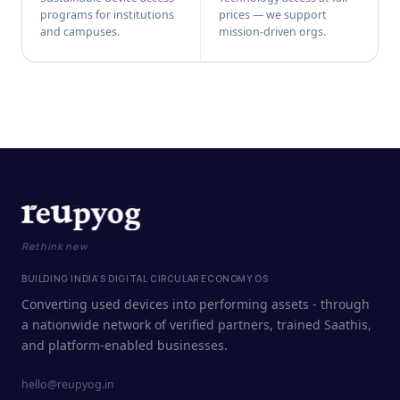
programs for institutions
prices — we support
and campuses.
mission-driven orgs.
Rethink new
BUILDING INDIA'S DIGITAL CIRCULAR ECONOMY OS
Converting used devices into performing assets - through
a nationwide network of verified partners, trained Saathis,
and platform-enabled businesses.
hello@reupyog.in