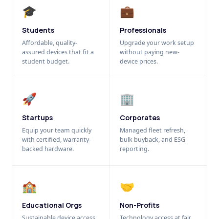
🎓
💼
Students
Professionals
Affordable, quality-
Upgrade your work setup
assured devices that fit a
without paying new-
student budget.
device prices.
🚀
🏢
Startups
Corporates
Equip your team quickly
Managed fleet refresh,
with certified, warranty-
bulk buyback, and ESG
backed hardware.
reporting.
🏫
🤝
Educational Orgs
Non-Profits
Sustainable device access
Technology access at fair