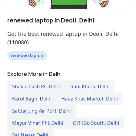
renewed laptop in Deoli, Delhi
Get the best renewed laptop in Deoli, Delhi
(110080).
renewed laptop
Explore More in Delhi
Shakurbasti Rs
,
Delhi
Rani Khera
,
Delhi
Karol Bagh
,
Delhi
Hauz Khas Market
,
Delhi
Safdarjung Air Port
,
Delhi
Mayur Vihar Phi
,
Delhi
C R I So South
,
Delhi
Sat Nagar
,
Delhi