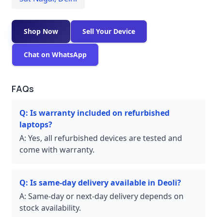
Shop Now
Sell Your Device
Chat on WhatsApp
FAQs
Q:
Is warranty included on refurbished
laptops?
A:
Yes, all refurbished devices are tested and
come with warranty.
Q:
Is same-day delivery available in Deoli?
A:
Same-day or next-day delivery depends on
stock availability.