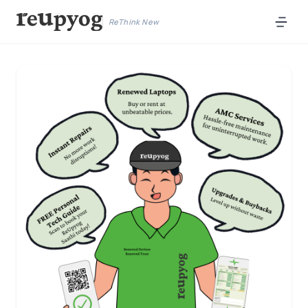
ReThink New