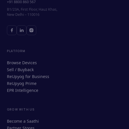
+91 8800 860 567
B1/23A, First Floor, Hauz Khas,
New Delhi – 110016
PLATFORM
Browse Devices
Sell / Buyback
ReUpyog for Business
ReUpyog Prime
EPR Intelligence
GROW WITH US
ReUpyog Assistant
Become a Saathi
Online · responds in <2 min
Partner Stores