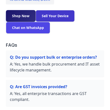
Shop Now
Sell Your Device
Chat on WhatsApp
FAQs
Q:
Do you support bulk or enterprise orders?
A:
Yes, we handle bulk procurement and IT asset
lifecycle management.
Q:
Are GST invoices provided?
A:
Yes, all enterprise transactions are GST
compliant.