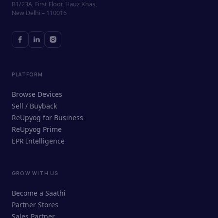
B1/23A, First Floor, Hauz Khas,
New Delhi – 110016
PLATFORM
Browse Devices
Sell / Buyback
ReUpyog for Business
ReUpyog Prime
EPR Intelligence
GROW WITH US
ReUpyog Assistant
Become a Saathi
Online · responds in <2 min
Partner Stores
Sales Partner