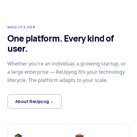
WHO IT'S FOR
One platform. Every kind of
user.
Whether you're an individual, a growing startup, or
a large enterprise — ReUpyog fits your technology
lifecycle. The platform adapts to your scale.
About ReUpyog →
🎓
💼