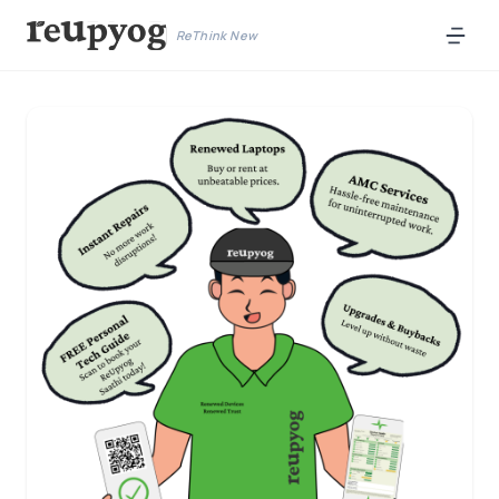
ReThink New