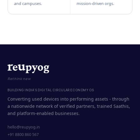
and campuses.
mission-driven orgs.
Rethink new
BUILDING INDIA'S DIGITAL CIRCULAR ECONOMY OS
Converting used devices into performing assets - through
a nationwide network of verified partners, trained Saathis,
and platform-enabled businesses.
hello@reupyog.in
+91 8800 860 567