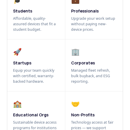
Students
Professionals
Affordable, quality-
Upgrade your work setup
assured devices that fit a
without paying new-
student budget.
device prices.
🚀
🏢
Startups
Corporates
Equip your team quickly
Managed fleet refresh,
with certified, warranty-
bulk buyback, and ESG
backed hardware.
reporting.
🏫
🤝
Educational Orgs
Non-Profits
Sustainable device access
Technology access at fair
programs for institutions
prices — we support