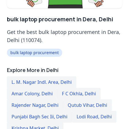
bulk laptop procurement in Dera, Delhi
Get the best bulk laptop procurement in Dera,
Delhi (110074).
bulk laptop procurement
Explore More in Delhi
L. M. Nagar Indl. Area
,
Delhi
Amar Colony
,
Delhi
F C Okhla
,
Delhi
Rajender Nagar
,
Delhi
Qutub Vihar
,
Delhi
Punjabi Bagh Sec Iii
,
Delhi
Lodi Road
,
Delhi
Krishna Market
,
Delhi