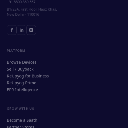
+91 8800 860 567
B1/23A, First Floor, Hauz Khas,
New Delhi – 110016
PLATFORM
Browse Devices
Sell / Buyback
ReUpyog for Business
ReUpyog Prime
EPR Intelligence
GROW WITH US
ReUpyog Assistant
Become a Saathi
Online · responds in <2 min
Partner Stores