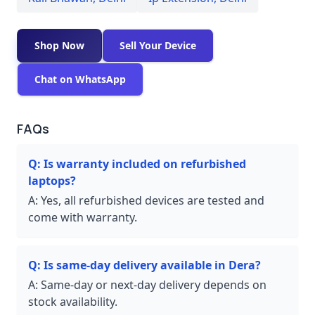
Shop Now
Sell Your Device
Chat on WhatsApp
FAQs
Q:
Is warranty included on refurbished
laptops?
A:
Yes, all refurbished devices are tested and
come with warranty.
Q:
Is same-day delivery available in Dera?
A:
Same-day or next-day delivery depends on
stock availability.