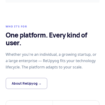
WHO IT'S FOR
One platform. Every kind of
user.
Whether you're an individual, a growing startup, or
a large enterprise — ReUpyog fits your technology
lifecycle. The platform adapts to your scale.
About ReUpyog →