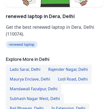
renewed laptop in Dera, Delhi
Get the best renewed laptop in Dera, Delhi
(110074).
renewed laptop
Explore More in Delhi
Lado Sarai
,
Delhi
Rajender Nagar
,
Delhi
Maurya Enclave
,
Delhi
Lodi Road
,
Delhi
Mandawali Fazalpur
,
Delhi
Subhash Nagar West
,
Delhi
Rail Bhawan
,
Delhi
Ip Extension
,
Delhi