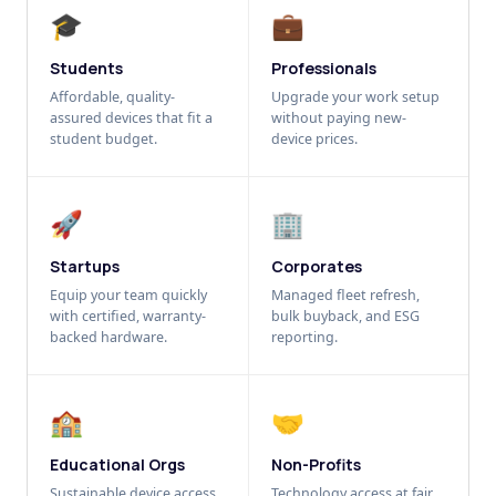
🎓
💼
Students
Professionals
Affordable, quality-
Upgrade your work setup
assured devices that fit a
without paying new-
student budget.
device prices.
🚀
🏢
Startups
Corporates
Equip your team quickly
Managed fleet refresh,
with certified, warranty-
bulk buyback, and ESG
backed hardware.
reporting.
🏫
🤝
Educational Orgs
Non-Profits
Sustainable device access
Technology access at fair