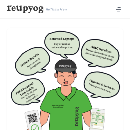
ReThink New