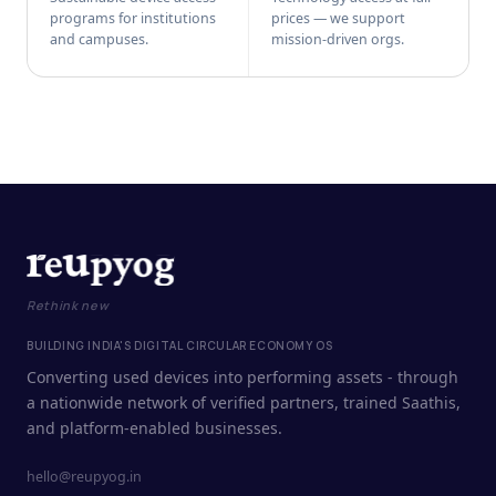
programs for institutions
prices — we support
and campuses.
mission-driven orgs.
Rethink new
BUILDING INDIA'S DIGITAL CIRCULAR ECONOMY OS
Converting used devices into performing assets - through
a nationwide network of verified partners, trained Saathis,
and platform-enabled businesses.
hello@reupyog.in