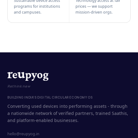
Sustainable device access
Technology access at fair
programs for institutions
prices — we support
and campuses.
mission-driven orgs.
Rethink new
BUILDING INDIA'S DIGITAL CIRCULAR ECONOMY OS
Converting used devices into performing assets - through
a nationwide network of verified partners, trained Saathis,
and platform-enabled businesses.
hello@reupyog.in