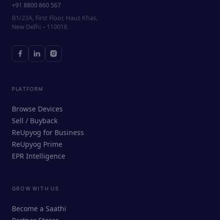
+91 8800 860 567
B1/23A, First Floor, Hauz Khas,
New Delhi – 110016
PLATFORM
Browse Devices
Sell / Buyback
ReUpyog for Business
ReUpyog Prime
EPR Intelligence
GROW WITH US
ReUpyog Assistant
Become a Saathi
Online · responds in <2 min