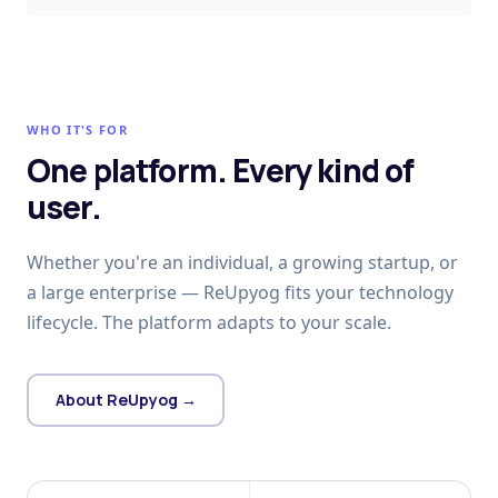
WHO IT'S FOR
One platform. Every kind of
user.
Whether you're an individual, a growing startup, or
a large enterprise — ReUpyog fits your technology
lifecycle. The platform adapts to your scale.
About ReUpyog →