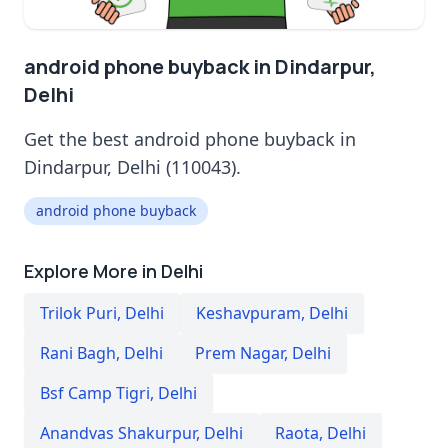
android phone buyback in Dindarpur,
Delhi
Get the best android phone buyback in
Dindarpur, Delhi (110043).
android phone buyback
Explore More in Delhi
Trilok Puri
,
Delhi
Keshavpuram
,
Delhi
Rani Bagh
,
Delhi
Prem Nagar
,
Delhi
Bsf Camp Tigri
,
Delhi
Anandvas Shakurpur
,
Delhi
Raota
,
Delhi