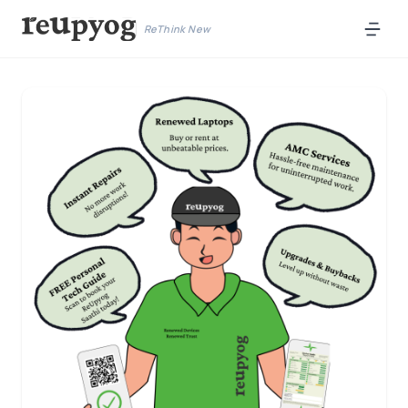
ReThink New