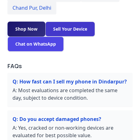
Chand Pur
,
Delhi
Shop Now
Sell Your Device
Chat on WhatsApp
FAQs
Q:
How fast can I sell my phone in Dindarpur?
A:
Most evaluations are completed the same
day, subject to device condition.
Q:
Do you accept damaged phones?
A:
Yes, cracked or non-working devices are
evaluated for best possible value.