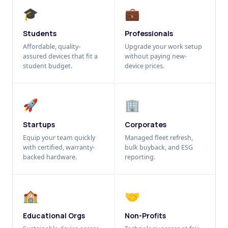
🎓
💼
Students
Professionals
Affordable, quality-
Upgrade your work setup
assured devices that fit a
without paying new-
student budget.
device prices.
🚀
🏢
Startups
Corporates
Equip your team quickly
Managed fleet refresh,
with certified, warranty-
bulk buyback, and ESG
backed hardware.
reporting.
🏫
🤝
Educational Orgs
Non-Profits