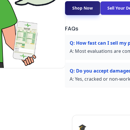
Shop Now
Sell Your D
FAQs
Q:
How fast can I sell my
A:
Most evaluations are com
Q:
Do you accept damage
A:
Yes, cracked or non-worki
🎓