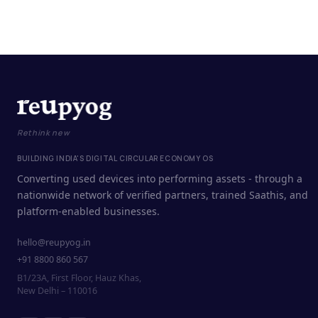
Rethink new
BUILDING INDIA'S DIGITAL CIRCULAR ECONOMY OS
Converting used devices into performing assets - through a
nationwide network of verified partners, trained Saathis, and
platform-enabled businesses.
hello@reupyog.in
+91 8800 860 567
B1/23A, First Floor, Hauz Khas,
New Delhi – 110016