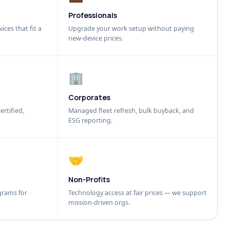
Professionals
ices that fit a
Upgrade your work setup without paying
new-device prices.
🏢
Corporates
ertified,
Managed fleet refresh, bulk buyback, and
ESG reporting.
🤝
Non-Profits
grams for
Technology access at fair prices — we support
mission-driven orgs.