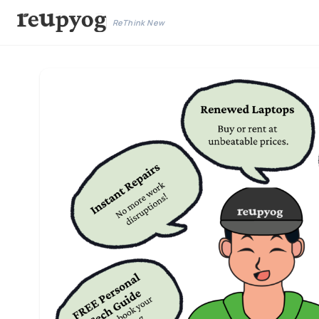
ReThink New