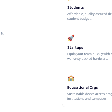
Students
Affordable, quality-assured dev
student budget.
e.
🚀
Startups
Equip your team quickly with c
warranty-backed hardware.
🏫
Educational Orgs
Sustainable device access pro
institutions and campuses.