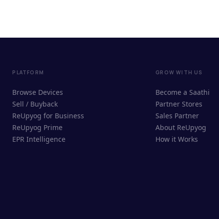
PLATFORM
GROW WITH US
Browse Devices
Become a Saathi
Sell / Buyback
Partner Stores
ReUpyog for Business
Sales Partner
ReUpyog Prime
About ReUpyog
EPR Intelligence
How it Works