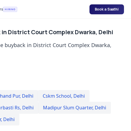
rs
Book a Saathi
HIRING
in District Court Complex Dwarka, Delhi
e buyback in District Court Complex Dwarka,
hand Pur
,
Delhi
Cskm School
,
Delhi
rbasti Rs
,
Delhi
Madipur Slum Quarter
,
Delhi
r
,
Delhi