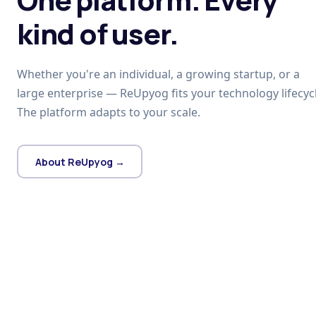
kind of user.
Whether you're an individual, a growing startup, or a
large enterprise — ReUpyog fits your technology lifecycl
The platform adapts to your scale.
About ReUpyog →