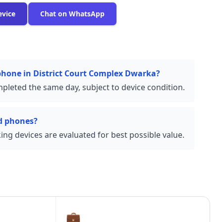
evice
Chat on WhatsApp
 phone in District Court Complex Dwarka?
pleted the same day, subject to device condition.
d phones?
ng devices are evaluated for best possible value.
💼