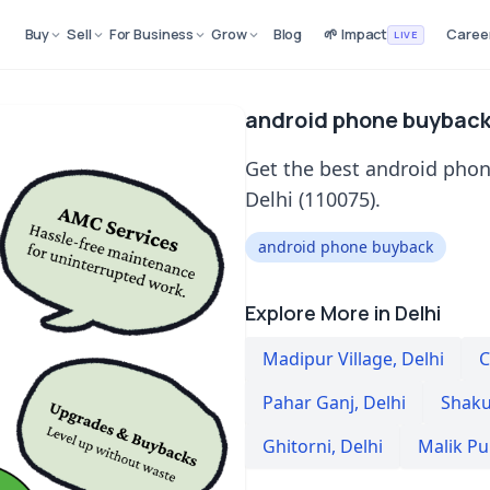
Buy
Sell
For Business
Grow
Blog
🌱 Impact
Caree
LIVE
android phone buyback 
Get the best android phon
Delhi (110075).
android phone buyback
Explore More in Delhi
Madipur Village
,
Delhi
C
Pahar Ganj
,
Delhi
Shaku
Ghitorni
,
Delhi
Malik Pu