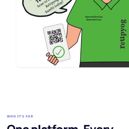
WHO IT'S FOR
One platform. Every