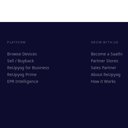
PLATFORM
GROW WITH US
Browse Devices
Become a Saathi
Sell / Buyback
Partner Stores
ReUpyog for Business
Sales Partner
ReUpyog Prime
About ReUpyog
EPR Intelligence
How it Works