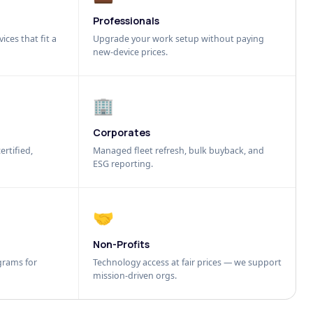
Professionals
ices that fit a
Upgrade your work setup without paying
new-device prices.
🏢
Corporates
ertified,
Managed fleet refresh, bulk buyback, and
ESG reporting.
🤝
Non-Profits
grams for
Technology access at fair prices — we support
mission-driven orgs.