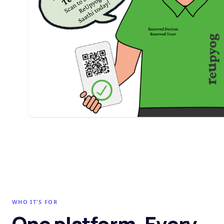
WHO IT'S FOR
One platform. Every