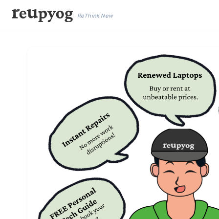
ReThink New