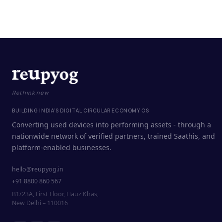
Rethink new
BUILDING INDIA'S DIGITAL CIRCULAR ECONOMY OS
Converting used devices into performing assets - through a
nationwide network of verified partners, trained Saathis, and
platform-enabled businesses.
hello@reupyog.in
+91 8800 860 567
B1/23A, First Floor, Hauz Khas,
New Delhi – 110016