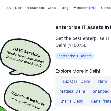
Buy
Sell
For Business
Grow
Blog
🌱 Impact
Caree
LIVE
enterprise IT assets in
Get the best enterprise IT
Delhi (110075).
enterprise IT assets
Explore More in Delhi
Hauz Qazi
,
Delhi
Nimri
,
Matiala
,
Delhi
Shahbad
Khaira
,
Delhi
Rana Prat