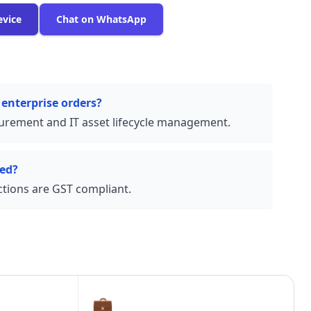
evice
Chat on WhatsApp
 enterprise orders?
urement and IT asset lifecycle management.
ded?
actions are GST compliant.
💼