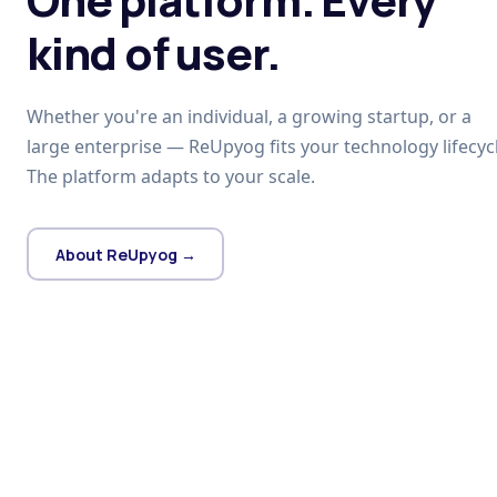
kind of user.
Whether you're an individual, a growing startup, or a
large enterprise — ReUpyog fits your technology lifecycl
The platform adapts to your scale.
About ReUpyog →