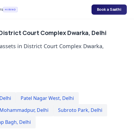
rs
Book a Saathi
HIRING
 District Court Complex Dwarka, Delhi
 assets in District Court Complex Dwarka,
Delhi
Patel Nagar West
,
Delhi
 Mohammadpur
,
Delhi
Subroto Park
,
Delhi
ap Bagh
,
Delhi