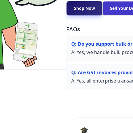
Shop Now
Sell Your D
FAQs
Q:
Do you support bulk or
A:
Yes, we handle bulk proc
Q:
Are GST invoices provi
A:
Yes, all enterprise trans
🎓