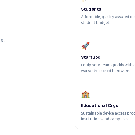
Students
Affordable, quality-assured dev
student budget.
e.
🚀
Startups
Equip your team quickly with c
warranty-backed hardware.
🏫
Educational Orgs
Sustainable device access pro
institutions and campuses.