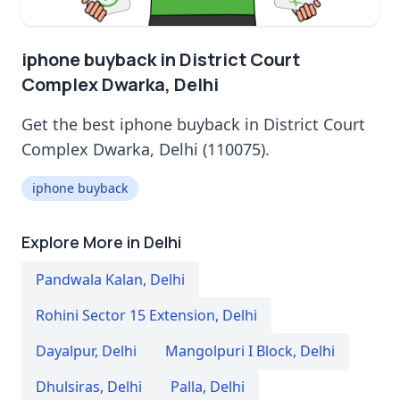
iphone buyback in District Court
Complex Dwarka, Delhi
Get the best iphone buyback in District Court
Complex Dwarka, Delhi (110075).
iphone buyback
Explore More in Delhi
Pandwala Kalan
,
Delhi
Rohini Sector 15 Extension
,
Delhi
Dayalpur
,
Delhi
Mangolpuri I Block
,
Delhi
Dhulsiras
,
Delhi
Palla
,
Delhi