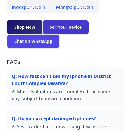
Inderpuri
,
Delhi
Mahipalpur
,
Delhi
Shop Now
Sell Your Device
Chat on WhatsApp
FAQs
Q:
How fast can I sell my iphone in District
Court Complex Dwarka?
A:
Most evaluations are completed the same
day, subject to device condition.
Q:
Do you accept damaged iphones?
A:
Yes, cracked or non-working devices are