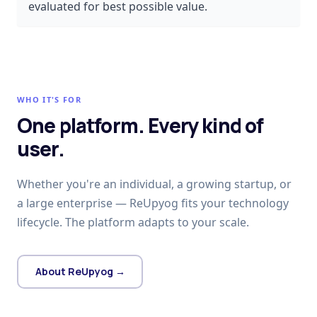
evaluated for best possible value.
WHO IT'S FOR
One platform. Every kind of
user.
Whether you're an individual, a growing startup, or
a large enterprise — ReUpyog fits your technology
lifecycle. The platform adapts to your scale.
About ReUpyog →