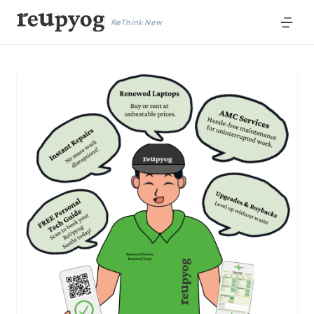
ReThink New