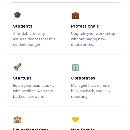
🎓
💼
Students
Professionals
Affordable, quality-
Upgrade your work setup
assured devices that fit a
without paying new-
student budget.
device prices.
🚀
🏢
Startups
Corporates
Equip your team quickly
Managed fleet refresh,
with certified, warranty-
bulk buyback, and ESG
backed hardware.
reporting.
🏫
🤝
Educational Orgs
Non-Profits