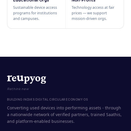
Sustainable device access
Technology access at fair
programs for institutions
prices — we support
and campuses.
mission-driven orgs.
Rethink new
BUILDING INDIA'S DIGITAL CIRCULAR ECONOMY OS
Converting used devices into performing assets - through
a nationwide network of verified partners, trained Saathis,
and platform-enabled businesses.