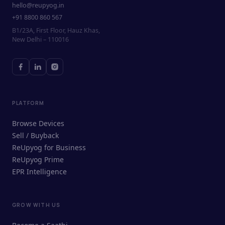
hello@reupyog.in
+91 8800 860 567
B1/23A, First Floor, Hauz Khas,
New Delhi – 110016
PLATFORM
Browse Devices
Sell / Buyback
ReUpyog for Business
ReUpyog Prime
EPR Intelligence
GROW WITH US
ReUpyog Assistant