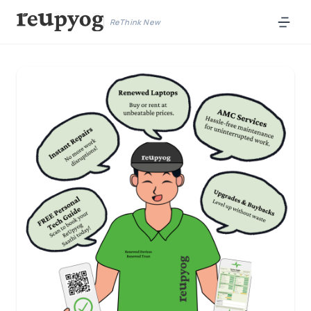
ReThink New