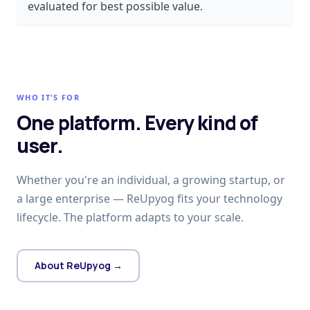
evaluated for best possible value.
WHO IT'S FOR
One platform. Every kind of
user.
Whether you're an individual, a growing startup, or
a large enterprise — ReUpyog fits your technology
lifecycle. The platform adapts to your scale.
About ReUpyog →