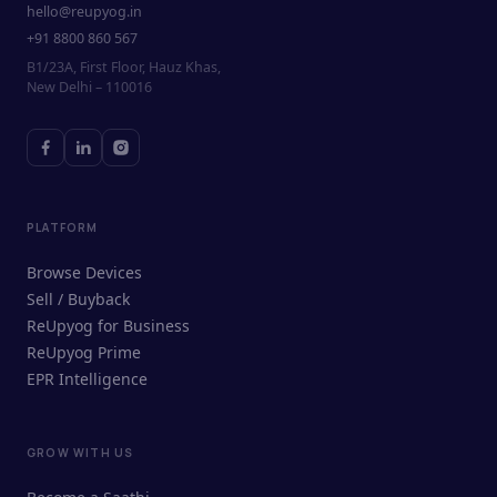
hello@reupyog.in
+91 8800 860 567
B1/23A, First Floor, Hauz Khas,
New Delhi – 110016
PLATFORM
Browse Devices
Sell / Buyback
ReUpyog for Business
ReUpyog Prime
EPR Intelligence
GROW WITH US
ReUpyog Assistant