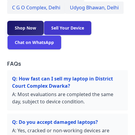
C G O Complex
,
Delhi
Udyog Bhawan
,
Delhi
Shop Now
Sell Your Device
Chat on WhatsApp
FAQs
Q:
How fast can I sell my laptop in District
Court Complex Dwarka?
A:
Most evaluations are completed the same
day, subject to device condition.
Q:
Do you accept damaged laptops?
A:
Yes, cracked or non-working devices are