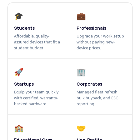
🎓
💼
Students
Professionals
Affordable, quality-
Upgrade your work setup
assured devices that fit a
without paying new-
student budget.
device prices.
🚀
🏢
Startups
Corporates
Equip your team quickly
Managed fleet refresh,
with certified, warranty-
bulk buyback, and ESG
backed hardware.
reporting.
🏫
🤝
Educational Orgs
Non-Profits