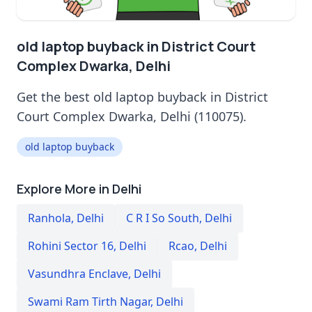
old laptop buyback in District Court
Complex Dwarka, Delhi
Get the best old laptop buyback in District
Court Complex Dwarka, Delhi (110075).
old laptop buyback
Explore More in Delhi
Ranhola
,
Delhi
C R I So South
,
Delhi
Rohini Sector 16
,
Delhi
Rcao
,
Delhi
Vasundhra Enclave
,
Delhi
Swami Ram Tirth Nagar
,
Delhi