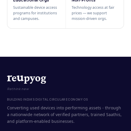
Sustainable device access
Technology access at fair
programs for institutions
prices — we support
and campuses.
mission-driven orgs.
Rethink new
BUILDING INDIA'S DIGITAL CIRCULAR ECONOMY OS
Converting used devices into performing assets - through
a nationwide network of verified partners, trained Saathis,
and platform-enabled businesses.