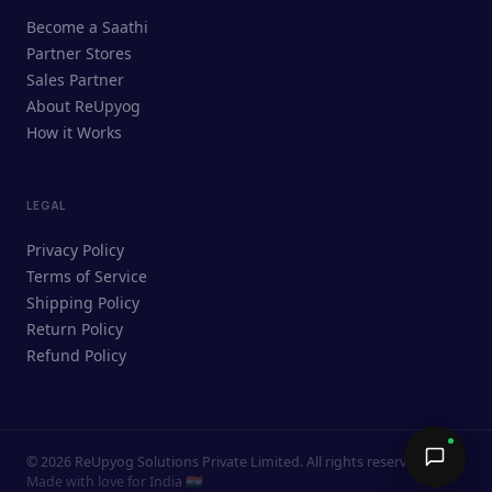
ReUpyog Assistant
Become a Saathi
Online · responds in <2 min
Partner Stores
Sales Partner
Hi! I'm the ReUpyog Assistant.
About ReUpyog
How it Works
Ask me anything — buying, selling,
Saathi bookings, or how the platform
works.
LEGAL
Privacy Policy
Terms of Service
Shipping Policy
Return Policy
Refund Policy
©
2026
ReUpyog Solutions Private Limited. All rights reserved.
Send →
Made with love for India 🇮🇳