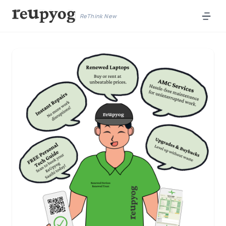
ReThink New