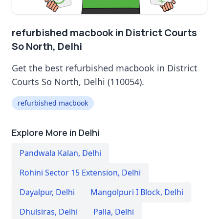
refurbished macbook in District Courts
So North, Delhi
Get the best refurbished macbook in District
Courts So North, Delhi (110054).
refurbished macbook
Explore More in Delhi
Pandwala Kalan
,
Delhi
Rohini Sector 15 Extension
,
Delhi
Dayalpur
,
Delhi
Mangolpuri I Block
,
Delhi
Dhulsiras
,
Delhi
Palla
,
Delhi