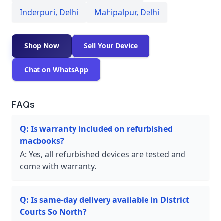
Inderpuri
,
Delhi
Mahipalpur
,
Delhi
Shop Now
Sell Your Device
Chat on WhatsApp
FAQs
Q:
Is warranty included on refurbished
macbooks?
A:
Yes, all refurbished devices are tested and
come with warranty.
Q:
Is same-day delivery available in District
Courts So North?