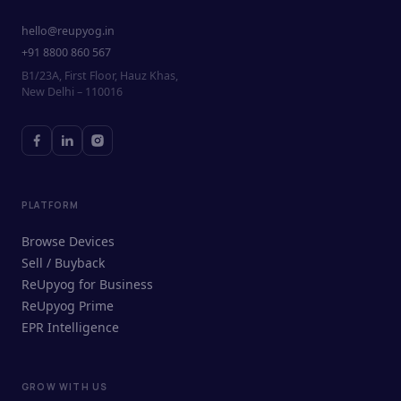
hello@reupyog.in
+91 8800 860 567
B1/23A, First Floor, Hauz Khas,
New Delhi – 110016
PLATFORM
Browse Devices
Sell / Buyback
ReUpyog for Business
ReUpyog Prime
EPR Intelligence
GROW WITH US