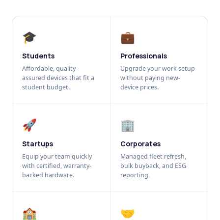
🎓
💼
Students
Professionals
Affordable, quality-
Upgrade your work setup
assured devices that fit a
without paying new-
student budget.
device prices.
🚀
🏢
Startups
Corporates
Equip your team quickly
Managed fleet refresh,
with certified, warranty-
bulk buyback, and ESG
backed hardware.
reporting.
🏫
🤝