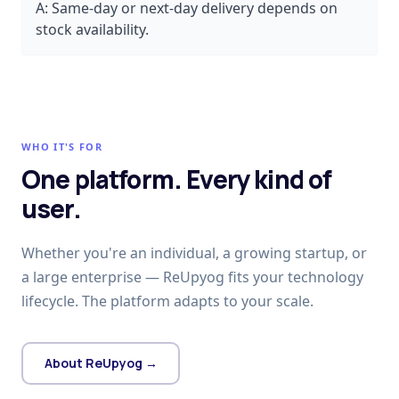
A:
Same-day or next-day delivery depends on
stock availability.
WHO IT'S FOR
One platform. Every kind of
user.
Whether you're an individual, a growing startup, or
a large enterprise — ReUpyog fits your technology
lifecycle. The platform adapts to your scale.
About ReUpyog →