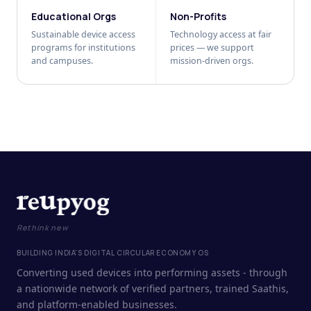
Educational Orgs
Non-Profits
Sustainable device access
Technology access at fair
programs for institutions
prices — we support
and campuses.
mission-driven orgs.
Rethink new
BUILDING INDIA'S DIGITAL CIRCULAR ECONOMY OS
Converting used devices into performing assets - through
a nationwide network of verified partners, trained Saathis,
and platform-enabled businesses.