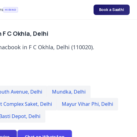
rs
Book a Saathi
HIRING
 F C Okhla, Delhi
acbook in F C Okhla, Delhi (110020).
outh Avenue
,
Delhi
Mundka
,
Delhi
rt Complex Saket
,
Delhi
Mayur Vihar Phi
,
Delhi
Basti Depot
,
Delhi
evice
Chat on WhatsApp