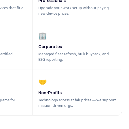
Professionals
ices that fit a
Upgrade your work setup without paying
new-device prices.
🏢
Corporates
ertified,
Managed fleet refresh, bulk buyback, and
ESG reporting.
🤝
Non-Profits
grams for
Technology access at fair prices — we support
mission-driven orgs.