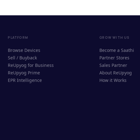
PLATFORM
GROW WITH US
Browse Devices
Become a Saathi
Sell / Buyback
Partner Stores
ReUpyog for Business
Sales Partner
ReUpyog Prime
About ReUpyog
EPR Intelligence
How it Works