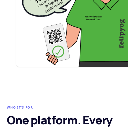
WHO IT'S FOR
One platform. Every