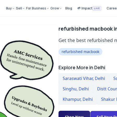
Buy
Sell
For Business
Grow
Blog
🌱 Impact
Caree
LIVE
refurbished macbook in
Get the best refurbished m
refurbished macbook
Explore More in Delhi
Saraswati Vihar
,
Delhi
S
Singhu
,
Delhi
Distt Cou
Khampur
,
Delhi
Shakur 
Shop Now
Sell Your D