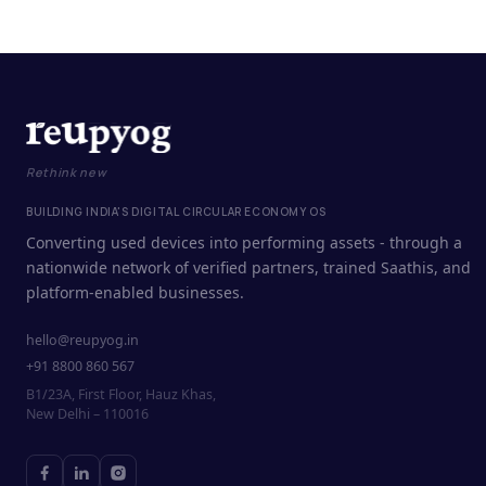
Rethink new
BUILDING INDIA'S DIGITAL CIRCULAR ECONOMY OS
Converting used devices into performing assets - through a
nationwide network of verified partners, trained Saathis, and
platform-enabled businesses.
hello@reupyog.in
+91 8800 860 567
B1/23A, First Floor, Hauz Khas,
New Delhi – 110016