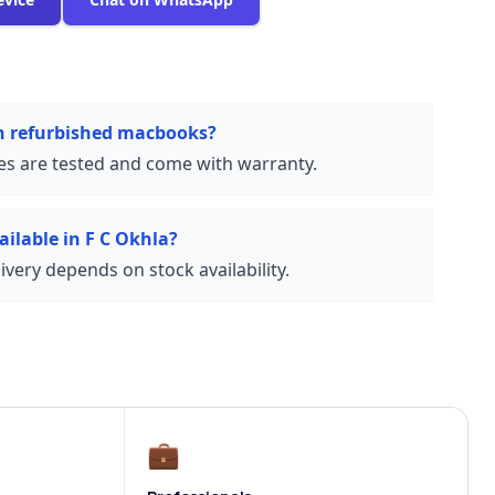
on refurbished macbooks?
ces are tested and come with warranty.
ailable in F C Okhla?
very depends on stock availability.
💼