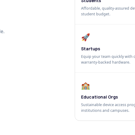
Students
Affordable, quality-assured dev
student budget.
e.
🚀
Startups
Equip your team quickly with c
warranty-backed hardware.
🏫
Educational Orgs
Sustainable device access pro
institutions and campuses.