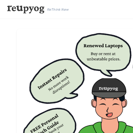
ReThink New