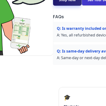
FAQs
Q:
Is warranty included 
A:
Yes, all refurbished devi
Q:
Is same-day delivery av
A:
Same-day or next-day deli
🎓