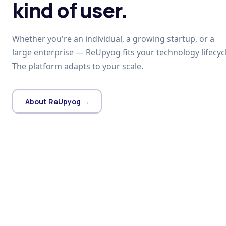
kind of user.
Whether you're an individual, a growing startup, or a
large enterprise — ReUpyog fits your technology lifecycl
The platform adapts to your scale.
About ReUpyog →