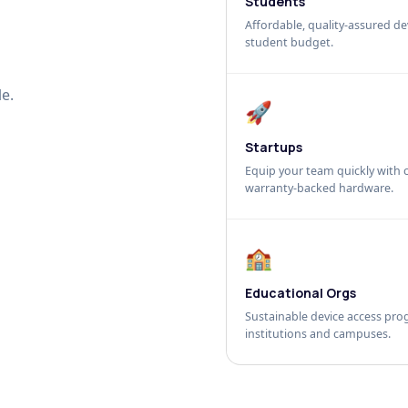
Students
Affordable, quality-assured dev
student budget.
e.
🚀
Startups
Equip your team quickly with c
warranty-backed hardware.
🏫
Educational Orgs
Sustainable device access pro
institutions and campuses.