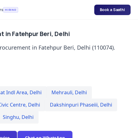
rs
Book a Saathi
HIRING
 in Fatehpur Beri, Delhi
rocurement in Fatehpur Beri, Delhi (110074).
t Indl Area
,
Delhi
Mehrauli
,
Delhi
Civic Centre
,
Delhi
Dakshinpuri Phaseiii
,
Delhi
Singhu
,
Delhi
evice
Chat on WhatsApp