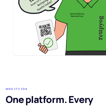
WHO IT'S FOR
One platform. Every