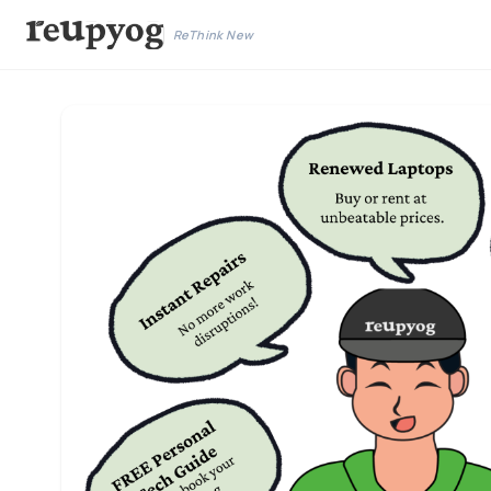
ReThink New