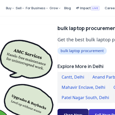
Buy
Sell
For Business
Grow
Blog
🌱 Impact
Caree
LIVE
bulk laptop procurement
Get the best bulk laptop p
bulk laptop procurement
Explore More in Delhi
Cantt
,
Delhi
Anand Parba
Mahavir Enclave
,
Delhi
Patel Nagar South
,
Delhi
Shop Now
Sell Your D