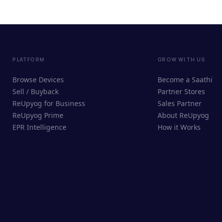
PLATFORM
GROW WITH US
Browse Devices
Become a Saathi
Sell / Buyback
Partner Stores
ReUpyog for Business
Sales Partner
ReUpyog Prime
About ReUpyog
EPR Intelligence
How it Works