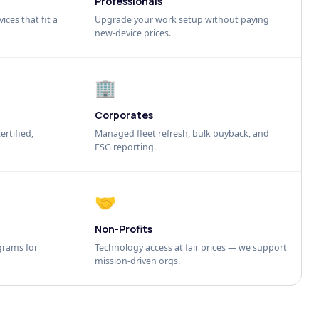
Professionals
ices that fit a
Upgrade your work setup without paying
new-device prices.
🏢
Corporates
ertified,
Managed fleet refresh, bulk buyback, and
ESG reporting.
🤝
Non-Profits
grams for
Technology access at fair prices — we support
mission-driven orgs.