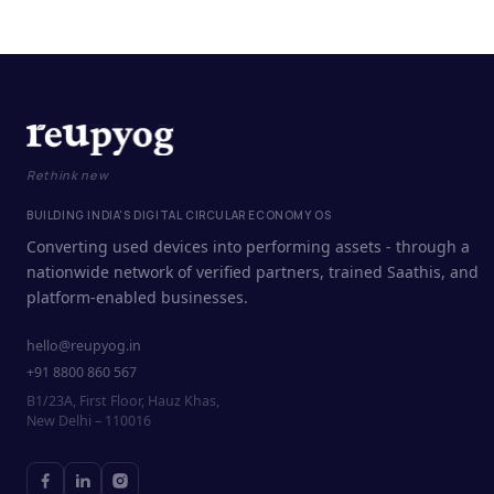
Rethink new
BUILDING INDIA'S DIGITAL CIRCULAR ECONOMY OS
Converting used devices into performing assets - through a
nationwide network of verified partners, trained Saathis, and
platform-enabled businesses.
hello@reupyog.in
+91 8800 860 567
B1/23A, First Floor, Hauz Khas,
New Delhi – 110016