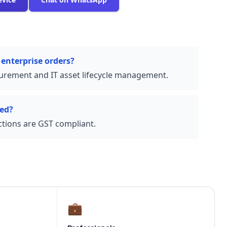
 enterprise orders?
urement and IT asset lifecycle management.
ded?
actions are GST compliant.
💼