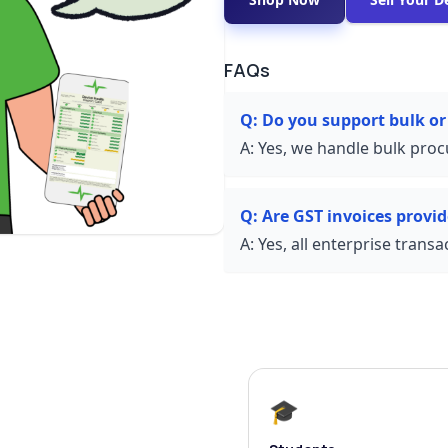
FAQs
Q:
Do you support bulk or
A:
Yes, we handle bulk proc
Q:
Are GST invoices provi
A:
Yes, all enterprise trans
🎓