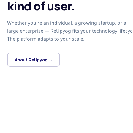
kind of user.
Whether you're an individual, a growing startup, or a
large enterprise — ReUpyog fits your technology lifecycl
The platform adapts to your scale.
About ReUpyog →