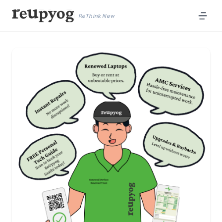
ReThink New