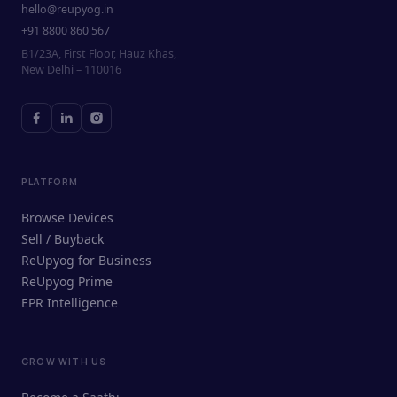
hello@reupyog.in
+91 8800 860 567
B1/23A, First Floor, Hauz Khas,
New Delhi – 110016
PLATFORM
Browse Devices
Sell / Buyback
ReUpyog for Business
ReUpyog Prime
EPR Intelligence
GROW WITH US
ReUpyog Assistant