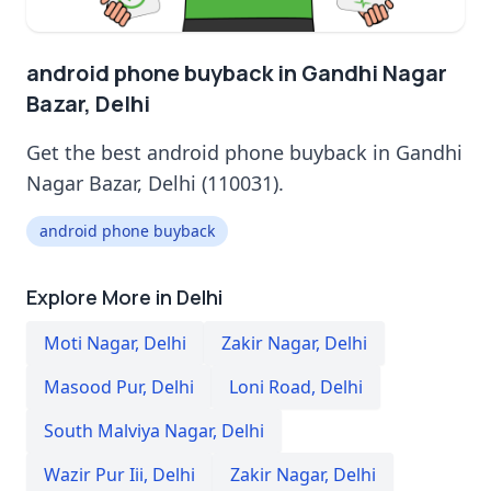
android phone buyback in Gandhi Nagar
Bazar, Delhi
Get the best android phone buyback in Gandhi
Nagar Bazar, Delhi (110031).
android phone buyback
Explore More in Delhi
Moti Nagar
,
Delhi
Zakir Nagar
,
Delhi
Masood Pur
,
Delhi
Loni Road
,
Delhi
South Malviya Nagar
,
Delhi
Wazir Pur Iii
,
Delhi
Zakir Nagar
,
Delhi