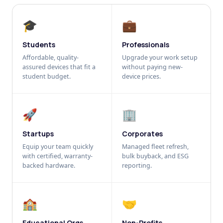
🎓
💼
Students
Professionals
Affordable, quality-
Upgrade your work setup
assured devices that fit a
without paying new-
student budget.
device prices.
🚀
🏢
Startups
Corporates
Equip your team quickly
Managed fleet refresh,
with certified, warranty-
bulk buyback, and ESG
backed hardware.
reporting.
🏫
🤝
Educational Orgs
Non-Profits