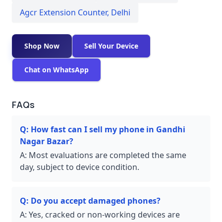
Agcr Extension Counter
,
Delhi
Shop Now
Sell Your Device
Chat on WhatsApp
FAQs
Q:
How fast can I sell my phone in Gandhi
Nagar Bazar?
A:
Most evaluations are completed the same
day, subject to device condition.
Q:
Do you accept damaged phones?
A:
Yes, cracked or non-working devices are