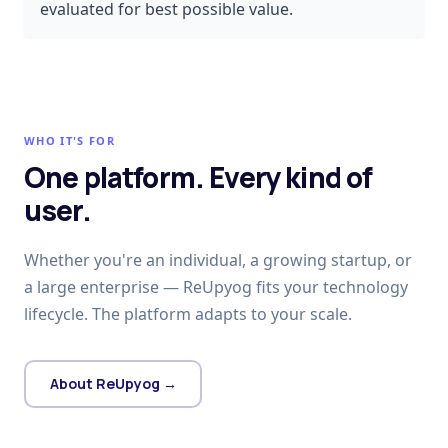
evaluated for best possible value.
WHO IT'S FOR
One platform. Every kind of
user.
Whether you're an individual, a growing startup, or
a large enterprise — ReUpyog fits your technology
lifecycle. The platform adapts to your scale.
About ReUpyog →