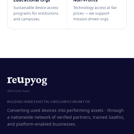
Sustainable device access
Technology access at fair
programs for institutions
prices — we support
and campuses.
mission-driven orgs.
Rethink new
BUILDING INDIA'S DIGITAL CIRCULAR ECONOMY OS
Converting used devices into performing assets - through
a nationwide network of verified partners, trained Saathis,
and platform-enabled businesses.