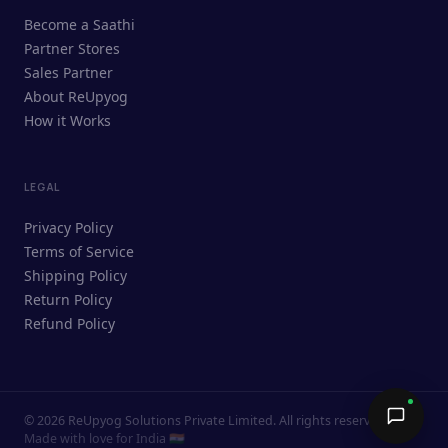
ReUpyog Assistant
Become a Saathi
Online · responds in <2 min
Partner Stores
Sales Partner
Hi! I'm the ReUpyog Assistant.
About ReUpyog
How it Works
Ask me anything — buying, selling,
Saathi bookings, or how the platform
works.
LEGAL
Privacy Policy
Terms of Service
Shipping Policy
Return Policy
Refund Policy
©
2026
ReUpyog Solutions Private Limited. All rights reserved.
Send →
Made with love for India 🇮🇳