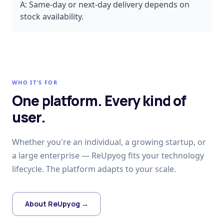
A:
Same-day or next-day delivery depends on
stock availability.
WHO IT'S FOR
One platform. Every kind of
user.
Whether you're an individual, a growing startup, or
a large enterprise — ReUpyog fits your technology
lifecycle. The platform adapts to your scale.
About ReUpyog →