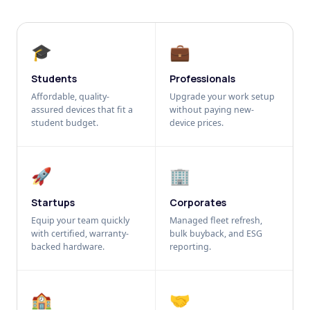
🎓
💼
Students
Professionals
Affordable, quality-
Upgrade your work setup
assured devices that fit a
without paying new-
student budget.
device prices.
🚀
🏢
Startups
Corporates
Equip your team quickly
Managed fleet refresh,
with certified, warranty-
bulk buyback, and ESG
backed hardware.
reporting.
🏫
🤝