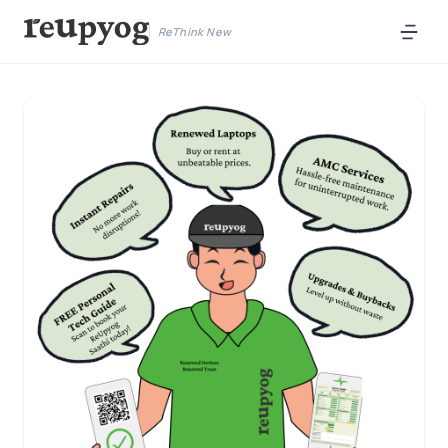
ReThink New