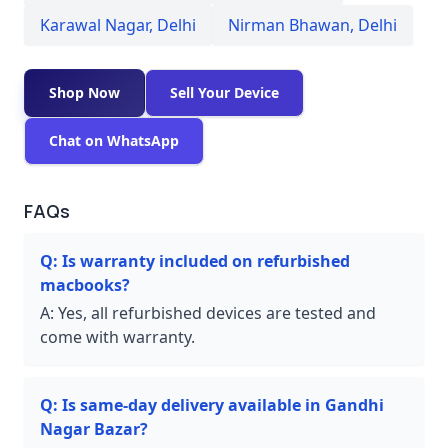
Karawal Nagar
,
Delhi
Nirman Bhawan
,
Delhi
Shop Now
Sell Your Device
Chat on WhatsApp
FAQs
Q:
Is warranty included on refurbished
macbooks?
A:
Yes, all refurbished devices are tested and
come with warranty.
Q:
Is same-day delivery available in Gandhi
Nagar Bazar?