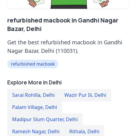
refurbished macbook in Gandhi Nagar
Bazar, Delhi
Get the best refurbished macbook in Gandhi
Nagar Bazar, Delhi (110031).
refurbished macbook
Explore More in Delhi
Sarai Rohilla
,
Delhi
Wazir Pur Iii
,
Delhi
Palam Village
,
Delhi
Madipur Slum Quarter
,
Delhi
Ramesh Nagar
,
Delhi
Rithala
,
Delhi