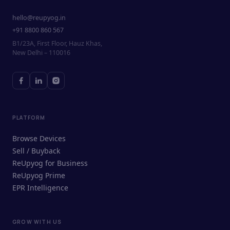
hello@reupyog.in
+91 8800 860 567
B1/23A, First Floor, Hauz Khas,
New Delhi – 110016
PLATFORM
Browse Devices
Sell / Buyback
ReUpyog for Business
ReUpyog Prime
EPR Intelligence
GROW WITH US