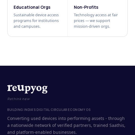
Educational Orgs
Non-Profits
Sustainable device access
Technology access at fair
programs for institutions
prices — we support
and campuses.
mission-driven orgs.
Rethink new
BUILDING INDIA'S DIGITAL CIRCULAR ECONOMY OS
Converting used devices into performing assets - through
a nationwide network of verified partners, trained Saathis,
and platform-enabled businesses.