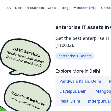
Buy
Sell
For Business
Grow
Blog
🌱 Impact
Caree
LIVE
enterprise IT assets in
Get the best enterprise IT
(110032).
enterprise IT assets
Explore More in Delhi
Pandwala Kalan
,
Delhi
R
Dayalpur
,
Delhi
Mangolp
Palla
,
Delhi
Inderpuri
,
D