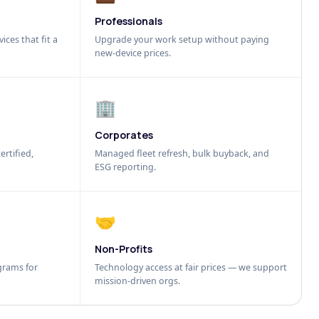
Professionals
ices that fit a
Upgrade your work setup without paying
new-device prices.
🏢
Corporates
ertified,
Managed fleet refresh, bulk buyback, and
ESG reporting.
🤝
Non-Profits
grams for
Technology access at fair prices — we support
mission-driven orgs.