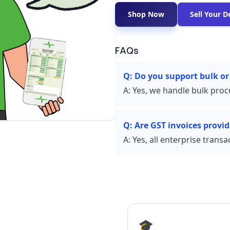
Shop Now
Sell Your D
FAQs
Q:
Do you support bulk or
A:
Yes, we handle bulk proc
Q:
Are GST invoices provi
A:
Yes, all enterprise trans
🎓