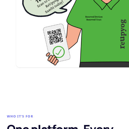
WHO IT'S FOR
One platform. Every