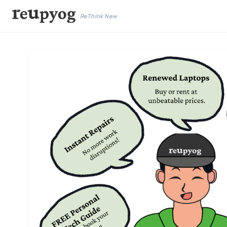
ReThink New