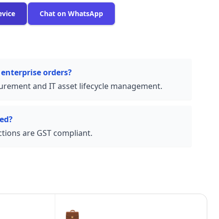
evice
Chat on WhatsApp
 enterprise orders?
urement and IT asset lifecycle management.
ded?
actions are GST compliant.
💼