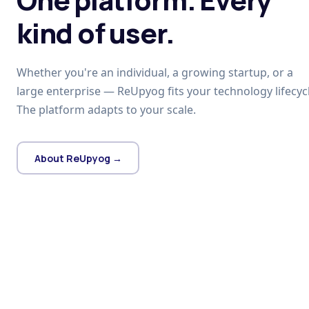
kind of user.
Whether you're an individual, a growing startup, or a
large enterprise — ReUpyog fits your technology lifecycl
The platform adapts to your scale.
About ReUpyog →