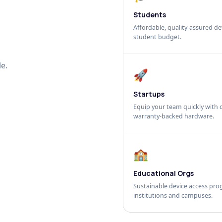
Students
Affordable, quality-assured dev
student budget.
e.
🚀
Startups
Equip your team quickly with c
warranty-backed hardware.
🏫
Educational Orgs
Sustainable device access pro
institutions and campuses.