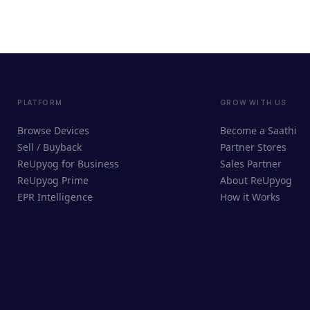
PLATFORM
GROW WITH US
Browse Devices
Become a Saathi
Sell / Buyback
Partner Stores
ReUpyog for Business
Sales Partner
ReUpyog Prime
About ReUpyog
EPR Intelligence
How it Works