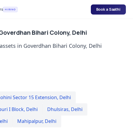
rs
Book a Saathi
HIRING
 Goverdhan Bihari Colony, Delhi
 assets in Goverdhan Bihari Colony, Delhi
ohini Sector 15 Extension
,
Delhi
uri I Block
,
Delhi
Dhulsiras
,
Delhi
elhi
Mahipalpur
,
Delhi