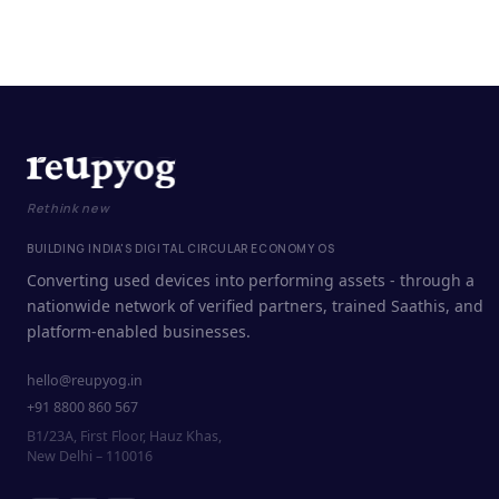
Rethink new
BUILDING INDIA'S DIGITAL CIRCULAR ECONOMY OS
Converting used devices into performing assets - through a
nationwide network of verified partners, trained Saathis, and
platform-enabled businesses.
hello@reupyog.in
+91 8800 860 567
B1/23A, First Floor, Hauz Khas,
New Delhi – 110016