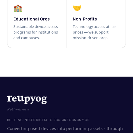
🏫
🤝
Educational Orgs
Non-Profits
Sustainable device access
Technology access at fair
programs for institutions
prices — we support
and campuses.
mission-driven orgs.
Rethink new
BUILDING INDIA'S DIGITAL CIRCULAR ECONOMY OS
Converting used devices into performing assets - through