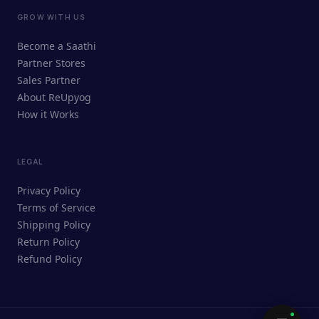
GROW WITH US
ReUpyog Assistant
Become a Saathi
Online · responds in <2 min
Partner Stores
Sales Partner
Hi! I'm the ReUpyog Assistant.
About ReUpyog
How it Works
Ask me anything — buying, selling,
Saathi bookings, or how the platform
works.
LEGAL
Privacy Policy
Terms of Service
Shipping Policy
Return Policy
Refund Policy