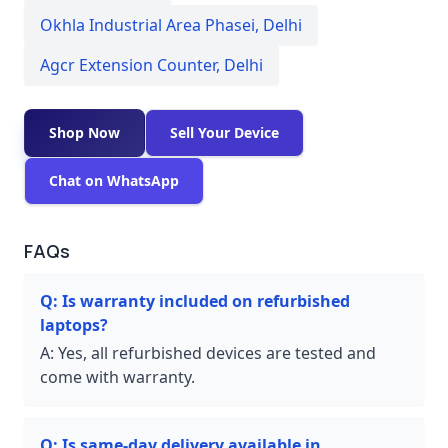
Okhla Industrial Area Phasei
,
Delhi
Agcr Extension Counter
,
Delhi
Shop Now
Sell Your Device
Chat on WhatsApp
FAQs
Q:
Is warranty included on refurbished
laptops?
A:
Yes, all refurbished devices are tested and
come with warranty.
Q:
Is same-day delivery available in