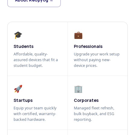
🎓
💼
Students
Professionals
Affordable, quality-
Upgrade your work setup
assured devices that fit a
without paying new-
student budget.
device prices.
🚀
🏢
Startups
Corporates
Equip your team quickly
Managed fleet refresh,
with certified, warranty-
bulk buyback, and ESG
backed hardware.
reporting.