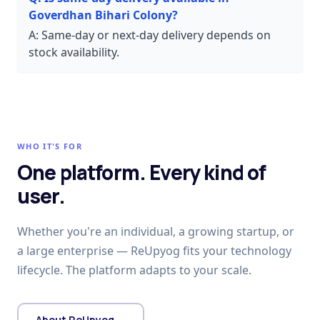
Goverdhan Bihari Colony?
A:
Same-day or next-day delivery depends on
stock availability.
WHO IT'S FOR
One platform. Every kind of
user.
Whether you're an individual, a growing startup, or
a large enterprise — ReUpyog fits your technology
lifecycle. The platform adapts to your scale.
About ReUpyog →