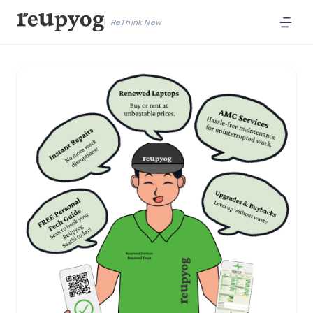
ReThink New