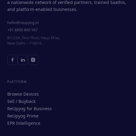
a nationwide network of verified partners, trained Saathis,
and platform-enabled businesses.
hello@reupyog.in
+91 8800 860 567
B1/23A, First Floor, Hauz Khas,
New Delhi – 110016
PLATFORM
Browse Devices
Sell / Buyback
ReUpyog for Business
ReUpyog Prime
EPR Intelligence