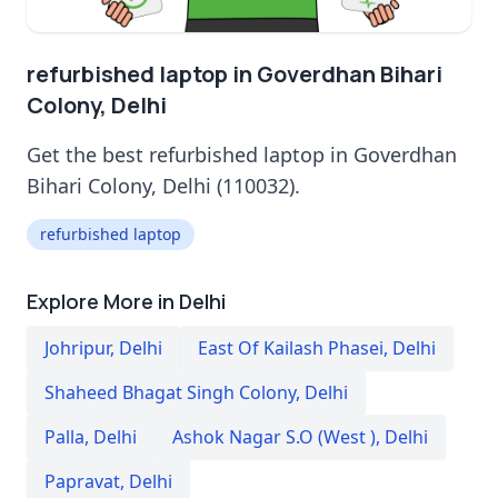
refurbished laptop in Goverdhan Bihari
Colony, Delhi
Get the best refurbished laptop in Goverdhan
Bihari Colony, Delhi (110032).
refurbished laptop
Explore More in Delhi
Johripur
,
Delhi
East Of Kailash Phasei
,
Delhi
Shaheed Bhagat Singh Colony
,
Delhi
Palla
,
Delhi
Ashok Nagar S.O (West )
,
Delhi
Papravat
,
Delhi