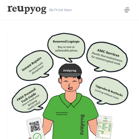
ReThink New