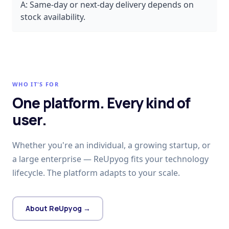
A:
Same-day or next-day delivery depends on
stock availability.
WHO IT'S FOR
One platform. Every kind of
user.
Whether you're an individual, a growing startup, or
a large enterprise — ReUpyog fits your technology
lifecycle. The platform adapts to your scale.
About ReUpyog →