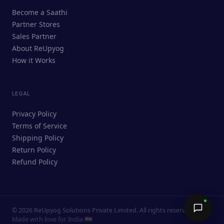
ReUpyog Assistant
Become a Saathi
Online · responds in <2 min
Partner Stores
Sales Partner
Hi! I'm the ReUpyog Assistant.
About ReUpyog
How it Works
Ask me anything — buying, selling,
Saathi bookings, or how the platform
works.
LEGAL
Privacy Policy
Terms of Service
Shipping Policy
Return Policy
Refund Policy
©
2026
ReUpyog Solutions Private Limited. All rights reserved.
Send →
Made with love for India 🇮🇳