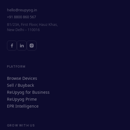
hello@reupyog.in
+91 8800 860 567
B1/23A, First Floor, Hauz Khas,
New Delhi – 110016
PLATFORM
Browse Devices
Sell / Buyback
ReUpyog for Business
ReUpyog Prime
EPR Intelligence
GROW WITH US