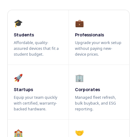
🎓
💼
Students
Professionals
Affordable, quality-
Upgrade your work setup
assured devices that fit a
without paying new-
student budget.
device prices.
🚀
🏢
Startups
Corporates
Equip your team quickly
Managed fleet refresh,
with certified, warranty-
bulk buyback, and ESG
backed hardware.
reporting.
🏫
🤝