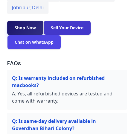
Johripur
,
Delhi
Shop Now
Sell Your Device
Chat on WhatsApp
FAQs
Q:
Is warranty included on refurbished
macbooks?
A:
Yes, all refurbished devices are tested and
come with warranty.
Q:
Is same-day delivery available in
Goverdhan Bihari Colony?