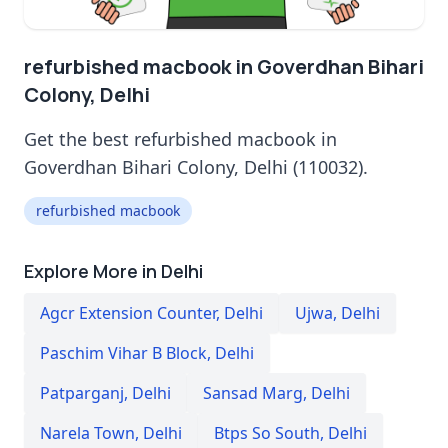
refurbished macbook in Goverdhan Bihari
Colony, Delhi
Get the best refurbished macbook in
Goverdhan Bihari Colony, Delhi (110032).
refurbished macbook
Explore More in Delhi
Agcr Extension Counter
,
Delhi
Ujwa
,
Delhi
Paschim Vihar B Block
,
Delhi
Patparganj
,
Delhi
Sansad Marg
,
Delhi
Narela Town
,
Delhi
Btps So South
,
Delhi