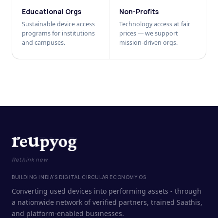
Educational Orgs
Non-Profits
Sustainable device access
Technology access at fair
programs for institutions
prices — we support
and campuses.
mission-driven orgs.
Rethink new
BUILDING INDIA'S DIGITAL CIRCULAR ECONOMY OS
Converting used devices into performing assets - through
a nationwide network of verified partners, trained Saathis,
and platform-enabled businesses.