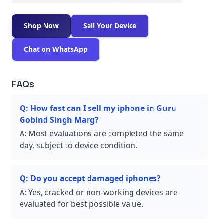
Shop Now
Sell Your Device
Chat on WhatsApp
FAQs
Q:
How fast can I sell my iphone in Guru
Gobind Singh Marg?
A:
Most evaluations are completed the same
day, subject to device condition.
Q:
Do you accept damaged iphones?
A:
Yes, cracked or non-working devices are
evaluated for best possible value.