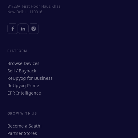
B1/23A, First Floor, Hauz Khas,
New Delhi – 110016
PLATFORM
Browse Devices
Sell / Buyback
ReUpyog for Business
ReUpyog Prime
EPR Intelligence
GROW WITH US
ReUpyog Assistant
Become a Saathi
Online · responds in <2 min
Partner Stores