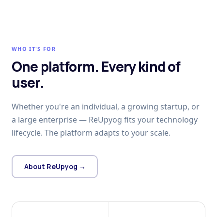
WHO IT'S FOR
One platform. Every kind of
user.
Whether you're an individual, a growing startup, or
a large enterprise — ReUpyog fits your technology
lifecycle. The platform adapts to your scale.
About ReUpyog →