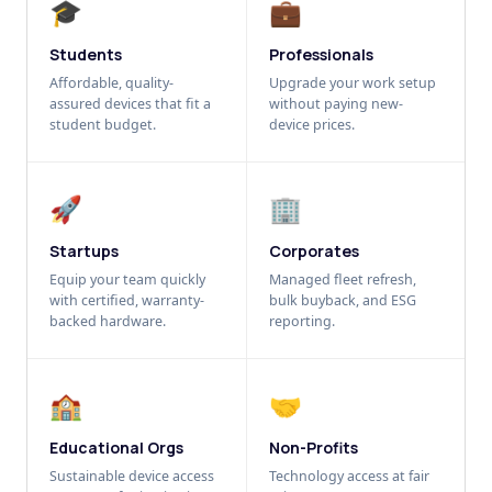
🎓
💼
Students
Professionals
Affordable, quality-
Upgrade your work setup
assured devices that fit a
without paying new-
student budget.
device prices.
🚀
🏢
Startups
Corporates
Equip your team quickly
Managed fleet refresh,
with certified, warranty-
bulk buyback, and ESG
backed hardware.
reporting.
🏫
🤝
Educational Orgs
Non-Profits
Sustainable device access
Technology access at fair