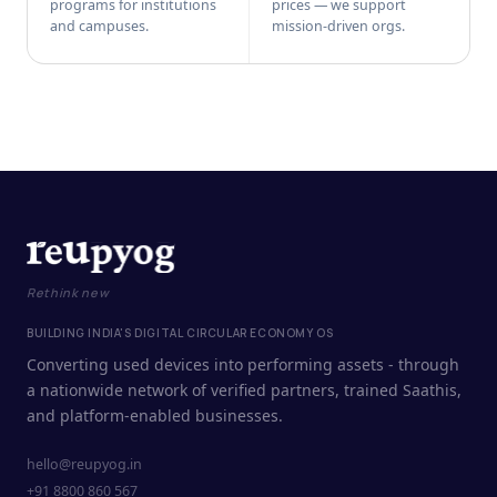
programs for institutions
prices — we support
and campuses.
mission-driven orgs.
Rethink new
BUILDING INDIA'S DIGITAL CIRCULAR ECONOMY OS
Converting used devices into performing assets - through
a nationwide network of verified partners, trained Saathis,
and platform-enabled businesses.
hello@reupyog.in
+91 8800 860 567