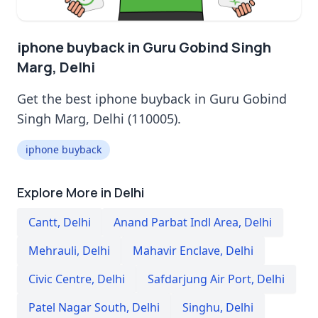
iphone buyback in Guru Gobind Singh
Marg, Delhi
Get the best iphone buyback in Guru Gobind
Singh Marg, Delhi (110005).
iphone buyback
Explore More in Delhi
Cantt
,
Delhi
Anand Parbat Indl Area
,
Delhi
Mehrauli
,
Delhi
Mahavir Enclave
,
Delhi
Civic Centre
,
Delhi
Safdarjung Air Port
,
Delhi
Patel Nagar South
,
Delhi
Singhu
,
Delhi