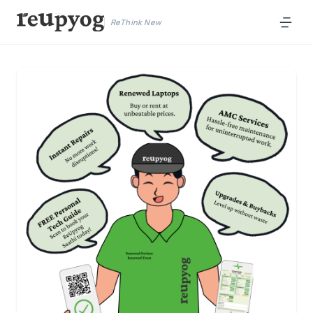
ReThink New