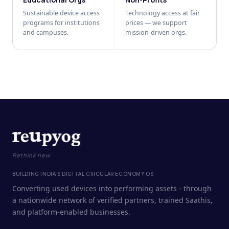
Sustainable device access
Technology access at fair
programs for institutions
prices — we support
and campuses.
mission-driven orgs.
Rethink new
BUILDING INDIA'S DIGITAL CIRCULAR ECONOMY OS
Converting used devices into performing assets - through
a nationwide network of verified partners, trained Saathis,
and platform-enabled businesses.