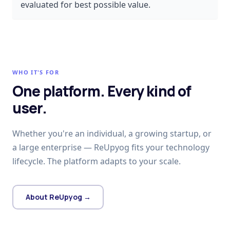
evaluated for best possible value.
WHO IT'S FOR
One platform. Every kind of
user.
Whether you're an individual, a growing startup, or
a large enterprise — ReUpyog fits your technology
lifecycle. The platform adapts to your scale.
About ReUpyog →