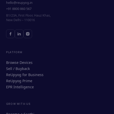
hello@reupyog.in
+91 8800 860 567
B1/23A, First Floor, Hauz Khas,
New Delhi – 110016
PLATFORM
Browse Devices
Sell / Buyback
ReUpyog for Business
ReUpyog Prime
EPR Intelligence
GROW WITH US
ReUpyog Assistant