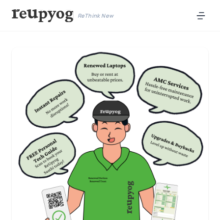
ReThink New