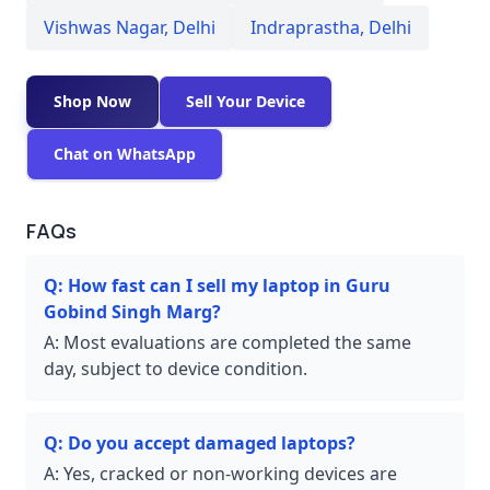
Vishwas Nagar
,
Delhi
Indraprastha
,
Delhi
Shop Now
Sell Your Device
Chat on WhatsApp
FAQs
Q:
How fast can I sell my laptop in Guru
Gobind Singh Marg?
A:
Most evaluations are completed the same
day, subject to device condition.
Q:
Do you accept damaged laptops?
A:
Yes, cracked or non-working devices are