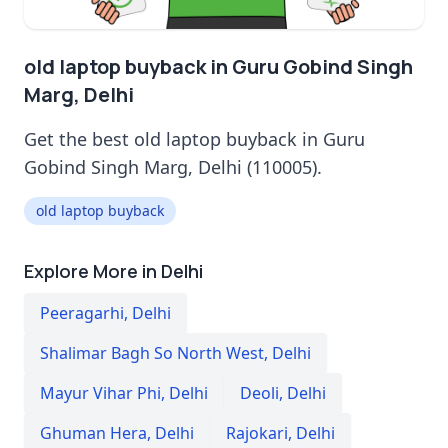
old laptop buyback in Guru Gobind Singh
Marg, Delhi
Get the best old laptop buyback in Guru
Gobind Singh Marg, Delhi (110005).
old laptop buyback
Explore More in Delhi
Peeragarhi
,
Delhi
Shalimar Bagh So North West
,
Delhi
Mayur Vihar Phi
,
Delhi
Deoli
,
Delhi
Ghuman Hera
,
Delhi
Rajokari
,
Delhi