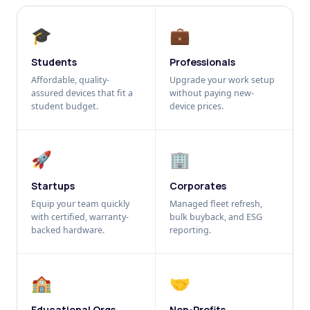
🎓
💼
Students
Professionals
Affordable, quality-
Upgrade your work setup
assured devices that fit a
without paying new-
student budget.
device prices.
🚀
🏢
Startups
Corporates
Equip your team quickly
Managed fleet refresh,
with certified, warranty-
bulk buyback, and ESG
backed hardware.
reporting.
🏫
🤝
Educational Orgs
Non-Profits