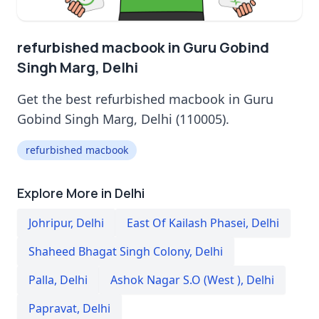
refurbished macbook in Guru Gobind
Singh Marg, Delhi
Get the best refurbished macbook in Guru
Gobind Singh Marg, Delhi (110005).
refurbished macbook
Explore More in Delhi
Johripur
,
Delhi
East Of Kailash Phasei
,
Delhi
Shaheed Bhagat Singh Colony
,
Delhi
Palla
,
Delhi
Ashok Nagar S.O (West )
,
Delhi
Papravat
,
Delhi