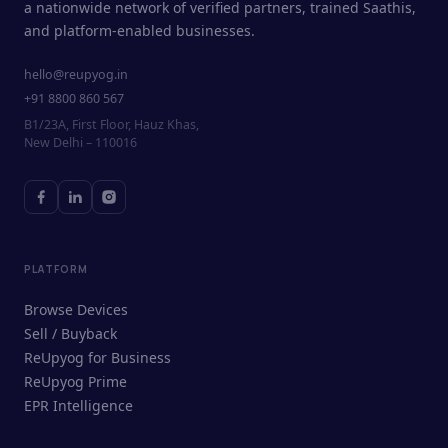
a nationwide network of verified partners, trained Saathis,
and platform-enabled businesses.
hello@reupyog.in
+91 8800 860 567
B1/23A, First Floor, Hauz Khas,
New Delhi – 110016
PLATFORM
Browse Devices
Sell / Buyback
ReUpyog for Business
ReUpyog Prime
EPR Intelligence