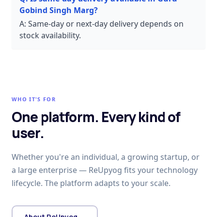
Gobind Singh Marg?
A:
Same-day or next-day delivery depends on
stock availability.
WHO IT'S FOR
One platform. Every kind of
user.
Whether you're an individual, a growing startup, or
a large enterprise — ReUpyog fits your technology
lifecycle. The platform adapts to your scale.
About ReUpyog →