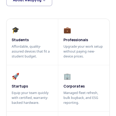
🎓
💼
Students
Professionals
Affordable, quality-
Upgrade your work setup
assured devices that fit a
without paying new-
student budget.
device prices.
🚀
🏢
Startups
Corporates
Equip your team quickly
Managed fleet refresh,
with certified, warranty-
bulk buyback, and ESG
backed hardware.
reporting.