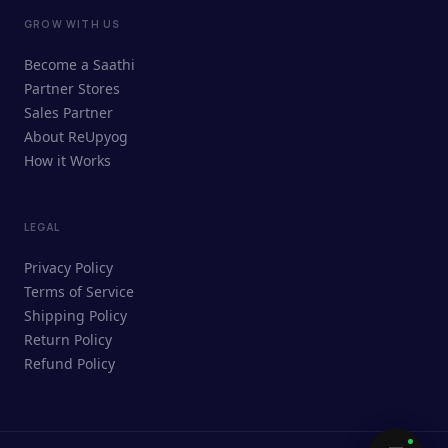
GROW WITH US
ReUpyog Assistant
Become a Saathi
Online · responds in <2 min
Partner Stores
Sales Partner
Hi! I'm the ReUpyog Assistant.
About ReUpyog
How it Works
Ask me anything — buying, selling,
Saathi bookings, or how the platform
works.
LEGAL
Privacy Policy
Terms of Service
Shipping Policy
Return Policy
Refund Policy