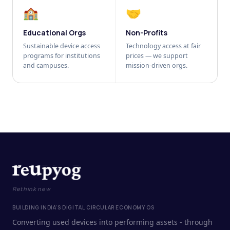
🏫
🤝
Educational Orgs
Non-Profits
Sustainable device access
Technology access at fair
programs for institutions
prices — we support
and campuses.
mission-driven orgs.
Rethink new
BUILDING INDIA'S DIGITAL CIRCULAR ECONOMY OS
Converting used devices into performing assets - through