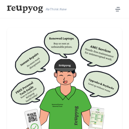
ReThink New