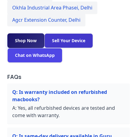
Okhla Industrial Area Phasei
,
Delhi
Agcr Extension Counter
,
Delhi
Shop Now
Sell Your Device
Chat on WhatsApp
FAQs
Q:
Is warranty included on refurbished
macbooks?
A:
Yes, all refurbished devices are tested and
come with warranty.
Q:
Is same-day delivery available in Guru